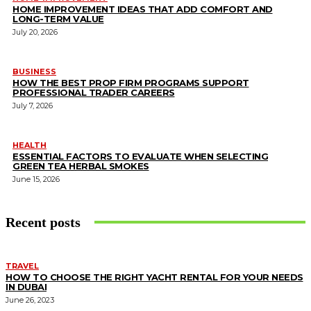
HOME IMPROVEMENT IDEAS THAT ADD COMFORT AND
LONG-TERM VALUE
July 20, 2026
BUSINESS
HOW THE BEST PROP FIRM PROGRAMS SUPPORT
PROFESSIONAL TRADER CAREERS
July 7, 2026
HEALTH
ESSENTIAL FACTORS TO EVALUATE WHEN SELECTING
GREEN TEA HERBAL SMOKES
June 15, 2026
Recent posts
TRAVEL
HOW TO CHOOSE THE RIGHT YACHT RENTAL FOR YOUR NEEDS
IN DUBAI
June 26, 2023