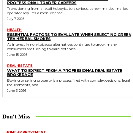
PROFESSIONAL TRADER CAREERS
Transitioning from a retail hobbyist to a serious, career-minded market
operator requires a monumental...
July 7, 2026
HEALTH
ESSENTIAL FACTORS TO EVALUATE WHEN SELECTING GREEN
TEA HERBAL SMOKES
As interest in non-tobacco alternatives continues to grow, many
consumers are turning toward botanical...
June 15, 2026
REAL-ESTATE
WHAT TO EXPECT FROM A PROFESSIONAL REAL ESTATE
BROKERAGE
Buying or selling property is a process filled with complex decisions, legal
requirements, and...
June 3, 2026
Don't Miss
HOME-IMPROVEMENT