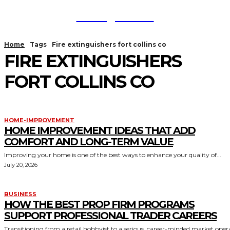
TodayNews
Home
Tags
Fire extinguishers fort collins co
FIRE EXTINGUISHERS
FORT COLLINS CO
HOME-IMPROVEMENT
HOME IMPROVEMENT IDEAS THAT ADD
COMFORT AND LONG-TERM VALUE
Improving your home is one of the best ways to enhance your quality of...
July 20, 2026
BUSINESS
HOW THE BEST PROP FIRM PROGRAMS
SUPPORT PROFESSIONAL TRADER CAREERS
Transitioning from a retail hobbyist to a serious, career-minded market oper