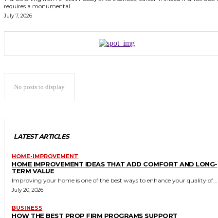
requires a monumental...
July 7, 2026
No posts to display
LATEST ARTICLES
HOME-IMPROVEMENT
HOME IMPROVEMENT IDEAS THAT ADD COMFORT AND LONG-
TERM VALUE
Improving your home is one of the best ways to enhance your quality of...
July 20, 2026
BUSINESS
HOW THE BEST PROP FIRM PROGRAMS SUPPORT