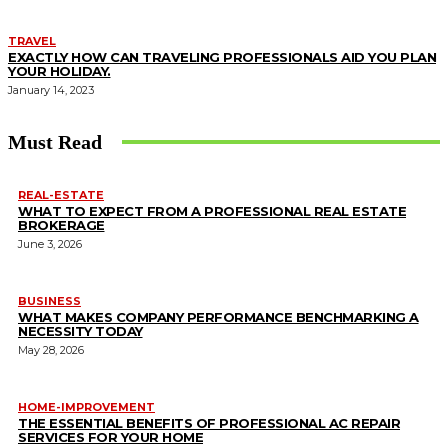
TRAVEL
EXACTLY HOW CAN TRAVELING PROFESSIONALS AID YOU PLAN
YOUR HOLIDAY.
January 14, 2023
Must Read
REAL-ESTATE
WHAT TO EXPECT FROM A PROFESSIONAL REAL ESTATE
BROKERAGE
June 3, 2026
BUSINESS
WHAT MAKES COMPANY PERFORMANCE BENCHMARKING A
NECESSITY TODAY
May 28, 2026
HOME-IMPROVEMENT
THE ESSENTIAL BENEFITS OF PROFESSIONAL AC REPAIR
SERVICES FOR YOUR HOME