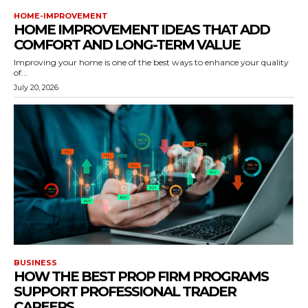
HOME-IMPROVEMENT
HOME IMPROVEMENT IDEAS THAT ADD
COMFORT AND LONG-TERM VALUE
Improving your home is one of the best ways to enhance your quality
of...
July 20, 2026
BUSINESS
HOW THE BEST PROP FIRM PROGRAMS
SUPPORT PROFESSIONAL TRADER
CAREERS