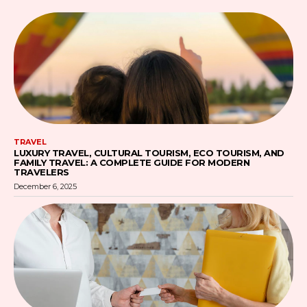
TRAVEL
LUXURY TRAVEL, CULTURAL TOURISM, ECO TOURISM, AND
FAMILY TRAVEL: A COMPLETE GUIDE FOR MODERN
TRAVELERS
December 6, 2025