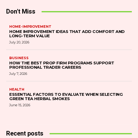
Don't Miss
HOME-IMPROVEMENT
HOME IMPROVEMENT IDEAS THAT ADD COMFORT AND
LONG-TERM VALUE
July 20, 2026
BUSINESS
HOW THE BEST PROP FIRM PROGRAMS SUPPORT
PROFESSIONAL TRADER CAREERS
July 7, 2026
HEALTH
ESSENTIAL FACTORS TO EVALUATE WHEN SELECTING
GREEN TEA HERBAL SMOKES
June 15, 2026
Recent posts