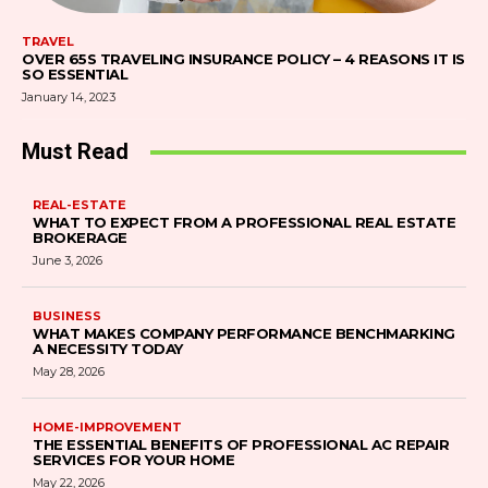
TRAVEL
OVER 65S TRAVELING INSURANCE POLICY – 4 REASONS IT IS
SO ESSENTIAL
January 14, 2023
Must Read
REAL-ESTATE
WHAT TO EXPECT FROM A PROFESSIONAL REAL ESTATE
BROKERAGE
June 3, 2026
BUSINESS
WHAT MAKES COMPANY PERFORMANCE BENCHMARKING
A NECESSITY TODAY
May 28, 2026
HOME-IMPROVEMENT
THE ESSENTIAL BENEFITS OF PROFESSIONAL AC REPAIR
SERVICES FOR YOUR HOME
May 22, 2026