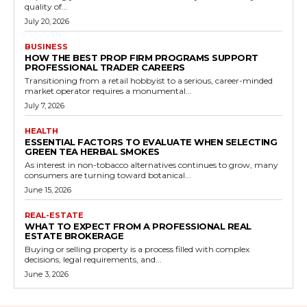
quality of...
July 20, 2026
BUSINESS
HOW THE BEST PROP FIRM PROGRAMS SUPPORT
PROFESSIONAL TRADER CAREERS
Transitioning from a retail hobbyist to a serious, career-minded
market operator requires a monumental...
July 7, 2026
HEALTH
ESSENTIAL FACTORS TO EVALUATE WHEN SELECTING
GREEN TEA HERBAL SMOKES
As interest in non-tobacco alternatives continues to grow, many
consumers are turning toward botanical...
June 15, 2026
REAL-ESTATE
WHAT TO EXPECT FROM A PROFESSIONAL REAL
ESTATE BROKERAGE
Buying or selling property is a process filled with complex
decisions, legal requirements, and...
June 3, 2026