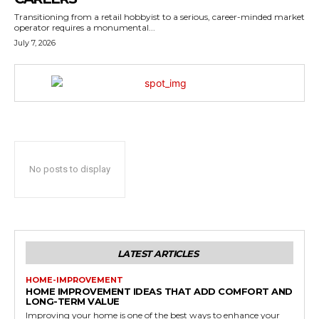
Transitioning from a retail hobbyist to a serious, career-minded market
operator requires a monumental...
July 7, 2026
No posts to display
LATEST ARTICLES
HOME-IMPROVEMENT
HOME IMPROVEMENT IDEAS THAT ADD COMFORT AND
LONG-TERM VALUE
Improving your home is one of the best ways to enhance your