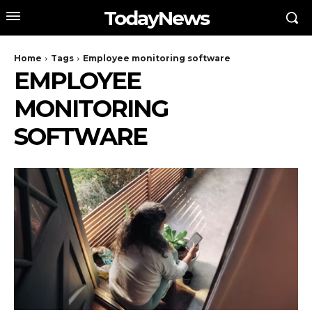
TodayNews
Home
Tags
Employee monitoring software
EMPLOYEE
MONITORING
SOFTWARE