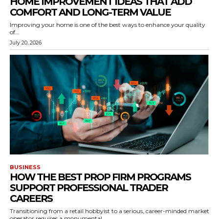
HOME IMPROVEMENT IDEAS THAT ADD
COMFORT AND LONG-TERM VALUE
Improving your home is one of the best ways to enhance your quality
of...
July 20, 2026
BUSINESS
HOW THE BEST PROP FIRM PROGRAMS
SUPPORT PROFESSIONAL TRADER
CAREERS
Transitioning from a retail hobbyist to a serious, career-minded market
operator requires a monumental...