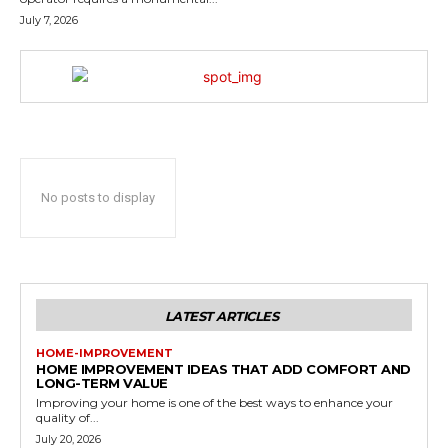
July 7, 2026
No posts to display
LATEST ARTICLES
HOME-IMPROVEMENT
HOME IMPROVEMENT IDEAS THAT ADD COMFORT AND
LONG-TERM VALUE
Improving your home is one of the best ways to enhance your
quality of...
July 20, 2026