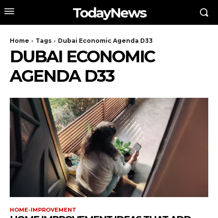
TodayNews
Home
Tags
Dubai Economic Agenda D33
DUBAI ECONOMIC
AGENDA D33
HOME-IMPROVEMENT