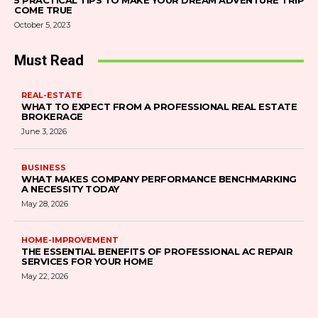
5 PRACTICAL TIPS TO MAKE YOUR DREAM ADVENTURE TRIP
COME TRUE
October 5, 2023
Must Read
REAL-ESTATE
WHAT TO EXPECT FROM A PROFESSIONAL REAL ESTATE
BROKERAGE
June 3, 2026
BUSINESS
WHAT MAKES COMPANY PERFORMANCE BENCHMARKING
A NECESSITY TODAY
May 28, 2026
HOME-IMPROVEMENT
THE ESSENTIAL BENEFITS OF PROFESSIONAL AC REPAIR
SERVICES FOR YOUR HOME
May 22, 2026