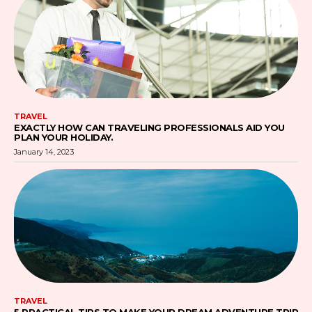
TRAVEL
EXACTLY HOW CAN TRAVELING PROFESSIONALS AID YOU
PLAN YOUR HOLIDAY.
January 14, 2023
TRAVEL