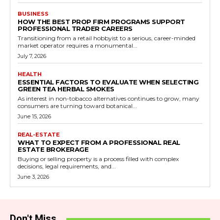
BUSINESS
HOW THE BEST PROP FIRM PROGRAMS SUPPORT
PROFESSIONAL TRADER CAREERS
Transitioning from a retail hobbyist to a serious, career-minded
market operator requires a monumental...
July 7, 2026
HEALTH
ESSENTIAL FACTORS TO EVALUATE WHEN SELECTING
GREEN TEA HERBAL SMOKES
As interest in non-tobacco alternatives continues to grow, many
consumers are turning toward botanical...
June 15, 2026
REAL-ESTATE
WHAT TO EXPECT FROM A PROFESSIONAL REAL
ESTATE BROKERAGE
Buying or selling property is a process filled with complex
decisions, legal requirements, and...
June 3, 2026
Don't Miss