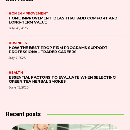
HOME-IMPROVEMENT
HOME IMPROVEMENT IDEAS THAT ADD COMFORT AND
LONG-TERM VALUE
July 20, 2026
BUSINESS
HOW THE BEST PROP FIRM PROGRAMS SUPPORT
PROFESSIONAL TRADER CAREERS
July 7, 2026
HEALTH
ESSENTIAL FACTORS TO EVALUATE WHEN SELECTING
GREEN TEA HERBAL SMOKES
June 15, 2026
Recent posts