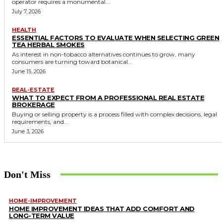
operator requires a monumental...
July 7, 2026
HEALTH
ESSENTIAL FACTORS TO EVALUATE WHEN SELECTING GREEN
TEA HERBAL SMOKES
As interest in non-tobacco alternatives continues to grow, many
consumers are turning toward botanical...
June 15, 2026
REAL-ESTATE
WHAT TO EXPECT FROM A PROFESSIONAL REAL ESTATE
BROKERAGE
Buying or selling property is a process filled with complex decisions, legal
requirements, and...
June 3, 2026
Don't Miss
HOME-IMPROVEMENT
HOME IMPROVEMENT IDEAS THAT ADD COMFORT AND
LONG-TERM VALUE