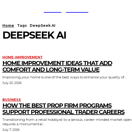
TodayNews
Home
Tags
DeepSeek AI
DEEPSEEK AI
HOME-IMPROVEMENT
HOME IMPROVEMENT IDEAS THAT ADD
COMFORT AND LONG-TERM VALUE
Improving your home is one of the best ways to enhance your quality of...
July 20, 2026
BUSINESS
HOW THE BEST PROP FIRM PROGRAMS
SUPPORT PROFESSIONAL TRADER CAREERS
Transitioning from a retail hobbyist to a serious, career-minded market oper
requires a monumental...
July 7, 2026