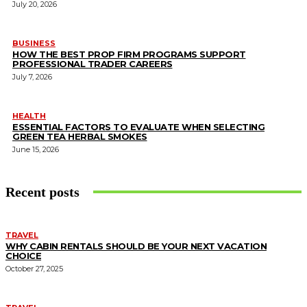
July 20, 2026
BUSINESS
HOW THE BEST PROP FIRM PROGRAMS SUPPORT
PROFESSIONAL TRADER CAREERS
July 7, 2026
HEALTH
ESSENTIAL FACTORS TO EVALUATE WHEN SELECTING
GREEN TEA HERBAL SMOKES
June 15, 2026
Recent posts
TRAVEL
WHY CABIN RENTALS SHOULD BE YOUR NEXT VACATION
CHOICE
October 27, 2025