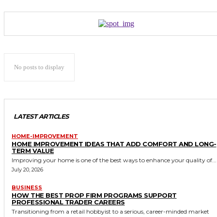
No posts to display
LATEST ARTICLES
HOME-IMPROVEMENT
HOME IMPROVEMENT IDEAS THAT ADD COMFORT AND LONG-
TERM VALUE
Improving your home is one of the best ways to enhance your quality of...
July 20, 2026
BUSINESS
HOW THE BEST PROP FIRM PROGRAMS SUPPORT
PROFESSIONAL TRADER CAREERS
Transitioning from a retail hobbyist to a serious, career-minded market