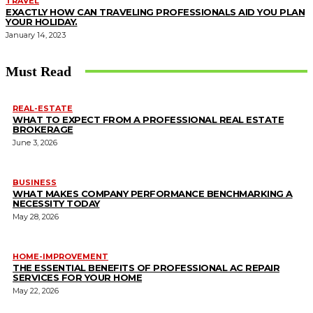
TRAVEL
EXACTLY HOW CAN TRAVELING PROFESSIONALS AID YOU PLAN
YOUR HOLIDAY.
January 14, 2023
Must Read
REAL-ESTATE
WHAT TO EXPECT FROM A PROFESSIONAL REAL ESTATE
BROKERAGE
June 3, 2026
BUSINESS
WHAT MAKES COMPANY PERFORMANCE BENCHMARKING A
NECESSITY TODAY
May 28, 2026
HOME-IMPROVEMENT
THE ESSENTIAL BENEFITS OF PROFESSIONAL AC REPAIR
SERVICES FOR YOUR HOME
May 22, 2026