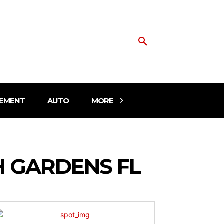
EMENT
AUTO
MORE
H GARDENS FL