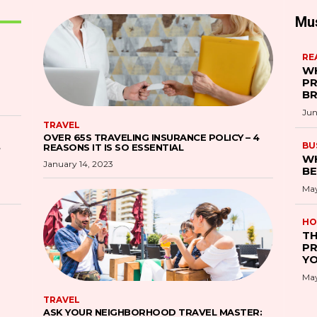
Mu
RE
WH
PR
B
Jun
TRAVEL
OVER 65S TRAVELING INSURANCE POLICY – 4
S
BU
REASONS IT IS SO ESSENTIAL
WH
January 14, 2023
BE
May
HO
TH
PR
YO
May
TRAVEL
ASK YOUR NEIGHBORHOOD TRAVEL MASTER: