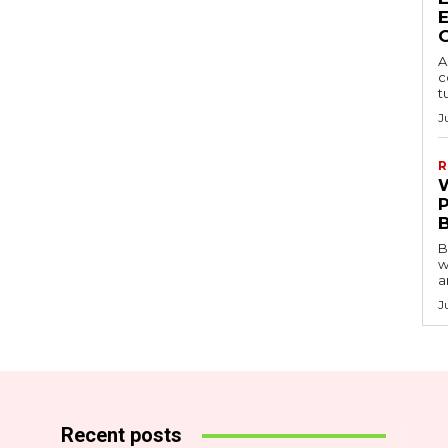
A
c
t
J
R
B
w
a
J
Recent posts