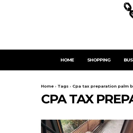
HOME
SHOPPING
BUS
Home
Tags
Cpa tax preparation palm b
CPA TAX PREP