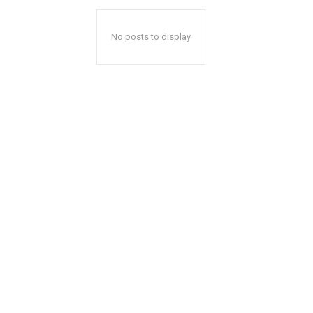
No posts to display