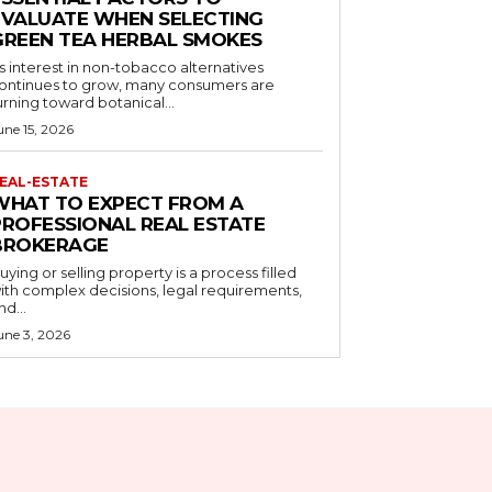
EVALUATE WHEN SELECTING
GREEN TEA HERBAL SMOKES
s interest in non-tobacco alternatives
ontinues to grow, many consumers are
urning toward botanical...
une 15, 2026
EAL-ESTATE
WHAT TO EXPECT FROM A
PROFESSIONAL REAL ESTATE
BROKERAGE
uying or selling property is a process filled
ith complex decisions, legal requirements,
nd...
une 3, 2026