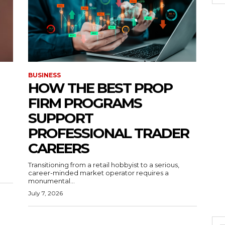
BUSINESS
HOW THE BEST PROP
FIRM PROGRAMS
SUPPORT
PROFESSIONAL TRADER
CAREERS
Transitioning from a retail hobbyist to a serious,
career-minded market operator requires a
monumental...
July 7, 2026