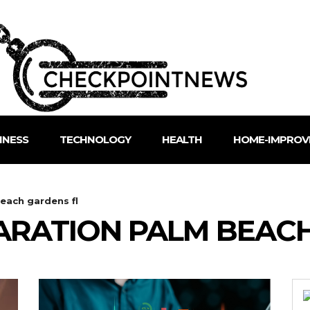
INESS
TECHNOLOGY
HEALTH
HOME-IMPROV
each gardens fl
ARATION PALM BEAC