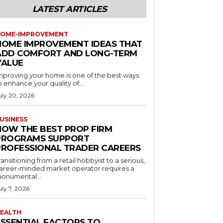
LATEST ARTICLES
OME-IMPROVEMENT
HOME IMPROVEMENT IDEAS THAT
ADD COMFORT AND LONG-TERM
VALUE
mproving your home is one of the best ways
o enhance your quality of...
uly 20, 2026
USINESS
HOW THE BEST PROP FIRM
PROGRAMS SUPPORT
PROFESSIONAL TRADER CAREERS
ransitioning from a retail hobbyist to a serious,
areer-minded market operator requires a
onumental...
uly 7, 2026
EALTH
ESSENTIAL FACTORS TO