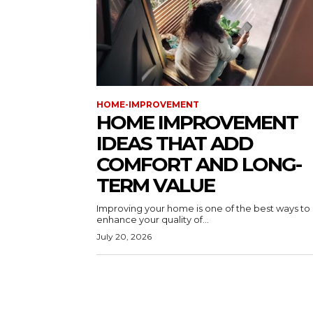
HOME-IMPROVEMENT
HOME IMPROVEMENT
IDEAS THAT ADD
COMFORT AND LONG-
TERM VALUE
Improving your home is one of the best ways to
enhance your quality of...
July 20, 2026