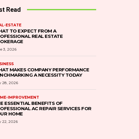
st Read
AL-ESTATE
AT TO EXPECT FROM A
OFESSIONAL REAL ESTATE
ROKERAGE
e 3, 2026
SINESS
AT MAKES COMPANY PERFORMANCE
NCHMARKING A NECESSITY TODAY
 28, 2026
ME-IMPROVEMENT
E ESSENTIAL BENEFITS OF
OFESSIONAL AC REPAIR SERVICES FOR
UR HOME
 22, 2026