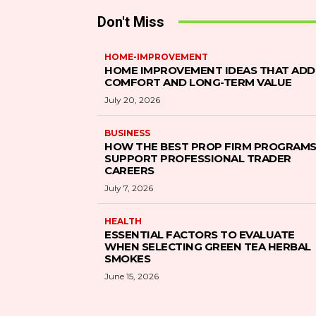
Don't Miss
HOME-IMPROVEMENT
HOME IMPROVEMENT IDEAS THAT ADD
COMFORT AND LONG-TERM VALUE
July 20, 2026
BUSINESS
HOW THE BEST PROP FIRM PROGRAM
SUPPORT PROFESSIONAL TRADER
CAREERS
July 7, 2026
HEALTH
ESSENTIAL FACTORS TO EVALUATE
WHEN SELECTING GREEN TEA HERBAL
SMOKES
June 15, 2026