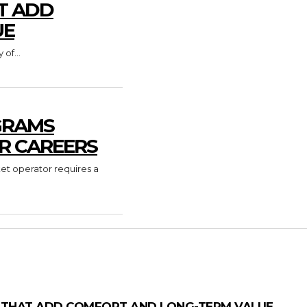
T ADD
UE
of...
GRAMS
R CAREERS
ket operator requires a
 THAT ADD COMFORT AND LONG-TERM VALUE