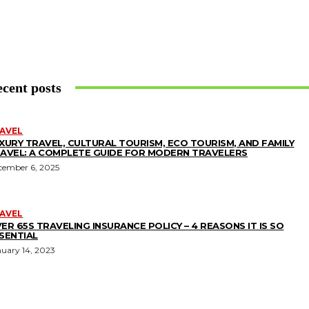
cent posts
AVEL
XURY TRAVEL, CULTURAL TOURISM, ECO TOURISM, AND FAMILY
AVEL: A COMPLETE GUIDE FOR MODERN TRAVELERS
cember 6, 2025
AVEL
ER 65S TRAVELING INSURANCE POLICY – 4 REASONS IT IS SO
SENTIAL
nuary 14, 2023