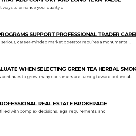
 ways to enhance your quality of...
 PROGRAMS SUPPORT PROFESSIONAL TRADER CARE
o a serious, career-minded market operator requires a monumental...
ALUATE WHEN SELECTING GREEN TEA HERBAL SMO
s continues to grow, many consumers are turning toward botanical...
ROFESSIONAL REAL ESTATE BROKERAGE
 filled with complex decisions, legal requirements, and...