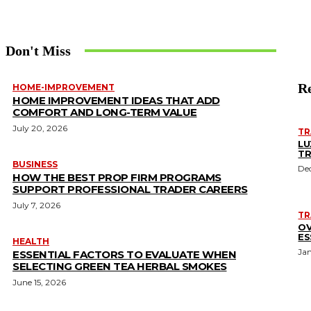
Don't Miss
Re
HOME-IMPROVEMENT
HOME IMPROVEMENT IDEAS THAT ADD
COMFORT AND LONG-TERM VALUE
July 20, 2026
TR
LU
TR
BUSINESS
De
HOW THE BEST PROP FIRM PROGRAMS
SUPPORT PROFESSIONAL TRADER CAREERS
July 7, 2026
TR
OV
ES
HEALTH
Ja
ESSENTIAL FACTORS TO EVALUATE WHEN
SELECTING GREEN TEA HERBAL SMOKES
June 15, 2026