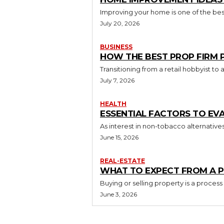
Improving your home is one of the best
July 20, 2026
BUSINESS
HOW THE BEST PROP FIRM
Transitioning from a retail hobbyist t
July 7, 2026
HEALTH
ESSENTIAL FACTORS TO EV
As interest in non-tobacco alternative
June 15, 2026
REAL-ESTATE
WHAT TO EXPECT FROM A P
Buying or selling property is a process
June 3, 2026