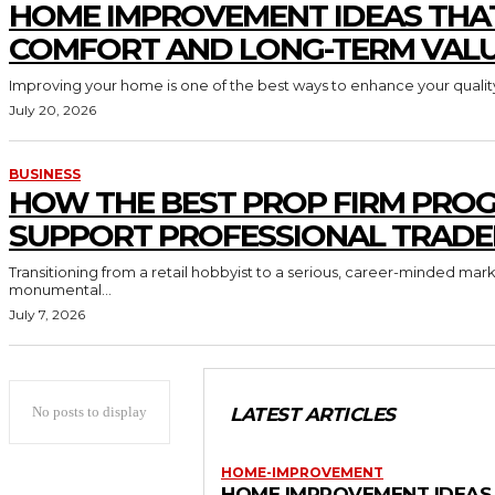
HOME IMPROVEMENT IDEAS THA
COMFORT AND LONG-TERM VAL
Improving your home is one of the best ways to enhance your quality 
July 20, 2026
BUSINESS
HOW THE BEST PROP FIRM PRO
SUPPORT PROFESSIONAL TRADE
Transitioning from a retail hobbyist to a serious, career-minded mar
monumental...
July 7, 2026
No posts to display
LATEST ARTICLES
HOME-IMPROVEMENT
HOME IMPROVEMENT IDEAS