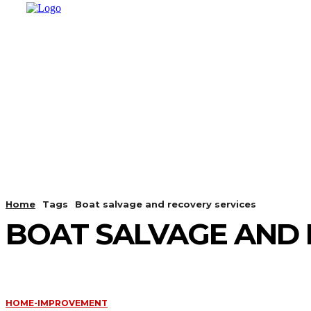
HOME
SHOPPING
BUSINESS
T
Home
Tags
Boat salvage and recovery services
BOAT SALVAGE AND 
HOME-IMPROVEMENT