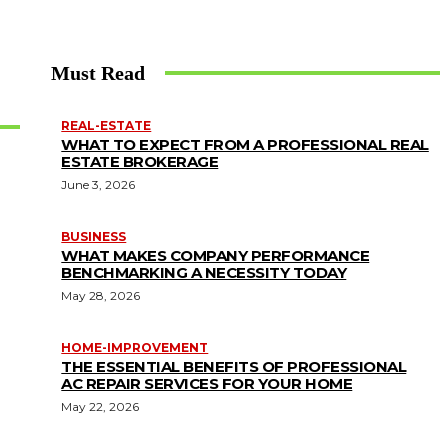
Must Read
REAL-ESTATE
WHAT TO EXPECT FROM A PROFESSIONAL REAL
ESTATE BROKERAGE
June 3, 2026
BUSINESS
WHAT MAKES COMPANY PERFORMANCE
BENCHMARKING A NECESSITY TODAY
May 28, 2026
HOME-IMPROVEMENT
THE ESSENTIAL BENEFITS OF PROFESSIONAL
AC REPAIR SERVICES FOR YOUR HOME
May 22, 2026