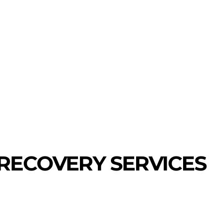
ECHNOLOGY
HEALTH
HOME-IMPROVEMENT
RECOVERY SERVICES