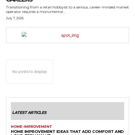
Transitioning from a retail hobbyist to a serious, career-minded market
operator requires a monumental...
July 7, 2026
No posts to display
LATEST ARTICLES
HOME-IMPROVEMENT
HOME IMPROVEMENT IDEAS THAT ADD COMFORT AND