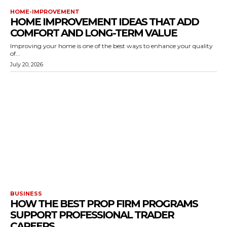
HOME-IMPROVEMENT
HOME IMPROVEMENT IDEAS THAT ADD
COMFORT AND LONG-TERM VALUE
Improving your home is one of the best ways to enhance your quality
of...
July 20, 2026
BUSINESS
HOW THE BEST PROP FIRM PROGRAMS
SUPPORT PROFESSIONAL TRADER
CAREERS