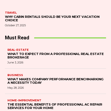
TRAVEL
WHY CABIN RENTALS SHOULD BE YOUR NEXT VACATION
CHOICE
October 27, 2025
Must Read
REAL-ESTATE
WHAT TO EXPECT FROM A PROFESSIONAL REAL ESTATE
BROKERAGE
June 3, 2026
BUSINESS
WHAT MAKES COMPANY PERFORMANCE BENCHMARKING
A NECESSITY TODAY
May 28, 2026
HOME-IMPROVEMENT
THE ESSENTIAL BENEFITS OF PROFESSIONAL AC REPAIR
SERVICES FOR YOUR HOME