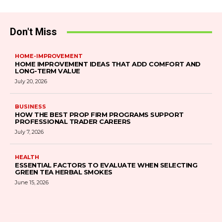
Don't Miss
HOME-IMPROVEMENT
HOME IMPROVEMENT IDEAS THAT ADD COMFORT AND
LONG-TERM VALUE
July 20, 2026
BUSINESS
HOW THE BEST PROP FIRM PROGRAMS SUPPORT
PROFESSIONAL TRADER CAREERS
July 7, 2026
HEALTH
ESSENTIAL FACTORS TO EVALUATE WHEN SELECTING
GREEN TEA HERBAL SMOKES
June 15, 2026