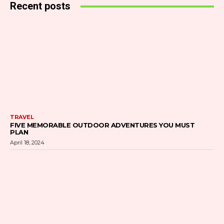
Recent posts
TRAVEL
FIVE MEMORABLE OUTDOOR ADVENTURES YOU MUST
PLAN
April 18, 2024