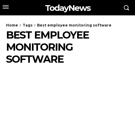
TodayNews
Home
Tags
Best employee monitoring software
BEST EMPLOYEE
MONITORING
SOFTWARE