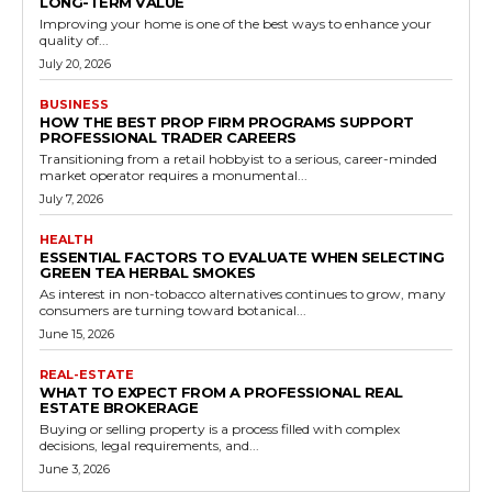
LONG-TERM VALUE
Improving your home is one of the best ways to enhance your
quality of...
July 20, 2026
BUSINESS
HOW THE BEST PROP FIRM PROGRAMS SUPPORT
PROFESSIONAL TRADER CAREERS
Transitioning from a retail hobbyist to a serious, career-minded
market operator requires a monumental...
July 7, 2026
HEALTH
ESSENTIAL FACTORS TO EVALUATE WHEN SELECTING
GREEN TEA HERBAL SMOKES
As interest in non-tobacco alternatives continues to grow, many
consumers are turning toward botanical...
June 15, 2026
REAL-ESTATE
WHAT TO EXPECT FROM A PROFESSIONAL REAL
ESTATE BROKERAGE
Buying or selling property is a process filled with complex
decisions, legal requirements, and...
June 3, 2026