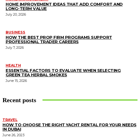
HOME IMPROVEMENT IDEAS THAT ADD COMFORT AND
LONG-TERM VALUE
July 20, 2026
BUSINESS
HOW THE BEST PROP FIRM PROGRAMS SUPPORT
PROFESSIONAL TRADER CAREERS
July 7, 2026
HEALTH
ESSENTIAL FACTORS TO EVALUATE WHEN SELECTING
GREEN TEA HERBAL SMOKES
June 15, 2026
Recent posts
TRAVEL
HOW TO CHOOSE THE RIGHT YACHT RENTAL FOR YOUR NEEDS
IN DUBAI
June 26, 2023