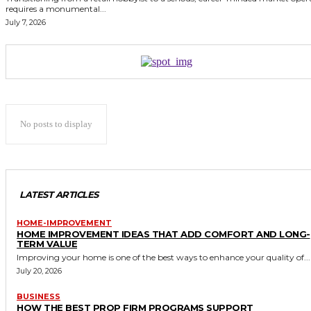
requires a monumental...
July 7, 2026
No posts to display
LATEST ARTICLES
HOME-IMPROVEMENT
HOME IMPROVEMENT IDEAS THAT ADD COMFORT AND LONG-
TERM VALUE
Improving your home is one of the best ways to enhance your quality of...
July 20, 2026
BUSINESS
HOW THE BEST PROP FIRM PROGRAMS SUPPORT