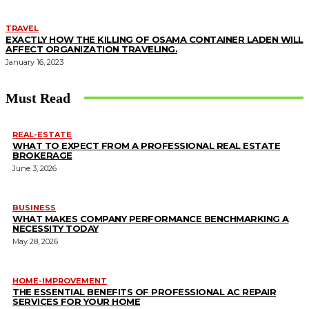
TRAVEL
EXACTLY HOW THE KILLING OF OSAMA CONTAINER LADEN WILL
AFFECT ORGANIZATION TRAVELING.
January 16, 2023
Must Read
REAL-ESTATE
WHAT TO EXPECT FROM A PROFESSIONAL REAL ESTATE
BROKERAGE
June 3, 2026
BUSINESS
WHAT MAKES COMPANY PERFORMANCE BENCHMARKING A
NECESSITY TODAY
May 28, 2026
HOME-IMPROVEMENT
THE ESSENTIAL BENEFITS OF PROFESSIONAL AC REPAIR
SERVICES FOR YOUR HOME