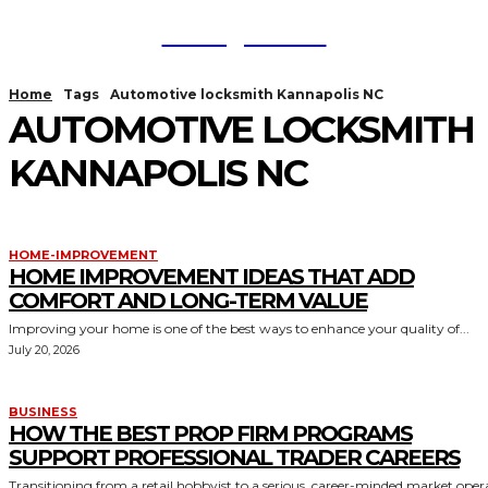
TodayNews
Home
Tags
Automotive locksmith Kannapolis NC
AUTOMOTIVE LOCKSMITH
KANNAPOLIS NC
HOME-IMPROVEMENT
HOME IMPROVEMENT IDEAS THAT ADD
COMFORT AND LONG-TERM VALUE
Improving your home is one of the best ways to enhance your quality of...
July 20, 2026
BUSINESS
HOW THE BEST PROP FIRM PROGRAMS
SUPPORT PROFESSIONAL TRADER CAREERS
Transitioning from a retail hobbyist to a serious, career-minded market oper