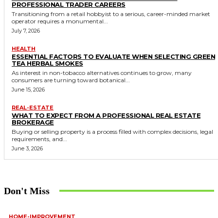
PROFESSIONAL TRADER CAREERS
Transitioning from a retail hobbyist to a serious, career-minded market
operator requires a monumental...
July 7, 2026
HEALTH
ESSENTIAL FACTORS TO EVALUATE WHEN SELECTING GREEN
TEA HERBAL SMOKES
As interest in non-tobacco alternatives continues to grow, many
consumers are turning toward botanical...
June 15, 2026
REAL-ESTATE
WHAT TO EXPECT FROM A PROFESSIONAL REAL ESTATE
BROKERAGE
Buying or selling property is a process filled with complex decisions, legal
requirements, and...
June 3, 2026
Don't Miss
HOME-IMPROVEMENT