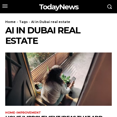
TodayNews
Home
Tags
AI in Dubai real estate
AI IN DUBAI REAL
ESTATE
HOME-IMPROVEMENT