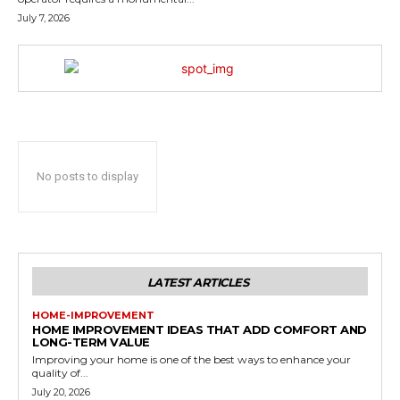
July 7, 2026
No posts to display
LATEST ARTICLES
HOME-IMPROVEMENT
HOME IMPROVEMENT IDEAS THAT ADD COMFORT AND
LONG-TERM VALUE
Improving your home is one of the best ways to enhance your
quality of...
July 20, 2026