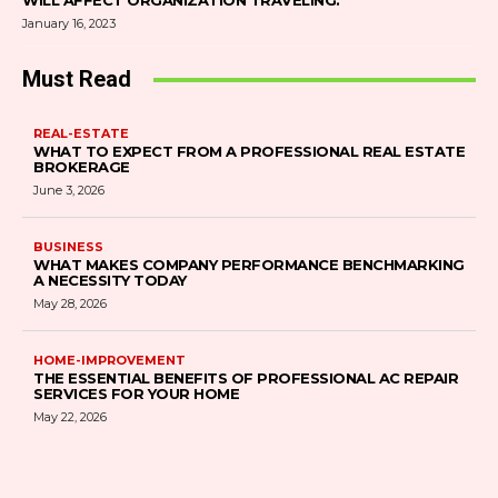
WILL AFFECT ORGANIZATION TRAVELING.
January 16, 2023
Must Read
REAL-ESTATE
WHAT TO EXPECT FROM A PROFESSIONAL REAL ESTATE
BROKERAGE
June 3, 2026
BUSINESS
WHAT MAKES COMPANY PERFORMANCE BENCHMARKING
A NECESSITY TODAY
May 28, 2026
HOME-IMPROVEMENT
THE ESSENTIAL BENEFITS OF PROFESSIONAL AC REPAIR
SERVICES FOR YOUR HOME
May 22, 2026