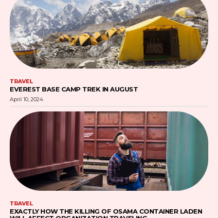
TRAVEL
EVEREST BASE CAMP TREK IN AUGUST
April 10, 2024
TRAVEL
EXACTLY HOW THE KILLING OF OSAMA CONTAINER LADEN