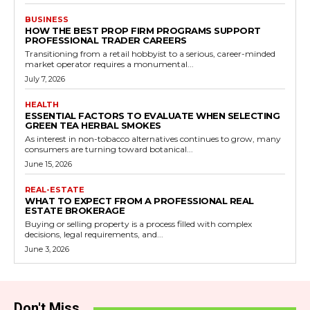
BUSINESS
HOW THE BEST PROP FIRM PROGRAMS SUPPORT
PROFESSIONAL TRADER CAREERS
Transitioning from a retail hobbyist to a serious, career-minded
market operator requires a monumental...
July 7, 2026
HEALTH
ESSENTIAL FACTORS TO EVALUATE WHEN SELECTING
GREEN TEA HERBAL SMOKES
As interest in non-tobacco alternatives continues to grow, many
consumers are turning toward botanical...
June 15, 2026
REAL-ESTATE
WHAT TO EXPECT FROM A PROFESSIONAL REAL
ESTATE BROKERAGE
Buying or selling property is a process filled with complex
decisions, legal requirements, and...
June 3, 2026
Don't Miss