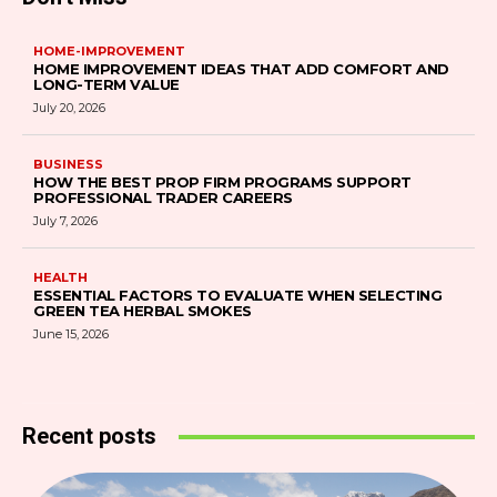
HOME-IMPROVEMENT
HOME IMPROVEMENT IDEAS THAT ADD COMFORT AND
LONG-TERM VALUE
July 20, 2026
BUSINESS
HOW THE BEST PROP FIRM PROGRAMS SUPPORT
PROFESSIONAL TRADER CAREERS
July 7, 2026
HEALTH
ESSENTIAL FACTORS TO EVALUATE WHEN SELECTING
GREEN TEA HERBAL SMOKES
June 15, 2026
Recent posts