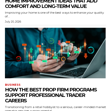
HOME IMPROVEMENT IDEAS THAT ADD
COMFORT AND LONG-TERM VALUE
Improving your home is one of the best ways to enhance your quality
of...
July 20, 2026
BUSINESS
HOW THE BEST PROP FIRM PROGRAMS
SUPPORT PROFESSIONAL TRADER
CAREERS
Transitioning from a retail hobbyist to a serious, career-minded market
operator requires a monumental...