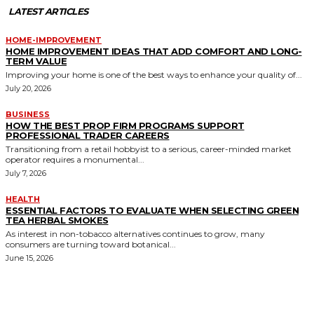
LATEST ARTICLES
HOME-IMPROVEMENT
HOME IMPROVEMENT IDEAS THAT ADD COMFORT AND LONG-
TERM VALUE
Improving your home is one of the best ways to enhance your quality of...
July 20, 2026
BUSINESS
HOW THE BEST PROP FIRM PROGRAMS SUPPORT
PROFESSIONAL TRADER CAREERS
Transitioning from a retail hobbyist to a serious, career-minded market
operator requires a monumental...
July 7, 2026
HEALTH
ESSENTIAL FACTORS TO EVALUATE WHEN SELECTING GREEN
TEA HERBAL SMOKES
As interest in non-tobacco alternatives continues to grow, many
consumers are turning toward botanical...
June 15, 2026
MORE LIKE THIS