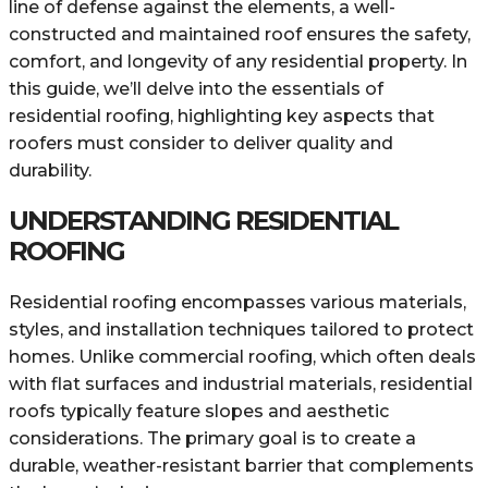
line of defense against the elements, a well-
constructed and maintained roof ensures the safety,
comfort, and longevity of any residential property. In
this guide, we’ll delve into the essentials of
residential roofing, highlighting key aspects that
roofers must consider to deliver quality and
durability.
UNDERSTANDING RESIDENTIAL
ROOFING
Residential roofing encompasses various materials,
styles, and installation techniques tailored to protect
homes. Unlike commercial roofing, which often deals
with flat surfaces and industrial materials, residential
roofs typically feature slopes and aesthetic
considerations. The primary goal is to create a
durable, weather-resistant barrier that complements