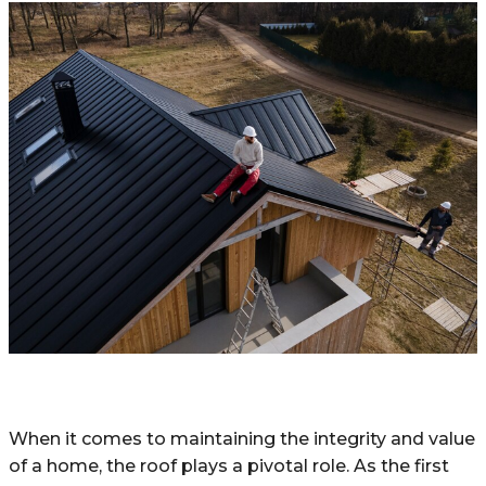
When it comes to maintaining the integrity and value
of a home, the roof plays a pivotal role. As the first