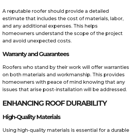
A reputable roofer should provide a detailed
estimate that includes the cost of materials, labor,
and any additional expenses. This helps
homeowners understand the scope of the project
and avoid unexpected costs.
Warranty and Guarantees
Roofers who stand by their work will offer warranties
on both materials and workmanship. This provides
homeowners with peace of mind knowing that any
issues that arise post-installation will be addressed.
ENHANCING ROOF DURABILITY
High-Quality Materials
Using high-quality materials is essential for a durable