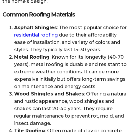
the home’s design.
Common Roofing Materials
Asphalt Shingles
: The most popular choice for
residential roofing
due to their affordability,
ease of installation, and variety of colors and
styles. They typically last 15-30 years.
Metal Roofing
: Known for its longevity (40-70
years), metal roofing is durable and resistant to
extreme weather conditions. It can be more
expensive initially but offers long-term savings
on maintenance and energy costs.
Wood Shingles and Shakes
: Offering a natural
and rustic appearance, wood shingles and
shakes can last 20-40 years. They require
regular maintenance to prevent rot, mold, and
insect damage.
Tile Roofing
: Often made of clay or concrete,