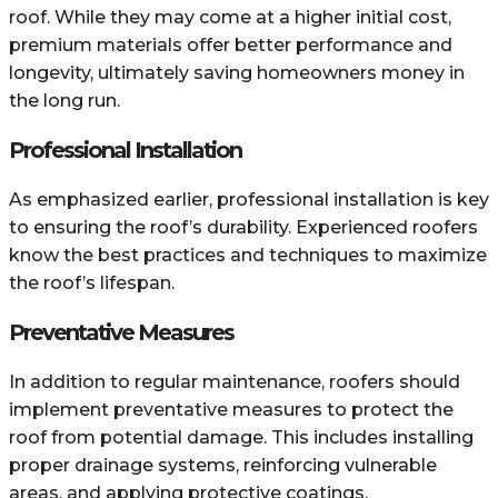
roof. While they may come at a higher initial cost,
premium materials offer better performance and
longevity, ultimately saving homeowners money in
the long run.
Professional Installation
As emphasized earlier, professional installation is key
to ensuring the roof’s durability. Experienced roofers
know the best practices and techniques to maximize
the roof’s lifespan.
Preventative Measures
In addition to regular maintenance, roofers should
implement preventative measures to protect the
roof from potential damage. This includes installing
proper drainage systems, reinforcing vulnerable
areas, and applying protective coatings.