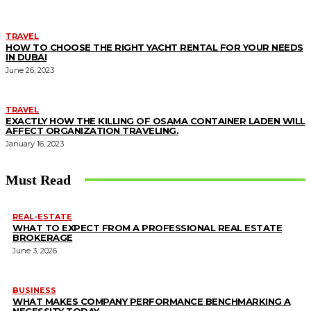
TRAVEL
HOW TO CHOOSE THE RIGHT YACHT RENTAL FOR YOUR NEEDS
IN DUBAI
June 26, 2023
TRAVEL
EXACTLY HOW THE KILLING OF OSAMA CONTAINER LADEN WILL
AFFECT ORGANIZATION TRAVELING.
January 16, 2023
Must Read
REAL-ESTATE
WHAT TO EXPECT FROM A PROFESSIONAL REAL ESTATE
BROKERAGE
June 3, 2026
BUSINESS
WHAT MAKES COMPANY PERFORMANCE BENCHMARKING A
NECESSITY TODAY