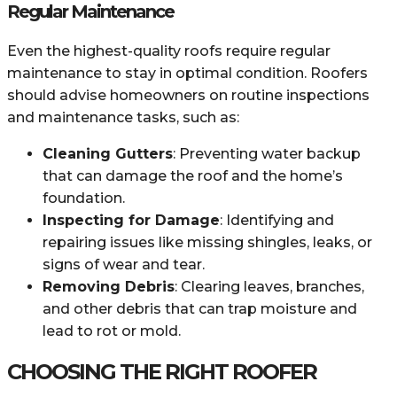
Regular Maintenance
Even the highest-quality roofs require regular
maintenance to stay in optimal condition. Roofers
should advise homeowners on routine inspections
and maintenance tasks, such as:
Cleaning Gutters
: Preventing water backup
that can damage the roof and the home’s
foundation.
Inspecting for Damage
: Identifying and
repairing issues like missing shingles, leaks, or
signs of wear and tear.
Removing Debris
: Clearing leaves, branches,
and other debris that can trap moisture and
lead to rot or mold.
CHOOSING THE RIGHT ROOFER