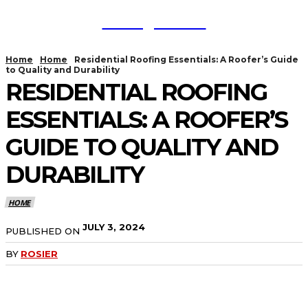
TodayNews
Home
Home
Residential Roofing Essentials: A Roofer’s Guide
to Quality and Durability
RESIDENTIAL ROOFING
ESSENTIALS: A ROOFER’S
GUIDE TO QUALITY AND
DURABILITY
HOME
JULY 3, 2024
PUBLISHED ON
BY
ROSIER