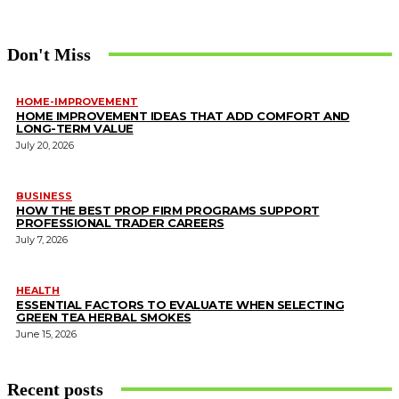
Don't Miss
HOME-IMPROVEMENT
HOME IMPROVEMENT IDEAS THAT ADD COMFORT AND
LONG-TERM VALUE
July 20, 2026
BUSINESS
HOW THE BEST PROP FIRM PROGRAMS SUPPORT
PROFESSIONAL TRADER CAREERS
July 7, 2026
HEALTH
ESSENTIAL FACTORS TO EVALUATE WHEN SELECTING
GREEN TEA HERBAL SMOKES
June 15, 2026
Recent posts