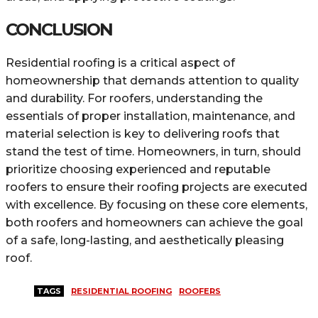
CONCLUSION
Residential roofing is a critical aspect of
homeownership that demands attention to quality
and durability. For roofers, understanding the
essentials of proper installation, maintenance, and
material selection is key to delivering roofs that
stand the test of time. Homeowners, in turn, should
prioritize choosing experienced and reputable
roofers to ensure their roofing projects are executed
with excellence. By focusing on these core elements,
both roofers and homeowners can achieve the goal
of a safe, long-lasting, and aesthetically pleasing
roof.
TAGS
RESIDENTIAL ROOFING
ROOFERS