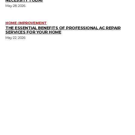
May 28, 2026
HOME-IMPROVEMENT
THE ESSENTIAL BENEFITS OF PROFESSIONAL AC REPAIR
SERVICES FOR YOUR HOME
May 22, 2026