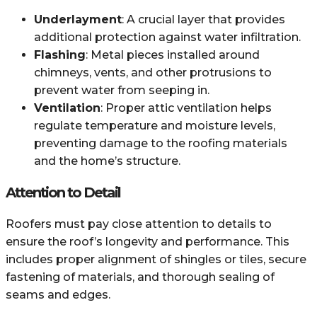
Underlayment
: A crucial layer that provides
additional protection against water infiltration.
Flashing
: Metal pieces installed around
chimneys, vents, and other protrusions to
prevent water from seeping in.
Ventilation
: Proper attic ventilation helps
regulate temperature and moisture levels,
preventing damage to the roofing materials
and the home’s structure.
Attention to Detail
Roofers must pay close attention to details to
ensure the roof’s longevity and performance. This
includes proper alignment of shingles or tiles, secure
fastening of materials, and thorough sealing of
seams and edges.