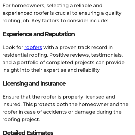
For homeowners, selecting a reliable and
experienced roofer is crucial to ensuring a quality
roofing job. Key factors to consider include:
Experience and Reputation
Look for
roofers
with a proven track record in
residential roofing. Positive reviews, testimonials,
and a portfolio of completed projects can provide
insight into their expertise and reliability.
Licensing and Insurance
Ensure that the roofer is properly licensed and
insured. This protects both the homeowner and the
roofer in case of accidents or damage during the
roofing project.
Detailed Estimates