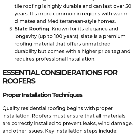
tile roofing is highly durable and can last over 50
years. It’s more common in regions with warm
climates and Mediterranean-style homes.
Slate Roofing
: Known for its elegance and
longevity (up to 100 years), slate is a premium
roofing material that offers unmatched
durability but comes with a higher price tag and
requires professional installation.
ESSENTIAL CONSIDERATIONS FOR
ROOFERS
Proper Installation Techniques
Quality residential roofing begins with proper
installation. Roofers must ensure that all materials
are correctly installed to prevent leaks, wind damage,
and other issues. Key installation steps include: