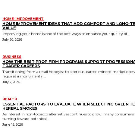
HOME-IMPROVEMENT
HOME IMPROVEMENT IDEAS THAT ADD COMFORT AND LONG-T
VALUE
Improving your home is one of the best ways to enhance your quality of...
July 20, 2026
BUSINESS
HOW THE BEST PROP FIRM PROGRAMS SUPPORT PROFESSION
TRADER CAREERS
Transitioning from a retail hobbyist to a serious, career-minded market oper
requires a monumental...
July 7, 2026
HEALTH
ESSENTIAL FACTORS TO EVALUATE WHEN SELECTING GREEN T
HERBAL SMOKES
As interest in non-tobacco alternatives continues to grow, many consumers 
turning toward botanical...
June 15, 2026