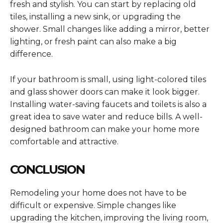
fresh and stylish. You can start by replacing old
tiles, installing a new sink, or upgrading the
shower. Small changes like adding a mirror, better
lighting, or fresh paint can also make a big
difference.
If your bathroom is small, using light-colored tiles
and glass shower doors can make it look bigger.
Installing water-saving faucets and toilets is also a
great idea to save water and reduce bills. A well-
designed bathroom can make your home more
comfortable and attractive.
CONCLUSION
Remodeling your home does not have to be
difficult or expensive. Simple changes like
upgrading the kitchen, improving the living room,