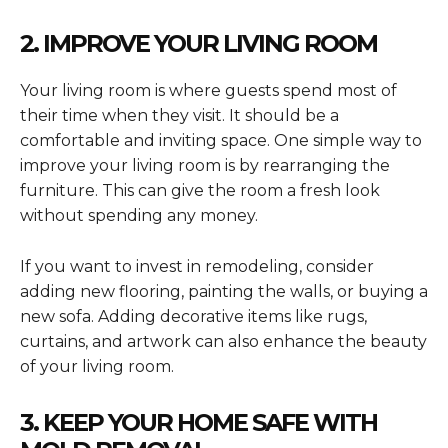
2. IMPROVE YOUR LIVING ROOM
Your living room is where guests spend most of
their time when they visit. It should be a
comfortable and inviting space. One simple way to
improve your living room is by rearranging the
furniture. This can give the room a fresh look
without spending any money.
If you want to invest in remodeling, consider
adding new flooring, painting the walls, or buying a
new sofa. Adding decorative items like rugs,
curtains, and artwork can also enhance the beauty
of your living room.
3. KEEP YOUR HOME SAFE WITH