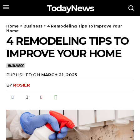
TodayNews
Home
Business
4 Remodeling Tips To Improve Your
Home
4 REMODELING TIPS TO
IMPROVE YOUR HOME
BUSINESS
PUBLISHED ON
MARCH 21, 2025
BY
ROSIER