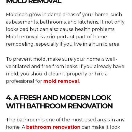
MOLD REMOVAL
Mold can grow in damp areas of your home, such
as basements, bathrooms, and kitchens. It not only
looks bad but can also cause health problems.
Mold removal is an important part of home
remodeling, especially if you live in a humid area.
To prevent mold, make sure your home is well-
ventilated and free from leaks. If you already have
mold, you should clean it properly or hire a
professional for
mold removal
.
4. A FRESH AND MODERN LOOK
WITH BATHROOM RENOVATION
The bathroom is one of the most used areas in any
home. A
bathroom renovation
can make it look