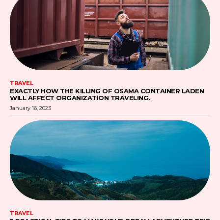
TRAVEL
EXACTLY HOW THE KILLING OF OSAMA CONTAINER LADEN
WILL AFFECT ORGANIZATION TRAVELING.
January 16, 2023
TRAVEL