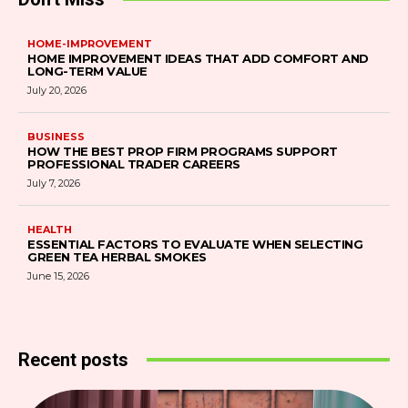
HOME-IMPROVEMENT
HOME IMPROVEMENT IDEAS THAT ADD COMFORT AND
LONG-TERM VALUE
July 20, 2026
BUSINESS
HOW THE BEST PROP FIRM PROGRAMS SUPPORT
PROFESSIONAL TRADER CAREERS
July 7, 2026
HEALTH
ESSENTIAL FACTORS TO EVALUATE WHEN SELECTING
GREEN TEA HERBAL SMOKES
June 15, 2026
Recent posts