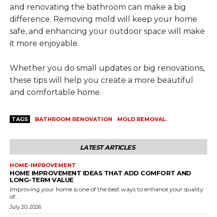
and renovating the bathroom can make a big
difference. Removing mold will keep your home
safe, and enhancing your outdoor space will make
it more enjoyable.
Whether you do small updates or big renovations,
these tips will help you create a more beautiful
and comfortable home.
TAGS
BATHROOM RENOVATION
MOLD REMOVAL.
LATEST ARTICLES
HOME-IMPROVEMENT
HOME IMPROVEMENT IDEAS THAT ADD COMFORT AND
LONG-TERM VALUE
Improving your home is one of the best ways to enhance your quality
of...
July 20, 2026