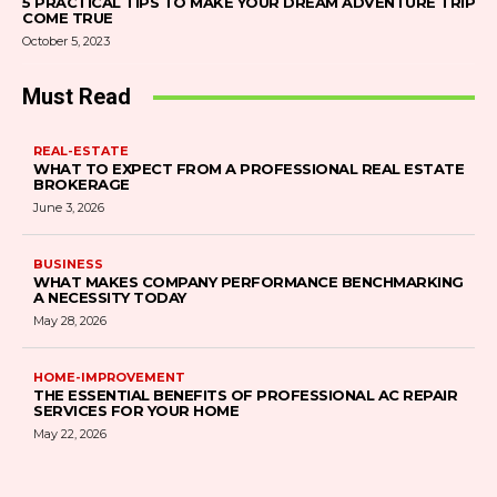
5 PRACTICAL TIPS TO MAKE YOUR DREAM ADVENTURE TRIP
COME TRUE
October 5, 2023
Must Read
REAL-ESTATE
WHAT TO EXPECT FROM A PROFESSIONAL REAL ESTATE
BROKERAGE
June 3, 2026
BUSINESS
WHAT MAKES COMPANY PERFORMANCE BENCHMARKING
A NECESSITY TODAY
May 28, 2026
HOME-IMPROVEMENT
THE ESSENTIAL BENEFITS OF PROFESSIONAL AC REPAIR
SERVICES FOR YOUR HOME
May 22, 2026