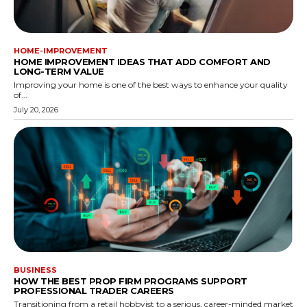
HOME-IMPROVEMENT
HOME IMPROVEMENT IDEAS THAT ADD COMFORT AND
LONG-TERM VALUE
Improving your home is one of the best ways to enhance your quality
of...
July 20, 2026
BUSINESS
HOW THE BEST PROP FIRM PROGRAMS SUPPORT
PROFESSIONAL TRADER CAREERS
Transitioning from a retail hobbyist to a serious, career-minded market