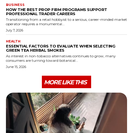
BUSINESS
HOW THE BEST PROP FIRM PROGRAMS SUPPORT
PROFESSIONAL TRADER CAREERS
Transitioning from a retail hobbyist to a serious, career-minded market
operator requires a monumental...
July 7, 2026
HEALTH
ESSENTIAL FACTORS TO EVALUATE WHEN SELECTING
GREEN TEA HERBAL SMOKES
As interest in non-tobacco alternatives continues to grow, many
consumers are turning toward botanical...
June 15, 2026
MORE LIKE THIS