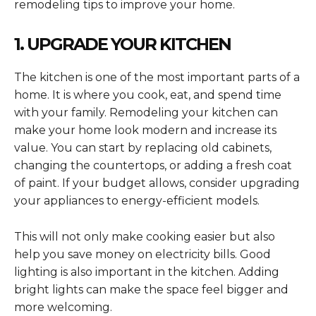
remodeling tips to improve your home.
1. UPGRADE YOUR KITCHEN
The kitchen is one of the most important parts of a
home. It is where you cook, eat, and spend time
with your family. Remodeling your kitchen can
make your home look modern and increase its
value. You can start by replacing old cabinets,
changing the countertops, or adding a fresh coat
of paint. If your budget allows, consider upgrading
your appliances to energy-efficient models.
This will not only make cooking easier but also
help you save money on electricity bills. Good
lighting is also important in the kitchen. Adding
bright lights can make the space feel bigger and
more welcoming.