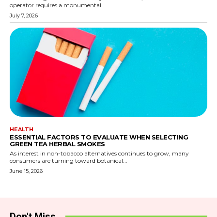
operator requires a monumental...
July 7, 2026
HEALTH
ESSENTIAL FACTORS TO EVALUATE WHEN SELECTING
GREEN TEA HERBAL SMOKES
As interest in non-tobacco alternatives continues to grow, many
consumers are turning toward botanical...
June 15, 2026
Don't Miss