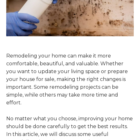
Remodeling your home can make it more
comfortable, beautiful, and valuable. Whether
you want to update your living space or prepare
your house for sale, making the right changes is
important. Some remodeling projects can be
simple, while others may take more time and
effort.
No matter what you choose, improving your home
should be done carefully to get the best results.
In this article, we will discuss some useful