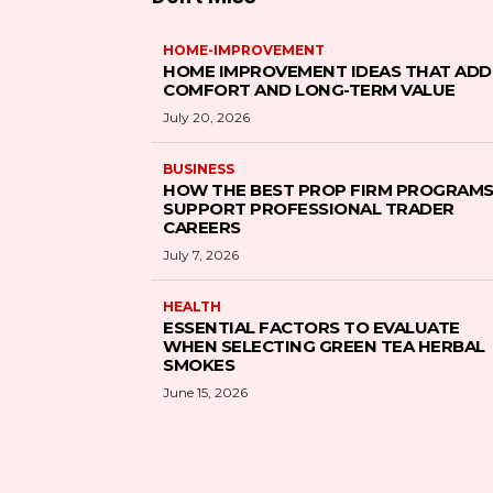
HOME-IMPROVEMENT
HOME IMPROVEMENT IDEAS THAT ADD
COMFORT AND LONG-TERM VALUE
July 20, 2026
BUSINESS
HOW THE BEST PROP FIRM PROGRAM
SUPPORT PROFESSIONAL TRADER
CAREERS
July 7, 2026
HEALTH
ESSENTIAL FACTORS TO EVALUATE
WHEN SELECTING GREEN TEA HERBAL
SMOKES
June 15, 2026