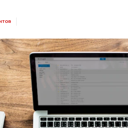
DITOR