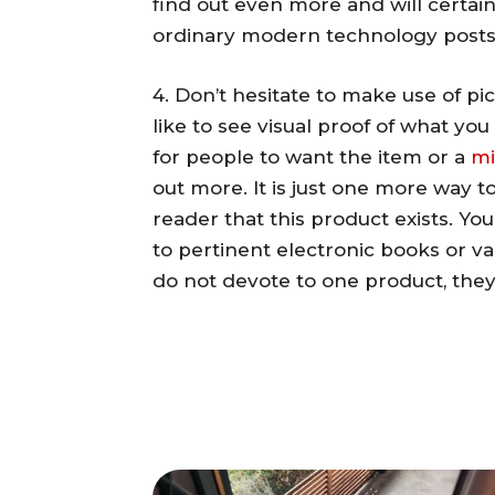
find out even more and will certai
ordinary modern technology posts
4. Don’t hesitate to make use of pi
like to see visual proof of what you
for people to want the item or a
m
out more. It is just one more way 
reader that this product exists. Yo
to pertinent electronic books or var
do not devote to one product, they