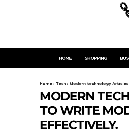
HOME
SHOPPING
BUS
Home
Tech
Modern technology Articles 
MODERN TECH
TO WRITE MO
EFFECTIVELY.