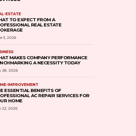
AL-ESTATE
AT TO EXPECT FROM A
OFESSIONAL REAL ESTATE
ROKERAGE
e 3, 2026
SINESS
AT MAKES COMPANY PERFORMANCE
NCHMARKING A NECESSITY TODAY
 28, 2026
ME-IMPROVEMENT
E ESSENTIAL BENEFITS OF
OFESSIONAL AC REPAIR SERVICES FOR
UR HOME
 22, 2026