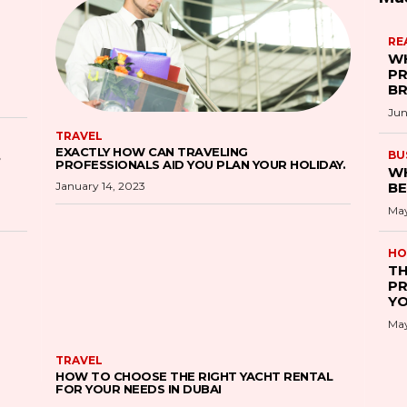
RE
WH
PR
B
Jun
TRAVEL
EXACTLY HOW CAN TRAVELING
S
BU
PROFESSIONALS AID YOU PLAN YOUR HOLIDAY.
WH
January 14, 2023
BE
May
HO
TH
PR
YO
May
TRAVEL
HOW TO CHOOSE THE RIGHT YACHT RENTAL
FOR YOUR NEEDS IN DUBAI