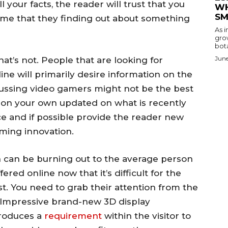
 your facts, the reader will trust that you
WH
SM
ume that they finding out about something
As i
gro
bota
June
hat’s not. People that are looking for
ine will primarily desire information on the
cussing video gamers might not be the best
n on your own updated on what is recently
ce and if possible provide the reader new
oming innovation.
n can be burning out to the average person
ered online now that it’s difficult for the
st. You need to grab their attention from the
– “Impressive brand-new 3D display
produces a
requirement
within the visitor to