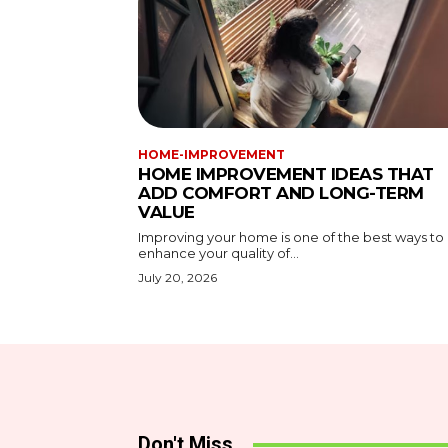
HOME-IMPROVEMENT
HOME IMPROVEMENT IDEAS THAT
ADD COMFORT AND LONG-TERM
VALUE
Improving your home is one of the best ways to
enhance your quality of...
July 20, 2026
Don't Miss