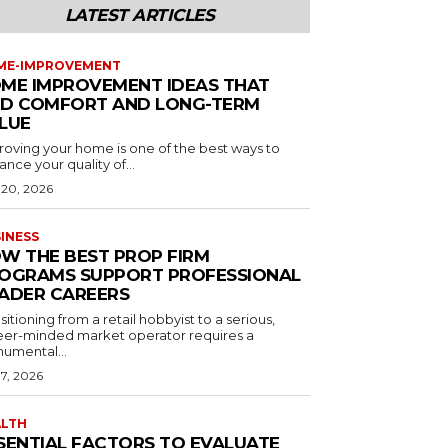
LATEST ARTICLES
ME-IMPROVEMENT
ME IMPROVEMENT IDEAS THAT
D COMFORT AND LONG-TERM
LUE
roving your home is one of the best ways to
nce your quality of...
 20, 2026
INESS
W THE BEST PROP FIRM
OGRAMS SUPPORT PROFESSIONAL
ADER CAREERS
sitioning from a retail hobbyist to a serious,
eer-minded market operator requires a
umental...
 7, 2026
ALTH
SENTIAL FACTORS TO EVALUATE