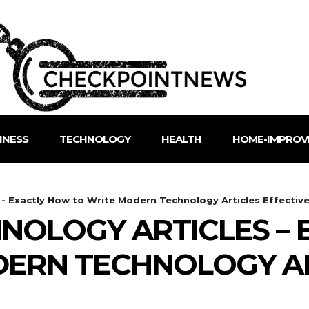
INESS
TECHNOLOGY
HEALTH
HOME-IMPROV
- Exactly How to Write Modern Technology Articles Effective
NOLOGY ARTICLES – 
DERN TECHNOLOGY A