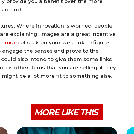
nly provide you a benefit over the more
 around.
ctures. Where innovation is worried, people
 are explaining. Images are a great incentive
inimum
of click on your web link to figure
to engage the senses and prove to the
u could also intend to give them some links
ious other items that you are selling, if they
 might be a lot more fit to something else.
MORE LIKE THIS