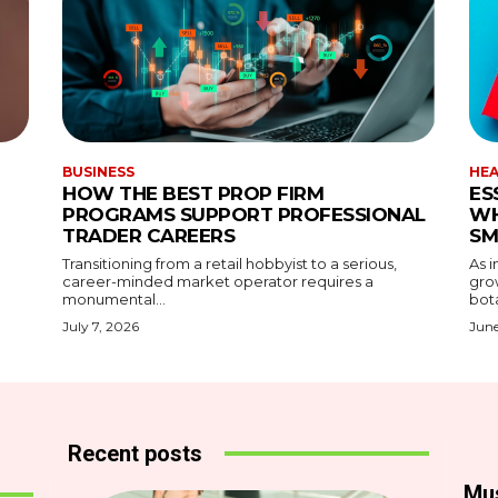
BUSINESS
HE
HOW THE BEST PROP FIRM
ES
PROGRAMS SUPPORT PROFESSIONAL
WH
TRADER CAREERS
SM
Transitioning from a retail hobbyist to a serious,
As i
career-minded market operator requires a
gro
monumental...
bota
July 7, 2026
June
Recent posts
Mu