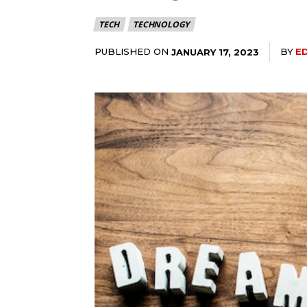
TECH
TECHNOLOGY
PUBLISHED ON
BY
E
JANUARY 17, 2023