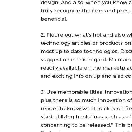
design. And also, when you know all
truly recognize the item and pres
beneficial.
2. Figure out what’s hot and also w
technology articles or products onl
most up to date technologies. Dis
suggestion in this regard. Maintai
readily available on the marketpla
and exciting info on up and also c
3. Use memorable titles. Innovatio
plus there is so much innovation off
reader to know what to click on fir
start utilizing hook-lines such as 
concerning to be released.” This 