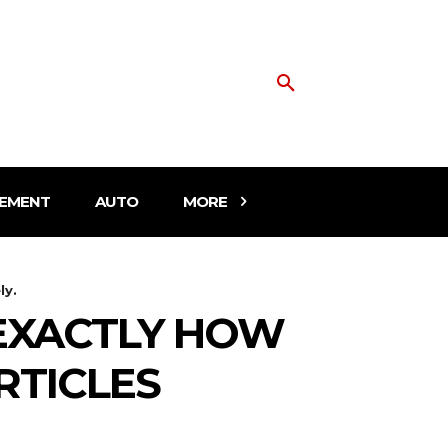
EMENT
AUTO
MORE
ly.
EXACTLY HOW
RTICLES