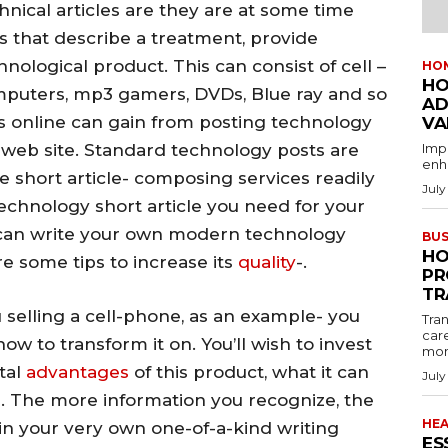
nical articles are they are at some time
les that describe a treatment, provide
hnological product. This can consist of cell –
HO
HO
mputers, mp3 gamers, DVDs, Blue ray and so
AD
s online can gain from posting technology
VA
ir web site. Standard technology posts are
Imp
enha
re short article- composing services readily
July
 technology short article you need for your
ou can write your own modern technology
BUS
HO
are some tips to increase its
quality
-.
PR
TR
u selling a cell-phone, as an example- you
Tran
car
ow to transform it on. You’ll wish to invest
mon
ital
advantages
of this product, what it can
July
. The more information you recognize, the
HE
it in your very own one-of-a-kind writing
ES