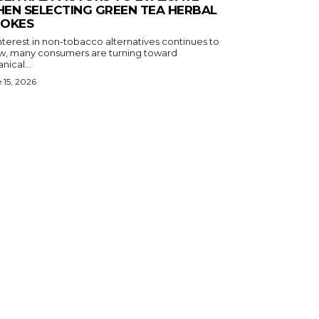
EN SELECTING GREEN TEA HERBAL
OKES
nterest in non-tobacco alternatives continues to
w, many consumers are turning toward
nical...
 15, 2026