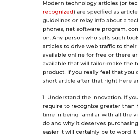
Modern technology articles (or tech
recognized
) are specified as artic
guidelines or relay info about a tec
phones, net software program, co
on. Any person who sells such tool
articles to drive web traffic to the
available online for free or there a
available that will tailor-make the
product. If you really feel that y
short article after that right here 
1. Understand the innovation. If yo
require to recognize greater than h
time in being familiar with all the v
do and why it deserves purchasing
easier it will certainly be to word 