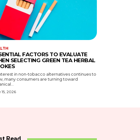
ALTH
SENTIAL FACTORS TO EVALUATE
EN SELECTING GREEN TEA HERBAL
OKES
nterest in non-tobacco alternatives continues to
w, many consumers are turning toward
nical...
 15, 2026
st Read