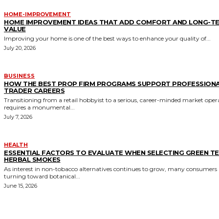
HOME-IMPROVEMENT
HOME IMPROVEMENT IDEAS THAT ADD COMFORT AND LONG-T
VALUE
Improving your home is one of the best ways to enhance your quality of...
July 20, 2026
BUSINESS
HOW THE BEST PROP FIRM PROGRAMS SUPPORT PROFESSION
TRADER CAREERS
Transitioning from a retail hobbyist to a serious, career-minded market oper
requires a monumental...
July 7, 2026
HEALTH
ESSENTIAL FACTORS TO EVALUATE WHEN SELECTING GREEN T
HERBAL SMOKES
As interest in non-tobacco alternatives continues to grow, many consumers 
turning toward botanical...
June 15, 2026