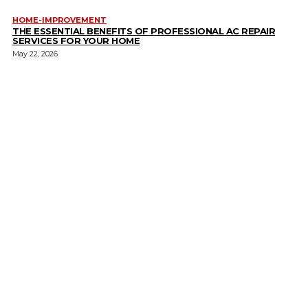
HOME-IMPROVEMENT
THE ESSENTIAL BENEFITS OF PROFESSIONAL AC REPAIR
SERVICES FOR YOUR HOME
May 22, 2026