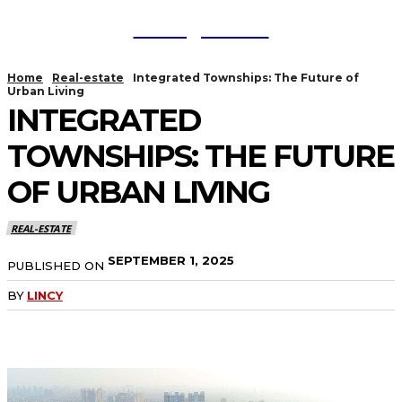
TodayNews
Home
Real-estate
Integrated Townships: The Future of
Urban Living
INTEGRATED
TOWNSHIPS: THE FUTURE
OF URBAN LIVING
REAL-ESTATE
SEPTEMBER 1, 2025
PUBLISHED ON
BY
LINCY