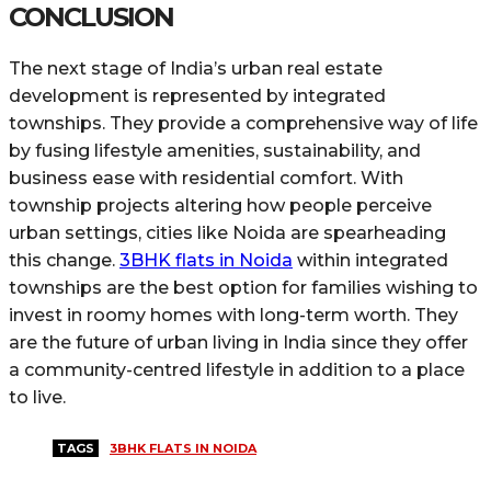
CONCLUSION
The next stage of India’s urban real estate
development is represented by integrated
townships. They provide a comprehensive way of life
by fusing lifestyle amenities, sustainability, and
business ease with residential comfort. With
township projects altering how people perceive
urban settings, cities like Noida are spearheading
this change.
3BHK flats in Noida
within integrated
townships are the best option for families wishing to
invest in roomy homes with long-term worth. They
are the future of urban living in India since they offer
a community-centred lifestyle in addition to a place
to live.
TAGS
3BHK FLATS IN NOIDA