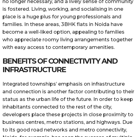
no longer necessary, and a lively sense of community
is fostered. Living, working, and socialising in one
place is a huge plus for young professionals and
families. In these areas, 3BHK flats in Noida have
become a well-liked option, appealing to families
who appreciate roomy living arrangements together
with easy access to contemporary amenities.
BENEFITS OF CONNECTIVITY AND
INFRASTRUCTURE
Integrated townships’ emphasis on infrastructure
and connection is another factor contributing to their
status as the urban life of the future. In order to keep
inhabitants connected to the rest of the city,
developers place these projects in close proximity to
business centres, metro stations, and highways. Due
to its good road networks and metro connectivity,