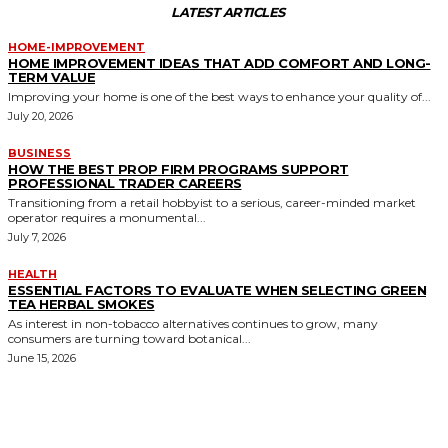
LATEST ARTICLES
HOME-IMPROVEMENT
HOME IMPROVEMENT IDEAS THAT ADD COMFORT AND LONG-
TERM VALUE
Improving your home is one of the best ways to enhance your quality of...
July 20, 2026
BUSINESS
HOW THE BEST PROP FIRM PROGRAMS SUPPORT
PROFESSIONAL TRADER CAREERS
Transitioning from a retail hobbyist to a serious, career-minded market
operator requires a monumental...
July 7, 2026
HEALTH
ESSENTIAL FACTORS TO EVALUATE WHEN SELECTING GREEN
TEA HERBAL SMOKES
As interest in non-tobacco alternatives continues to grow, many
consumers are turning toward botanical...
June 15, 2026
MORE LIKE THIS