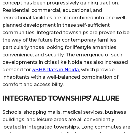
concept has been progressively gaining traction.
Residential, commercial, educational, and
recreational facilities are all combined into one well-
planned development in these self-sufficient
communities. Integrated townships are proven to be
the way of the future for contemporary families,
particularly those looking for lifestyle amenities,
convenience, and security. The emergence of such
developments in cities like Noida has also increased
demand for
3BHK flats in Noida
, which provide
inhabitants with a well-balanced combination of
comfort and accessibility.
INTEGRATED TOWNSHIPS’ ALLURE
Schools, shopping malls, medical services, business
buildings, and leisure areas are all conveniently
located in integrated townships. Long commutes are