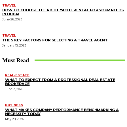
TRAVEL
HOW TO CHOOSE THE RIGHT YACHT RENTAL FOR YOUR NEEDS
IN DUBAI
June 26, 2023
TRAVEL
THE 5 KEY FACTORS FOR SELECTING A TRAVEL AGENT
January 15, 2023
Must Read
REAL-ESTATE
WHAT TO EXPECT FROM A PROFESSIONAL REAL ESTATE
BROKERAGE
June 3, 2026
BUSINESS
WHAT MAKES COMPANY PERFORMANCE BENCHMARKING A
NECESSITY TODAY
May 28, 2026