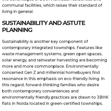
communal facilities, which raises their standard of
living in general.
SUSTAINABILITY AND ASTUTE
PLANNING
Sustainability is another key component of
contemporary integrated townships. Features like
waste management systems, green open spaces,
solar energy, and rainwater harvesting are becoming
more and more commonplace. Environmentally
concerned Gen Z and millennial homebuyers find
resonance in this emphasis on eco-friendly living. In
this regard, forward-thinking families who desire
both contemporary conveniences and
environmentally friendly practices are drawn to 3BHK
flats in Noida located in green-certified townships.