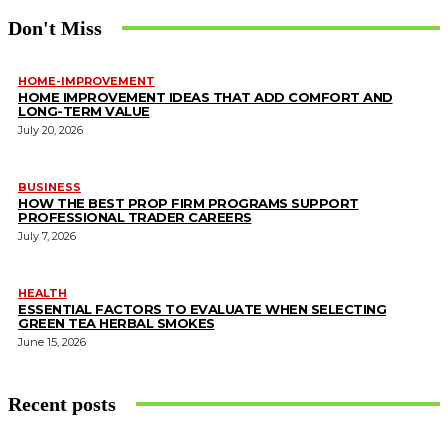
Don't Miss
HOME-IMPROVEMENT
HOME IMPROVEMENT IDEAS THAT ADD COMFORT AND
LONG-TERM VALUE
July 20, 2026
BUSINESS
HOW THE BEST PROP FIRM PROGRAMS SUPPORT
PROFESSIONAL TRADER CAREERS
July 7, 2026
HEALTH
ESSENTIAL FACTORS TO EVALUATE WHEN SELECTING
GREEN TEA HERBAL SMOKES
June 15, 2026
Recent posts