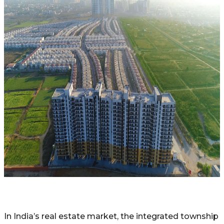
In India’s real estate market, the integrated township