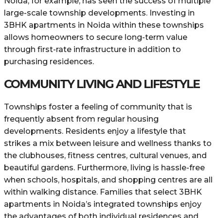
Noida, for example, has seen the success of multiple
large-scale township developments. Investing in
3BHK apartments in Noida within these townships
allows homeowners to secure long-term value
through first-rate infrastructure in addition to
purchasing residences.
COMMUNITY LIVING AND LIFESTYLE
Townships foster a feeling of community that is
frequently absent from regular housing
developments. Residents enjoy a lifestyle that
strikes a mix between leisure and wellness thanks to
the clubhouses, fitness centres, cultural venues, and
beautiful gardens. Furthermore, living is hassle-free
when schools, hospitals, and shopping centres are all
within walking distance. Families that select 3BHK
apartments in Noida’s integrated townships enjoy
the advantages of both individual residences and