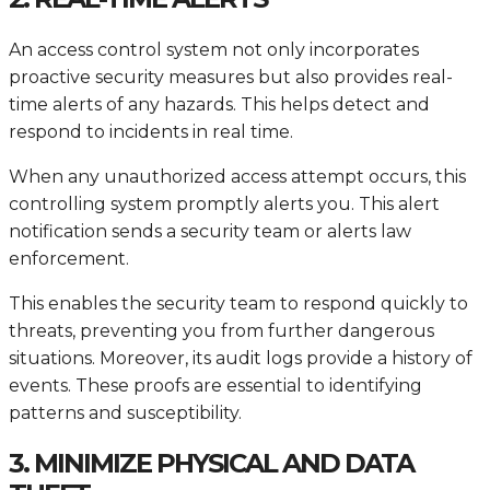
An access control system not only incorporates
proactive security measures but also provides real-
time alerts of any hazards. This helps detect and
respond to incidents in real time.
When any unauthorized access attempt occurs, this
controlling system promptly alerts you. This alert
notification sends a security team or alerts law
enforcement.
This enables the security team to respond quickly to
threats, preventing you from further dangerous
situations. Moreover, its audit logs provide a history of
events. These proofs are essential to identifying
patterns and susceptibility.
3. MINIMIZE PHYSICAL AND DATA