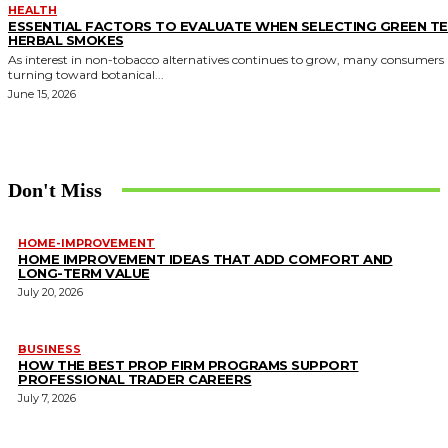
HEALTH
ESSENTIAL FACTORS TO EVALUATE WHEN SELECTING GREEN T
HERBAL SMOKES
As interest in non-tobacco alternatives continues to grow, many consumers 
turning toward botanical...
June 15, 2026
Don't Miss
HOME-IMPROVEMENT
HOME IMPROVEMENT IDEAS THAT ADD COMFORT AND
LONG-TERM VALUE
July 20, 2026
BUSINESS
HOW THE BEST PROP FIRM PROGRAMS SUPPORT
PROFESSIONAL TRADER CAREERS
July 7, 2026