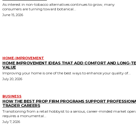
As interest in non-tobacco alternatives continues to grow, many
consumers are turning toward botanical...
June 15, 2026
MORE LIKE THIS
HOME-IMPROVEMENT
HOME IMPROVEMENT IDEAS THAT ADD COMFORT AND LONG-T
VALUE
Improving your home is one of the best ways to enhance your quality of...
July 20, 2026
BUSINESS
HOW THE BEST PROP FIRM PROGRAMS SUPPORT PROFESSION
TRADER CAREERS
Transitioning from a retail hobbyist to a serious, career-minded market oper
requires a monumental...
July 7, 2026