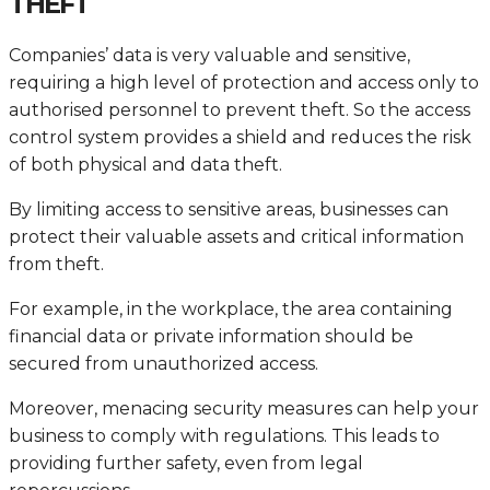
THEFT
Companies’ data is very valuable and sensitive,
requiring a high level of protection and access only to
authorised personnel to prevent theft. So the access
control system provides a shield and reduces the risk
of both physical and data theft.
By limiting access to sensitive areas, businesses can
protect their valuable assets and critical information
from theft.
For example, in the workplace, the area containing
financial data or private information should be
secured from unauthorized access.
Moreover, menacing security measures can help your
business to comply with regulations. This leads to
providing further safety, even from legal