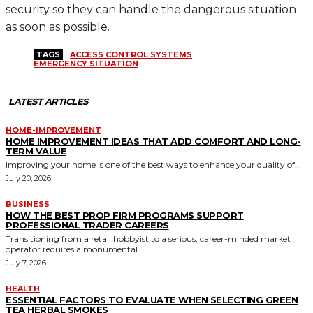
security so they can handle the dangerous situation
as soon as possible.
TAGS
ACCESS CONTROL SYSTEMS
EMERGENCY SITUATION
LATEST ARTICLES
HOME-IMPROVEMENT
HOME IMPROVEMENT IDEAS THAT ADD COMFORT AND LONG-
TERM VALUE
Improving your home is one of the best ways to enhance your quality of...
July 20, 2026
BUSINESS
HOW THE BEST PROP FIRM PROGRAMS SUPPORT
PROFESSIONAL TRADER CAREERS
Transitioning from a retail hobbyist to a serious, career-minded market
operator requires a monumental...
July 7, 2026
HEALTH
ESSENTIAL FACTORS TO EVALUATE WHEN SELECTING GREEN
TEA HERBAL SMOKES