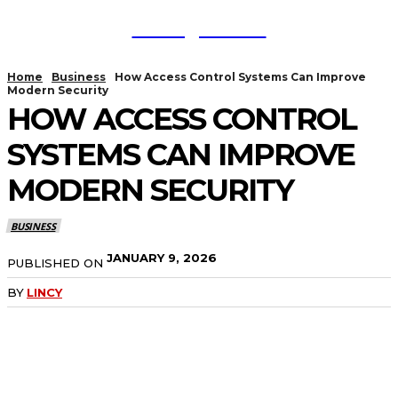
TodayNews
Home
Business
How Access Control Systems Can Improve
Modern Security
HOW ACCESS CONTROL
SYSTEMS CAN IMPROVE
MODERN SECURITY
BUSINESS
JANUARY 9, 2026
PUBLISHED ON
BY
LINCY