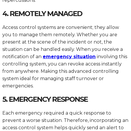
repercussions.
4. REMOTELY MANAGED
Access control systems are convenient; they allow
you to manage them remotely. Whether you are
present at the scene of the incident or not, the
situation can be handled easily. When you receive a
notification of an
emergency situation
involving this
controlling system, you can revoke access instantly
from anywhere. Making this advanced controlling
system ideal for managing staff turnover or
emergencies.
5. EMERGENCY RESPONSE
Each emergency required a quick response to
prevent a worse situation. Therefore, incorporating an
access control system helps quickly send an alert to