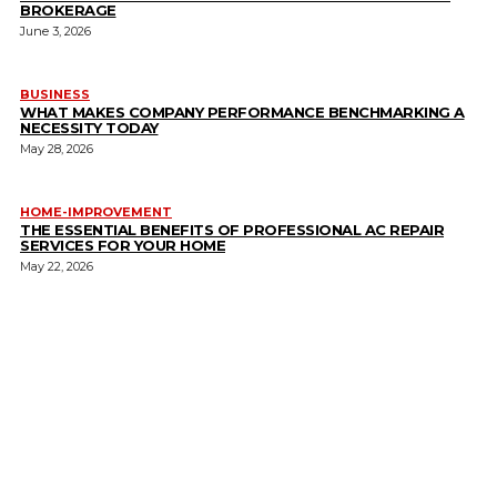
BROKERAGE
June 3, 2026
BUSINESS
WHAT MAKES COMPANY PERFORMANCE BENCHMARKING A
NECESSITY TODAY
May 28, 2026
HOME-IMPROVEMENT
THE ESSENTIAL BENEFITS OF PROFESSIONAL AC REPAIR
SERVICES FOR YOUR HOME
May 22, 2026