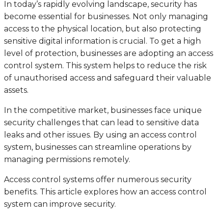
In today’s rapidly evolving landscape, security has
become essential for businesses. Not only managing
access to the physical location, but also protecting
sensitive digital information is crucial. To get a high
level of protection, businesses are adopting an access
control system. This system helps to reduce the risk
of unauthorised access and safeguard their valuable
assets.
In the competitive market, businesses face unique
security challenges that can lead to sensitive data
leaks and other issues. By using an access control
system, businesses can streamline operations by
managing permissions remotely.
Access control systems offer numerous security
benefits. This article explores how an access control
system can improve security.