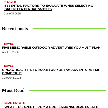
HEALTH
ESSENTIAL FACTORS TO EVALUATE WHEN SELECTING
GREEN TEA HERBAL SMOKES
June 15, 2026
Recent posts
TRAVEL
FIVE MEMORABLE OUTDOOR ADVENTURES YOU MUST PLAN
April 18, 2024
TRAVEL
5 PRACTICAL TIPS TO MAKE YOUR DREAM ADVENTURE TRIP
COME TRUE
October 5, 2023
Must Read
REAL-ESTATE
WHAT TO EXPECT FROM A PROFESSIONAL REAL ESTATE