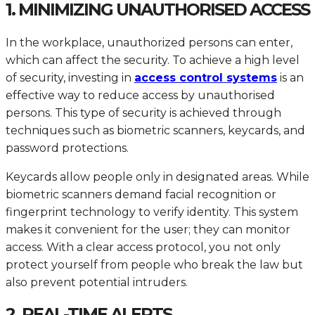
1. MINIMIZING UNAUTHORISED ACCESS
In the workplace, unauthorized persons can enter,
which can affect the security. To achieve a high level
of security, investing in
access control systems
is an
effective way to reduce access by unauthorised
persons. This type of security is achieved through
techniques such as biometric scanners, keycards, and
password protections.
Keycards allow people only in designated areas. While
biometric scanners demand facial recognition or
fingerprint technology to verify identity. This system
makes it convenient for the user; they can monitor
access. With a clear access protocol, you not only
protect yourself from people who break the law but
also prevent potential intruders.
2. REAL-TIME ALERTS