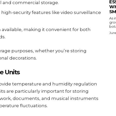
ES
al and commercial storage.
WH
SM
high-security features like video surveillance
As i
gro
bota
n available, making it convenient for both
June
ds.
torage purposes, whether you’re storing
onal decorations.
e Units
rovide temperature and humidity regulation
ts are particularly important for storing
artwork, documents, and musical instruments
erature fluctuations.