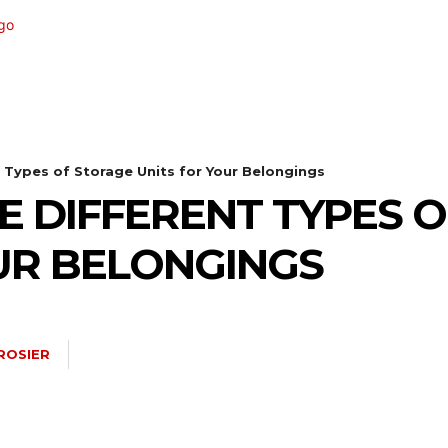
TECHNOLOGY
HEALTH
HOME-IMPROVEMEN
t Types of Storage Units for Your Belongings
E DIFFERENT TYPES 
UR BELONGINGS
ROSIER