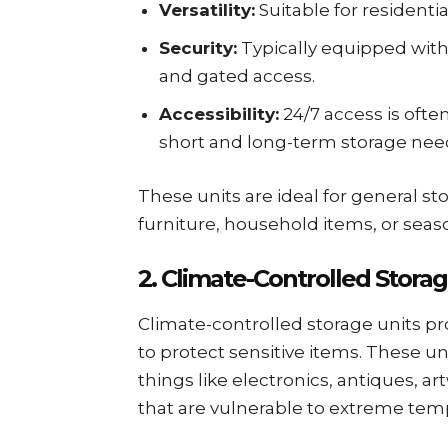
Versatility:
Suitable for residenti
Security:
Typically equipped with 
and gated access.
Accessibility:
24/7 access is ofte
short and long-term storage nee
These units are ideal for general s
furniture, household items, or seas
2. Climate-Controlled Storag
Climate-controlled storage units p
to protect sensitive items. These uni
things like electronics, antiques, 
that are vulnerable to extreme temp