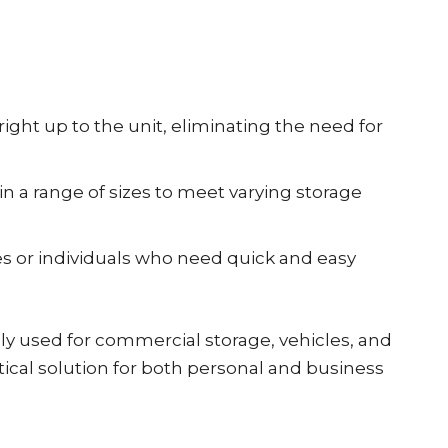
right up to the unit, eliminating the need for
in a range of sizes to meet varying storage
es or individuals who need quick and easy
y used for commercial storage, vehicles, and
ical solution for both personal and business