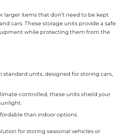
r larger items that don’t need to be kept
, and cars. These storage units provide a safe
equipment while protecting them from the
 standard units, designed for storing cars,
limate-controlled, these units shield your
unlight.
fordable than indoor options.
lution for storing seasonal vehicles or