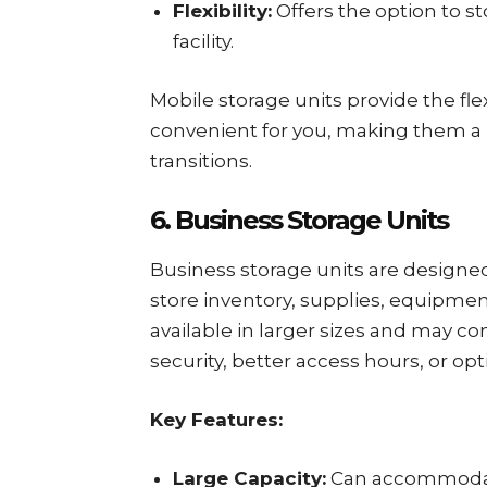
Flexibility:
Offers the option to 
facility.
Mobile storage units provide the fle
convenient for you, making them a
transitions.
6. Business Storage Units
Business storage units are designe
store inventory, supplies, equipmen
available in larger sizes and may c
security, better access hours, or op
Key Features:
Large Capacity:
Can accommodate