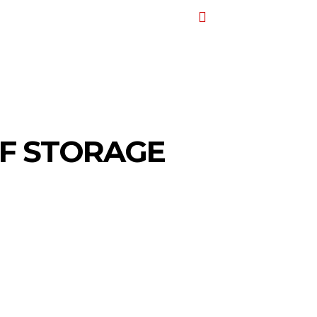
T
AUTO
TRAVEL
CONTACT US
MORE
OF STORAGE