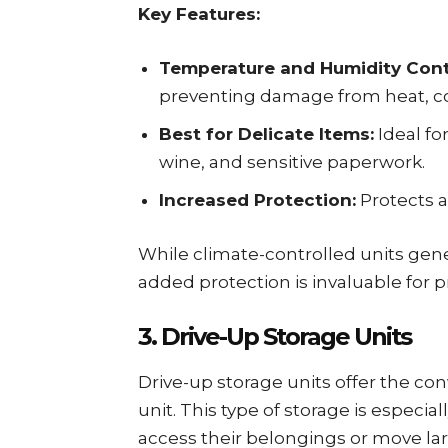
Key Features:
Temperature and Humidity Cont
preventing damage from heat, co
Best for Delicate Items:
Ideal fo
wine, and sensitive paperwork.
Increased Protection:
Protects a
While climate-controlled units gen
added protection is invaluable for p
3. Drive-Up Storage Units
Drive-up storage units offer the con
unit. This type of storage is especia
access their belongings or move lar