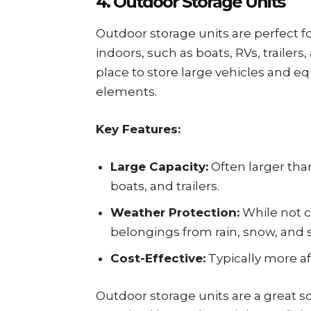
4. Outdoor Storage Units
Outdoor storage units are perfect fo
indoors, such as boats, RVs, trailers
place to store large vehicles and 
elements.
Key Features:
Large Capacity:
Often larger than
boats, and trailers.
Weather Protection:
While not c
belongings from rain, snow, and s
Cost-Effective:
Typically more af
Outdoor storage units are a great so