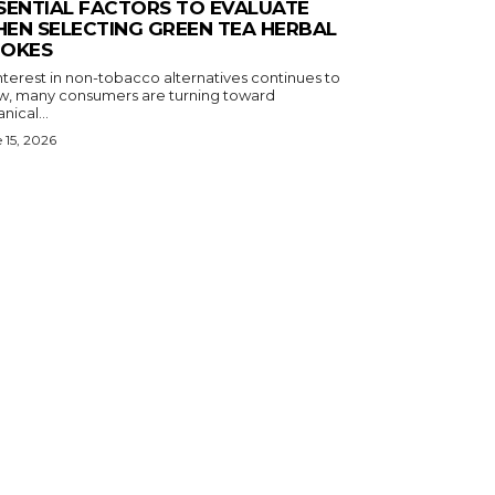
SENTIAL FACTORS TO EVALUATE
EN SELECTING GREEN TEA HERBAL
OKES
nterest in non-tobacco alternatives continues to
w, many consumers are turning toward
nical...
 15, 2026