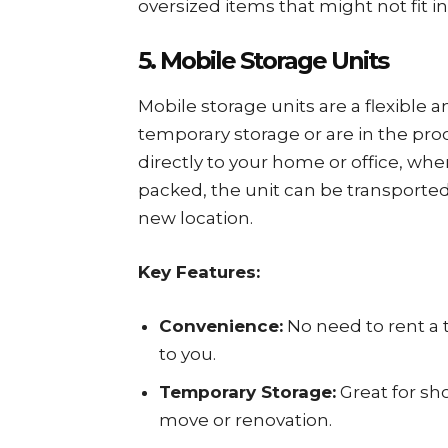
oversized items that might not fit in
5. Mobile Storage Units
Mobile storage units are a flexible
temporary storage or are in the pro
directly to your home or office, wh
packed, the unit can be transported t
new location.
Key Features:
Convenience:
No need to rent a t
to you.
Temporary Storage:
Great for sh
move or renovation.