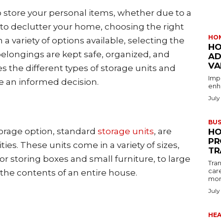
 store your personal items, whether due to a
e to declutter your home, choosing the right
HO
h a variety of options available, selecting the
HO
belongings are kept safe, organized, and
AD
VA
res the different types of storage units and
Imp
e an informed decision.
enha
July
BUS
orage option, standard
storage units
, are
HO
PR
ities. These units come in a variety of sizes,
TR
for storing boxes and small furniture, to large
Tran
car
he contents of an entire house.
mon
July
HE