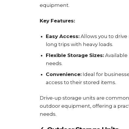
equipment.
Key Features:
Easy Access:
Allows you to drive 
long trips with heavy loads.
Flexible Storage Sizes:
Available 
needs.
Convenience:
Ideal for business
access to their stored items.
Drive-up storage units are commonl
outdoor equipment, offering a pract
needs.