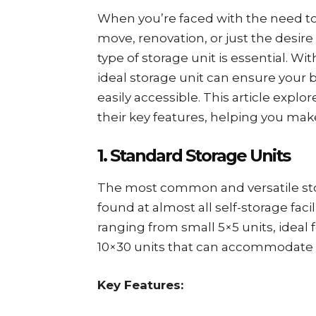
When you’re faced with the need to
move, renovation, or just the desir
type of storage unit is essential. Wit
ideal storage unit can ensure your 
easily accessible. This article explo
their key features, helping you mak
1. Standard Storage Units
The most common and versatile st
found at almost all self-storage facil
ranging from small 5×5 units, ideal 
10×30 units that can accommodate t
Key Features: