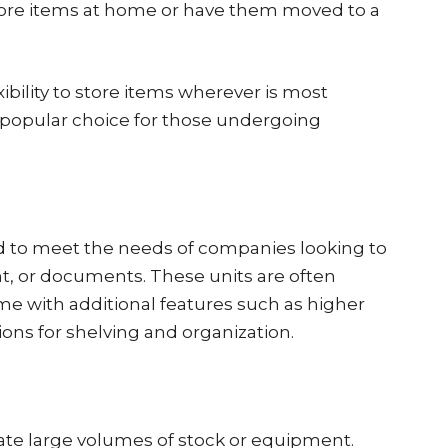
store items at home or have them moved to a
xibility to store items wherever is most
 popular choice for those undergoing
d to meet the needs of companies looking to
t, or documents. These units are often
ome with additional features such as higher
tions for shelving and organization.
 large volumes of stock or equipment.