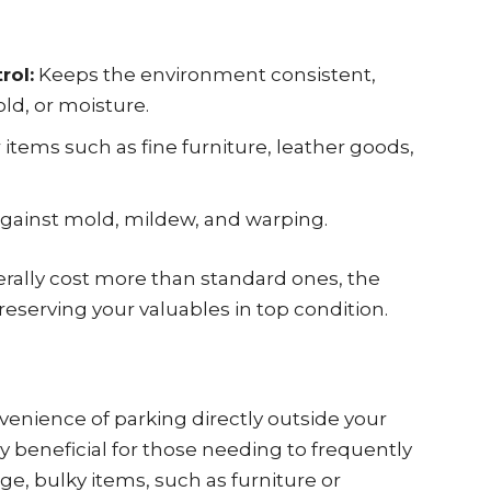
rol:
Keeps the environment consistent,
ld, or moisture.
r items such as fine furniture, leather goods,
gainst mold, mildew, and warping.
erally cost more than standard ones, the
reserving your valuables in top condition.
venience of parking directly outside your
lly beneficial for those needing to frequently
ge, bulky items, such as furniture or