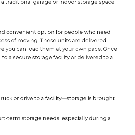
 a traditional garage or indoor storage space.
 and convenient option for people who need
cess of moving. These units are delivered
ere you can load them at your own pace. Once
o a secure storage facility or delivered to a
ruck or drive to a facility—storage is brought
ort-term storage needs, especially during a