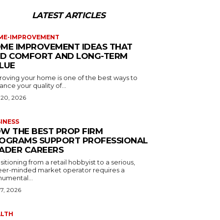
LATEST ARTICLES
ME-IMPROVEMENT
ME IMPROVEMENT IDEAS THAT
D COMFORT AND LONG-TERM
LUE
roving your home is one of the best ways to
nce your quality of...
 20, 2026
INESS
W THE BEST PROP FIRM
OGRAMS SUPPORT PROFESSIONAL
ADER CAREERS
sitioning from a retail hobbyist to a serious,
eer-minded market operator requires a
umental...
 7, 2026
ALTH