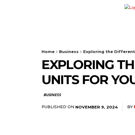
HOME
SHOPPING
BUSINESS
Home
Business
Exploring the Differen
EXPLORING TH
UNITS FOR YO
BUSINESS
PUBLISHED ON
BY
NOVEMBER 9, 2024