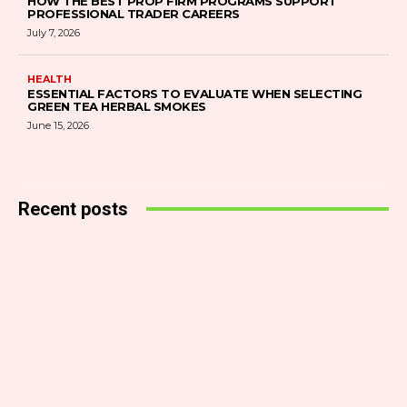
HOW THE BEST PROP FIRM PROGRAMS SUPPORT
PROFESSIONAL TRADER CAREERS
July 7, 2026
HEALTH
ESSENTIAL FACTORS TO EVALUATE WHEN SELECTING
GREEN TEA HERBAL SMOKES
June 15, 2026
Recent posts