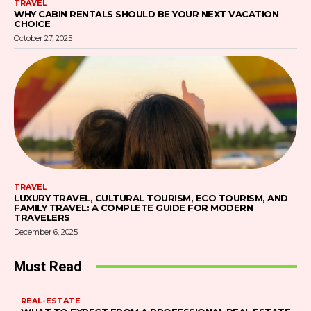
TRAVEL
WHY CABIN RENTALS SHOULD BE YOUR NEXT VACATION
CHOICE
October 27, 2025
TRAVEL
LUXURY TRAVEL, CULTURAL TOURISM, ECO TOURISM, AND
FAMILY TRAVEL: A COMPLETE GUIDE FOR MODERN
TRAVELERS
December 6, 2025
Must Read
REAL-ESTATE