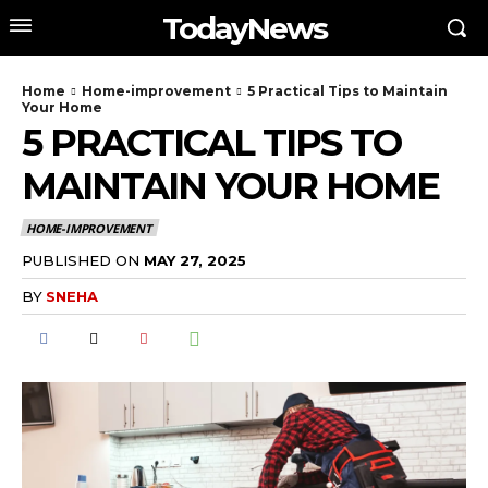
TodayNews
Home
Home-improvement
5 Practical Tips to Maintain
Your Home
5 PRACTICAL TIPS TO
MAINTAIN YOUR HOME
HOME-IMPROVEMENT
PUBLISHED ON
MAY 27, 2025
BY
SNEHA