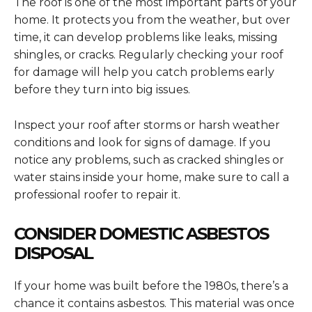
The roof is one of the most important parts of your
home. It protects you from the weather, but over
time, it can develop problems like leaks, missing
shingles, or cracks. Regularly checking your roof
for damage will help you catch problems early
before they turn into big issues.
Inspect your roof after storms or harsh weather
conditions and look for signs of damage. If you
notice any problems, such as cracked shingles or
water stains inside your home, make sure to call a
professional roofer to repair it.
CONSIDER DOMESTIC ASBESTOS
DISPOSAL
If your home was built before the 1980s, there’s a
chance it contains asbestos. This material was once