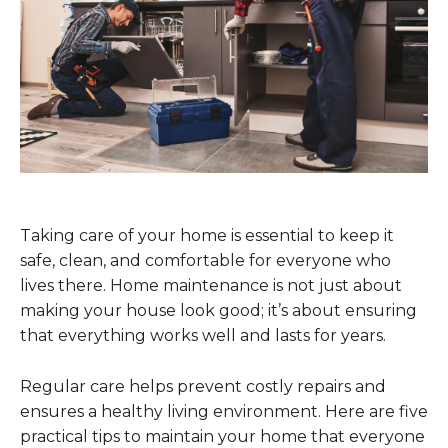
Taking care of your home is essential to keep it
safe, clean, and comfortable for everyone who
lives there. Home maintenance is not just about
making your house look good; it’s about ensuring
that everything works well and lasts for years.
Regular care helps prevent costly repairs and
ensures a healthy living environment. Here are five
practical tips to maintain your home that everyone