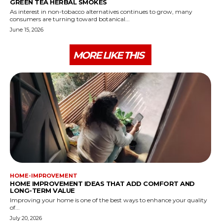
GREEN TEA HERBAL SMOKES
As interest in non-tobacco alternatives continues to grow, many
consumers are turning toward botanical...
June 15, 2026
MORE LIKE THIS
HOME-IMPROVEMENT
HOME IMPROVEMENT IDEAS THAT ADD COMFORT AND
LONG-TERM VALUE
Improving your home is one of the best ways to enhance your quality
of...
July 20, 2026