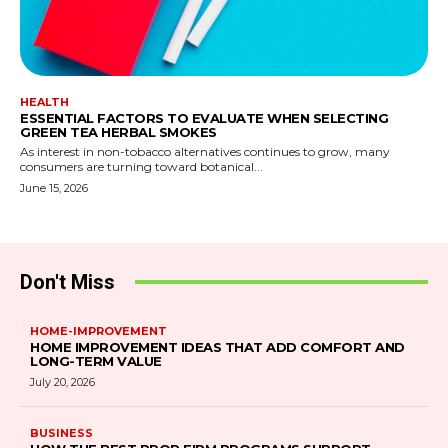
HEALTH
ESSENTIAL FACTORS TO EVALUATE WHEN SELECTING
GREEN TEA HERBAL SMOKES
As interest in non-tobacco alternatives continues to grow, many
consumers are turning toward botanical...
June 15, 2026
Don't Miss
HOME-IMPROVEMENT
HOME IMPROVEMENT IDEAS THAT ADD COMFORT AND
LONG-TERM VALUE
July 20, 2026
BUSINESS