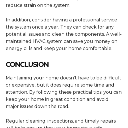
reduce strain on the system.
In addition, consider having a professional service
the system once a year. They can check for any
potential issues and clean the components. A well-
maintained HVAC system can save you money on
energy bills and keep your home comfortable.
CONCLUSION
Maintaining your home doesn’t have to be difficult
or expensive, but it does require some time and
attention. By following these practical tips, you can
keep your home in great condition and avoid
major issues down the road.
Regular cleaning, inspections, and timely repairs