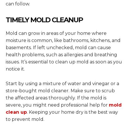
can follow.
TIMELY MOLD CLEANUP
Mold can grow in areas of your home where
moisture is common, like bathrooms, kitchens, and
basements. If left unchecked, mold can cause
health problems, such as allergies and breathing
issues. It’s essential to clean up mold as soon as you
notice it.
Start by using a mixture of water and vinegar or a
store-bought mold cleaner. Make sure to scrub
the affected areas thoroughly. If the mold is
severe, you might need professional help for
mold
clean up
. Keeping your home dry is the best way
to prevent mold.