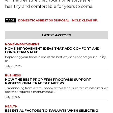
will help ensure that your home stays safe,
healthy, and comfortable for years to come.
TAGS
DOMESTIC ASBESTOS DISPOSAL
MOLD CLEAN UP.
LATEST ARTICLES
HOME-IMPROVEMENT
HOME IMPROVEMENT IDEAS THAT ADD COMFORT AND
LONG-TERM VALUE
Improving your home is one of the best ways to enhance your quality
of...
July 20, 2026
BUSINESS
HOW THE BEST PROP FIRM PROGRAMS SUPPORT
PROFESSIONAL TRADER CAREERS
Transitioning from a retail hobbyist to a serious, career-minded market
operator requires a monumental...
July 7, 2026
HEALTH
ESSENTIAL FACTORS TO EVALUATE WHEN SELECTING