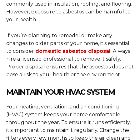
commonly used in insulation, roofing, and flooring.
However, exposure to asbestos can be harmful to
your health.
If you’re planning to remodel or make any
changes to older parts of your home, it’s essential
to consider
domestic asbestos disposal
. Always
hire a licensed professional to remove it safely.
Proper disposal ensures that the asbestos does not
pose a risk to your health or the environment.
MAINTAIN YOUR HVAC SYSTEM
Your heating, ventilation, and air conditioning
(HVAC) system keeps your home comfortable
throughout the year. To ensure it runs efficiently,
it’s important to maintain it regularly. Change the
filters every few months to keep the air clean and