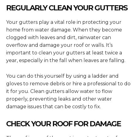
REGULARLY CLEAN YOUR GUTTERS
Your gutters play a vital role in protecting your
home from water damage. When they become
clogged with leaves and dirt, rainwater can
overflow and damage your roof or walls. It’s
important to clean your gutters at least twice a
year, especially in the fall when leaves are falling.
You can do this yourself by using a ladder and
gloves to remove debris or hire a professional to do
it for you. Clean gutters allow water to flow
properly, preventing leaks and other water
damage issues that can be costly to fix.
CHECK YOUR ROOF FOR DAMAGE