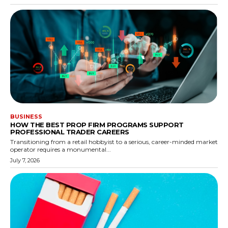
BUSINESS
HOW THE BEST PROP FIRM PROGRAMS SUPPORT
PROFESSIONAL TRADER CAREERS
Transitioning from a retail hobbyist to a serious, career-minded market
operator requires a monumental...
July 7, 2026