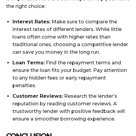
the right choice:
Interest Rates:
Make sure to compare the
interest rates of different lenders. While little
loans often come with higher rates than
traditional ones, choosing a competitive lender
can save you money in the long run.
Loan Terms:
Find the repayment terms and
ensure the loan fits your budget. Pay attention
to any hidden fees or early repayment
penalties.
Customer Reviews:
Research the lender’s
reputation by reading customer reviews. A
trustworthy lender with positive feedback will
ensure a smoother borrowing experience.
CONCLUSION