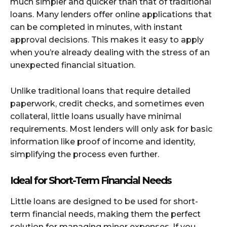
much simpler and quicker than that of traditional
loans. Many lenders offer online applications that
can be completed in minutes, with instant
approval decisions. This makes it easy to apply
when you’re already dealing with the stress of an
unexpected financial situation.
Unlike traditional loans that require detailed
paperwork, credit checks, and sometimes even
collateral, little loans usually have minimal
requirements. Most lenders will only ask for basic
information like proof of income and identity,
simplifying the process even further.
Ideal for Short-Term Financial Needs
Little loans are designed to be used for short-
term financial needs, making them the perfect
solution for managing minor expenses. If you