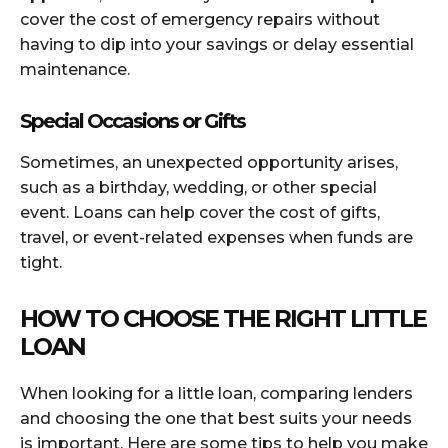
cover the cost of emergency repairs without
having to dip into your savings or delay essential
maintenance.
Special Occasions or Gifts
Sometimes, an unexpected opportunity arises,
such as a birthday, wedding, or other special
event. Loans can help cover the cost of gifts,
travel, or event-related expenses when funds are
tight.
HOW TO CHOOSE THE RIGHT LITTLE
LOAN
When looking for a little loan, comparing lenders
and choosing the one that best suits your needs
is important. Here are some tips to help you make