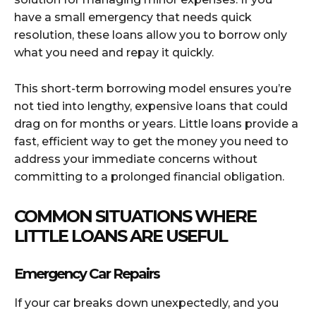
have a small emergency that needs quick
resolution, these loans allow you to borrow only
what you need and repay it quickly.
This short-term borrowing model ensures you’re
not tied into lengthy, expensive loans that could
drag on for months or years. Little loans provide a
fast, efficient way to get the money you need to
address your immediate concerns without
committing to a prolonged financial obligation.
COMMON SITUATIONS WHERE
LITTLE LOANS ARE USEFUL
Emergency Car Repairs
If your car breaks down unexpectedly, and you