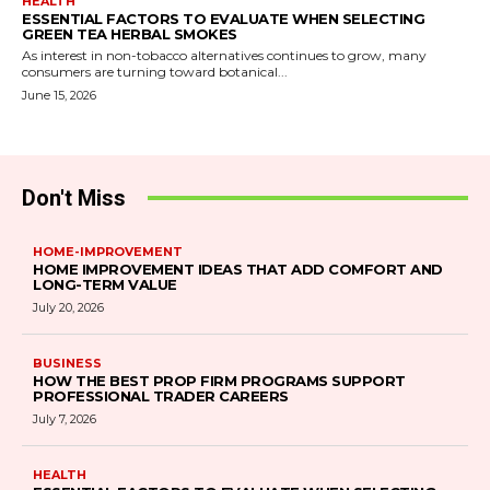
HEALTH
ESSENTIAL FACTORS TO EVALUATE WHEN SELECTING
GREEN TEA HERBAL SMOKES
As interest in non-tobacco alternatives continues to grow, many
consumers are turning toward botanical...
June 15, 2026
Don't Miss
HOME-IMPROVEMENT
HOME IMPROVEMENT IDEAS THAT ADD COMFORT AND
LONG-TERM VALUE
July 20, 2026
BUSINESS
HOW THE BEST PROP FIRM PROGRAMS SUPPORT
PROFESSIONAL TRADER CAREERS
July 7, 2026
HEALTH