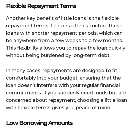
Flexible Repayment Terms
Another key benefit of little loans is the flexible
repayment terms. Lenders often structure these
loans with shorter repayment periods, which can
be anywhere from a few weeks to a few months.
This flexibility allows you to repay the loan quickly
without being burdened by long-term debt.
In many cases, repayments are designed to fit
comfortably into your budget, ensuring that the
loan doesn’t interfere with your regular financial
commitments. If you suddenly need funds but are
concerned about repayment, choosing a little loan
with flexible terms gives you peace of mind.
Low Borrowing Amounts