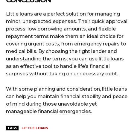
Little loans are a perfect solution for managing
minor, unexpected expenses. Their quick approval
process, low borrowing amounts, and flexible
repayment terms make them an ideal choice for
covering urgent costs, from emergency repairs to
medical bills. By choosing the right lender and
understanding the terms, you can use little loans
as an effective tool to handle life’s financial
surprises without taking on unnecessary debt.
With some planning and consideration, little loans
can help you maintain financial stability and peace
of mind during those unavoidable yet
manageable financial emergencies.
TAGS
LITTLE LOANS