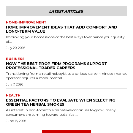
LATEST ARTICLES
HOME-IMPROVEMENT
HOME IMPROVEMENT IDEAS THAT ADD COMFORT AND
LONG-TERM VALUE
Improving your home is one of the best ways to enhance your quality
of...
July 20, 2026
BUSINESS
HOW THE BEST PROP FIRM PROGRAMS SUPPORT
PROFESSIONAL TRADER CAREERS
Transitioning from a retail hobbyist to a serious, career-minded market
operator requires a monumental...
July 7, 2026
HEALTH
ESSENTIAL FACTORS TO EVALUATE WHEN SELECTING
GREEN TEA HERBAL SMOKES
As interest in non-tobacco alternatives continues to grow, many
consumers are turning toward botanical...
June 15, 2026