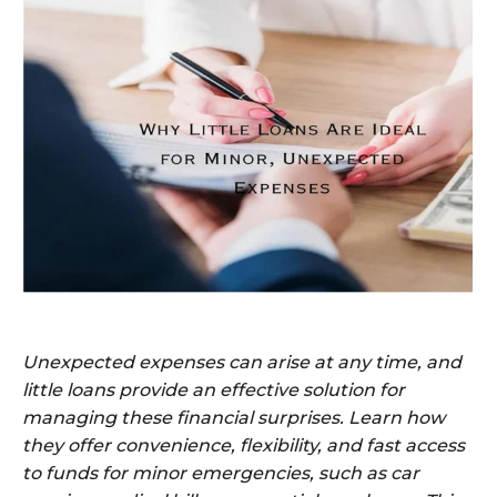
Unexpected expenses can arise at any time, and
little loans provide an effective solution for
managing these financial surprises. Learn how
they offer convenience, flexibility, and fast access
to funds for minor emergencies, such as car