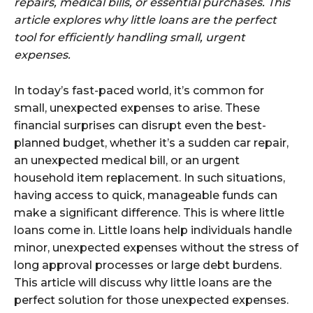
repairs, medical bills, or essential purchases. This
article explores why little loans are the perfect
tool for efficiently handling small, urgent
expenses.
In today’s fast-paced world, it’s common for
small, unexpected expenses to arise. These
financial surprises can disrupt even the best-
planned budget, whether it’s a sudden car repair,
an unexpected medical bill, or an urgent
household item replacement. In such situations,
having access to quick, manageable funds can
make a significant difference. This is where little
loans come in. Little loans help individuals handle
minor, unexpected expenses without the stress of
long approval processes or large debt burdens.
This article will discuss why little loans are the
perfect solution for those unexpected expenses.