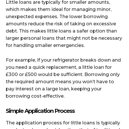
Little loans are typically for smaller amounts,
which makes them ideal for managing minor,
unexpected expenses. The lower borrowing
amounts reduce the risk of taking on excessive
debt. This makes little loans a safer option than
larger personal loans that might not be necessary
for handling smaller emergencies.
For example, if your refrigerator breaks down and
you need a quick replacement, a little loan for
£300 or £500 would be sufficient. Borrowing only
the required amount means you won’t have to
pay interest on a large loan, keeping your
borrowing cost-effective.
Simple Application Process
The application process for little loans is typically