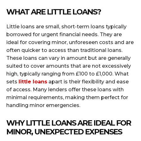
WHAT ARE LITTLE LOANS?
Little loans are small, short-term loans typically
borrowed for urgent financial needs. They are
ideal for covering minor, unforeseen costs and are
often quicker to access than traditional loans.
These loans can vary in amount but are generally
suited to cover amounts that are not excessively
high, typically ranging from £100 to £1,000. What
sets
little loans
apart is their flexibility and ease
of access. Many lenders offer these loans with
minimal requirements, making them perfect for
handling minor emergencies.
WHY LITTLE LOANS ARE IDEAL FOR
MINOR, UNEXPECTED EXPENSES