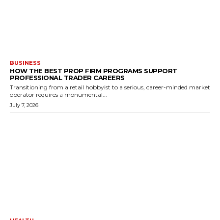
BUSINESS
HOW THE BEST PROP FIRM PROGRAMS SUPPORT
PROFESSIONAL TRADER CAREERS
Transitioning from a retail hobbyist to a serious, career-minded market
operator requires a monumental...
July 7, 2026