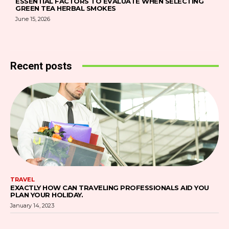
ESSENTIAL FACTORS TO EVALUATE WHEN SELECTING
GREEN TEA HERBAL SMOKES
June 15, 2026
Recent posts
TRAVEL
EXACTLY HOW CAN TRAVELING PROFESSIONALS AID YOU
PLAN YOUR HOLIDAY.
January 14, 2023