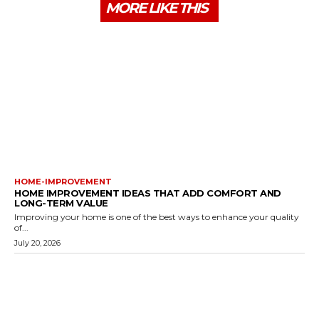
MORE LIKE THIS
HOME-IMPROVEMENT
HOME IMPROVEMENT IDEAS THAT ADD COMFORT AND
LONG-TERM VALUE
Improving your home is one of the best ways to enhance your quality
of...
July 20, 2026