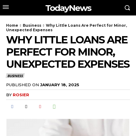
TodayNews
Home
Business
Why Little Loans Are Perfect for Minor,
Unexpected Expenses
WHY LITTLE LOANS ARE
PERFECT FOR MINOR,
UNEXPECTED EXPENSES
BUSINESS
PUBLISHED ON
JANUARY 18, 2025
BY
ROSIER