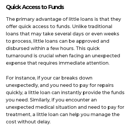
Quick Access to Funds
The primary advantage of little loans is that they
offer quick access to funds. Unlike traditional
loans that may take several days or even weeks
to process, little loans can be approved and
disbursed within a few hours. This quick
turnaround is crucial when facing an unexpected
expense that requires immediate attention.
For instance, if your car breaks down
unexpectedly, and you need to pay for repairs
quickly, a little loan can instantly provide the funds
you need. Similarly, if you encounter an
unexpected medical situation and need to pay for
treatment, a little loan can help you manage the
cost without delay.