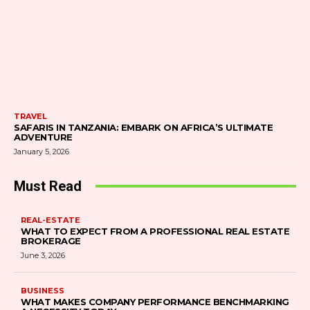
TRAVEL
SAFARIS IN TANZANIA: EMBARK ON AFRICA’S ULTIMATE
ADVENTURE
January 5, 2026
Must Read
REAL-ESTATE
WHAT TO EXPECT FROM A PROFESSIONAL REAL ESTATE
BROKERAGE
June 3, 2026
BUSINESS
WHAT MAKES COMPANY PERFORMANCE BENCHMARKING