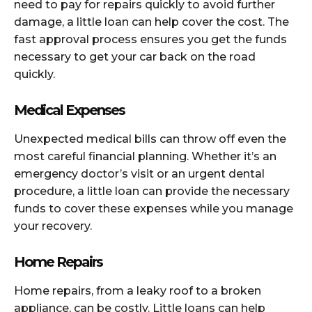
need to pay for repairs quickly to avoid further
damage, a little loan can help cover the cost. The
fast approval process ensures you get the funds
necessary to get your car back on the road
quickly.
Medical Expenses
Unexpected medical bills can throw off even the
most careful financial planning. Whether it’s an
emergency doctor’s visit or an urgent dental
procedure, a little loan can provide the necessary
funds to cover these expenses while you manage
your recovery.
Home Repairs
Home repairs, from a leaky roof to a broken
appliance, can be costly. Little loans can help