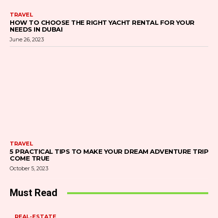
TRAVEL
HOW TO CHOOSE THE RIGHT YACHT RENTAL FOR YOUR
NEEDS IN DUBAI
June 26, 2023
TRAVEL
5 PRACTICAL TIPS TO MAKE YOUR DREAM ADVENTURE TRIP
COME TRUE
October 5, 2023
Must Read
REAL-ESTATE