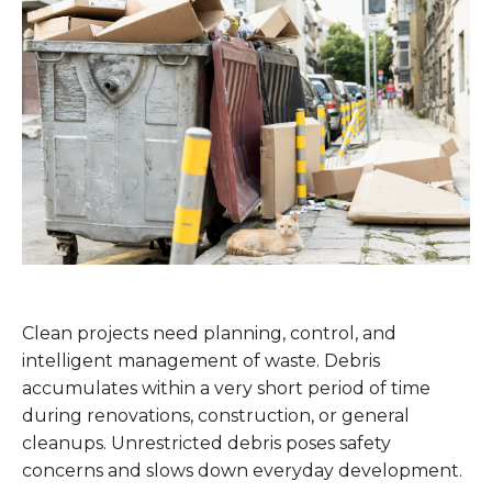
Clean projects need planning, control, and
intelligent management of waste. Debris
accumulates within a very short period of time
during renovations, construction, or general
cleanups. Unrestricted debris poses safety
concerns and slows down everyday development.