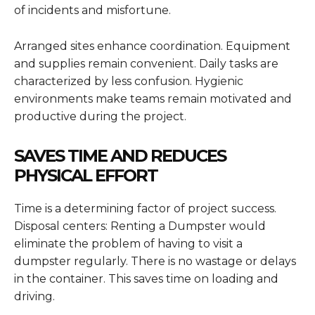
of incidents and misfortune.
Arranged sites enhance coordination. Equipment
and supplies remain convenient. Daily tasks are
characterized by less confusion. Hygienic
environments make teams remain motivated and
productive during the project.
SAVES TIME AND REDUCES
PHYSICAL EFFORT
Time is a determining factor of project success.
Disposal centers: Renting a Dumpster would
eliminate the problem of having to visit a
dumpster regularly. There is no wastage or delays
in the container. This saves time on loading and
driving.