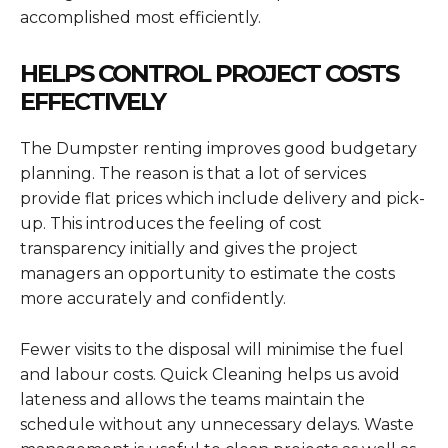
accomplished most efficiently.
HELPS CONTROL PROJECT COSTS
EFFECTIVELY
The Dumpster renting improves good budgetary
planning. The reason is that a lot of services
provide flat prices which include delivery and pick-
up. This introduces the feeling of cost
transparency initially and gives the project
managers an opportunity to estimate the costs
more accurately and confidently.
Fewer visits to the disposal will minimise the fuel
and labour costs. Quick Cleaning helps us avoid
lateness and allows the teams maintain the
schedule without any unnecessary delays. Waste