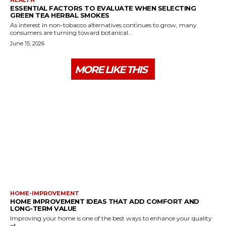
ESSENTIAL FACTORS TO EVALUATE WHEN SELECTING
GREEN TEA HERBAL SMOKES
As interest in non-tobacco alternatives continues to grow, many
consumers are turning toward botanical...
June 15, 2026
MORE LIKE THIS
HOME-IMPROVEMENT
HOME IMPROVEMENT IDEAS THAT ADD COMFORT AND
LONG-TERM VALUE
Improving your home is one of the best ways to enhance your quality
of...