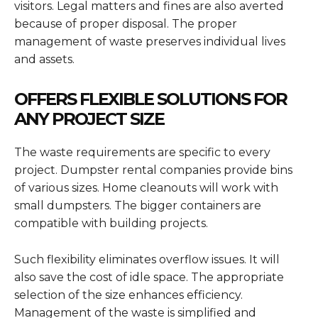
visitors. Legal matters and fines are also averted
because of proper disposal. The proper
management of waste preserves individual lives
and assets.
OFFERS FLEXIBLE SOLUTIONS FOR
ANY PROJECT SIZE
The waste requirements are specific to every
project. Dumpster rental companies provide bins
of various sizes. Home cleanouts will work with
small dumpsters. The bigger containers are
compatible with building projects.
Such flexibility eliminates overflow issues. It will
also save the cost of idle space. The appropriate
selection of the size enhances efficiency.
Management of the waste is simplified and