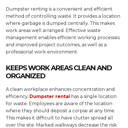
Dumpster renting is a convenient and efficient
method of controlling waste. It provides a location
where garbage is dumped centrally. This makes
work areas well arranged. Effective waste
management enables efficient working processes
and improved project outcomes, as well as a
professional work environment.
KEEPS WORK AREAS CLEAN AND
ORGANIZED
A clean workplace enhances concentration and
efficiency.
Dumpster rental
has a single location
for waste. Employees are aware of the location
where they should deposit a corpse at any time.
This makes it difficult to have clutter spread all
over the site. Marked walkways decrease the risk