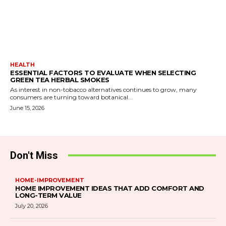
HEALTH
ESSENTIAL FACTORS TO EVALUATE WHEN SELECTING
GREEN TEA HERBAL SMOKES
As interest in non-tobacco alternatives continues to grow, many
consumers are turning toward botanical...
June 15, 2026
Don't Miss
HOME-IMPROVEMENT
HOME IMPROVEMENT IDEAS THAT ADD COMFORT AND
LONG-TERM VALUE
July 20, 2026