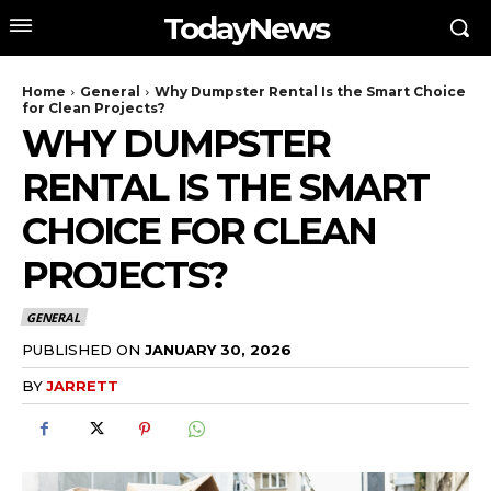
TodayNews
Home
General
Why Dumpster Rental Is the Smart Choice
for Clean Projects?
WHY DUMPSTER
RENTAL IS THE SMART
CHOICE FOR CLEAN
PROJECTS?
GENERAL
PUBLISHED ON
JANUARY 30, 2026
BY
JARRETT