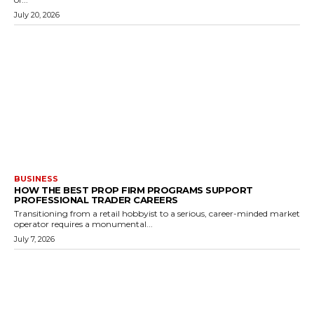
July 20, 2026
BUSINESS
HOW THE BEST PROP FIRM PROGRAMS SUPPORT
PROFESSIONAL TRADER CAREERS
Transitioning from a retail hobbyist to a serious, career-minded market
operator requires a monumental...
July 7, 2026