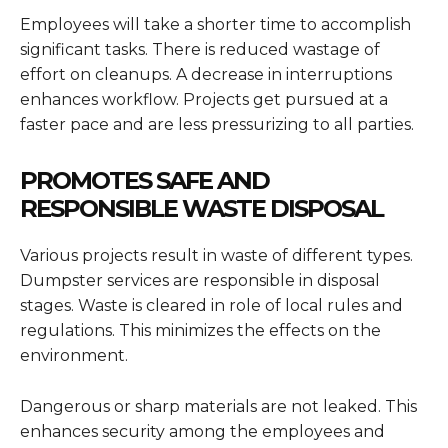
Employees will take a shorter time to accomplish
significant tasks. There is reduced wastage of
effort on cleanups. A decrease in interruptions
enhances workflow. Projects get pursued at a
faster pace and are less pressurizing to all parties.
PROMOTES SAFE AND
RESPONSIBLE WASTE DISPOSAL
Various projects result in waste of different types.
Dumpster services are responsible in disposal
stages. Waste is cleared in role of local rules and
regulations. This minimizes the effects on the
environment.
Dangerous or sharp materials are not leaked. This
enhances security among the employees and