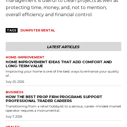
management is useful to clean projects as well as
protecting time, money, and, not to mention,
overall efficiency and financial control.
TAGS
DUMPSTER RENTAL
LATEST ARTICLES
HOME-IMPROVEMENT
HOME IMPROVEMENT IDEAS THAT ADD COMFORT AND
LONG-TERM VALUE
Improving your home is one of the best ways to enhance your quality
of...
July 20, 2026
BUSINESS
HOW THE BEST PROP FIRM PROGRAMS SUPPORT
PROFESSIONAL TRADER CAREERS
Transitioning from a retail hobbyist to a serious, career-minded market
operator requires a monumental...
July 7, 2026
HEALTH