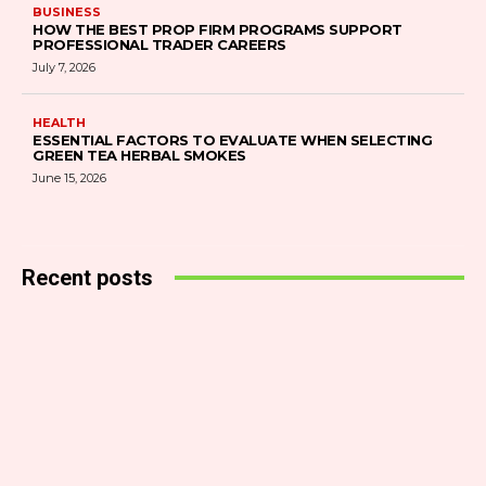
BUSINESS
HOW THE BEST PROP FIRM PROGRAMS SUPPORT
PROFESSIONAL TRADER CAREERS
July 7, 2026
HEALTH
ESSENTIAL FACTORS TO EVALUATE WHEN SELECTING
GREEN TEA HERBAL SMOKES
June 15, 2026
Recent posts