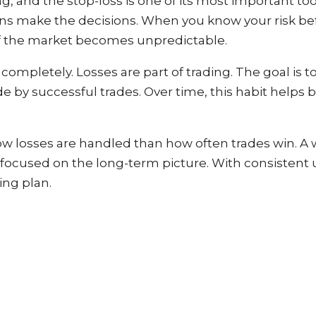
 and the stop-loss is one of its most important tools
ons make the decisions. When you know your risk bef
 if the market becomes unpredictable.
 completely. Losses are part of trading. The goal is
y successful trades. Over time, this habit helps bu
 losses are handled than how often trades win. A w
 focused on the long-term picture. With consistent u
ing plan.