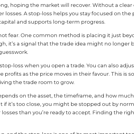
ng, hoping the market will recover. Without a clear 
r losses. A stop-loss helps you stay focused on the p
 capital and supports long-term progress.
 not fear. One common method is placing it just bey
gh, it’s a signal that the trade idea might no longer 
 guesswork.
stop-loss when you open a trade. You can also adjust 
profits as the price moves in their favour. This is 
l giving the trade room to grow.
 depends on the asset, the timeframe, and how much
but if it’s too close, you might be stopped out by n
er losses than you’re ready to accept. Finding the r