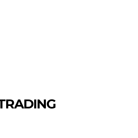
MORE
AUTO
TRAVEL
CONTACT US
 TRADING