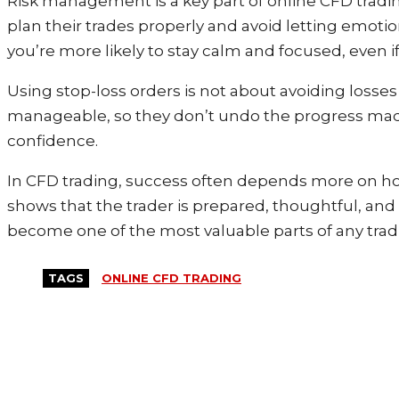
Risk management is a key part of online CFD trading,
plan their trades properly and avoid letting emoti
you’re more likely to stay calm and focused, even
Using stop-loss orders is not about avoiding losses
manageable, so they don’t undo the progress made b
confidence.
In CFD trading, success often depends more on how
shows that the trader is prepared, thoughtful, and
become one of the most valuable parts of any trad
TAGS
ONLINE CFD TRADING
MORE LIKE THIS