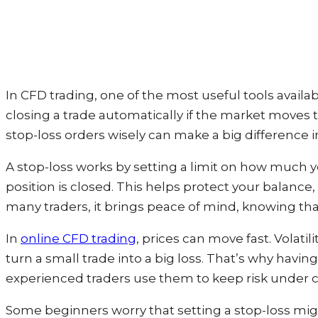
In CFD trading, one of the most useful tools availabl
closing a trade automatically if the market moves to
stop-loss orders wisely can make a big difference i
A stop-loss works by setting a limit on how much you
position is closed. This helps protect your balanc
many traders, it brings peace of mind, knowing th
In
online CFD trading
, prices can move fast. Volati
turn a small trade into a big loss. That’s why having
experienced traders use them to keep risk under co
Some beginners worry that setting a stop-loss migh