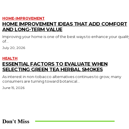
HOME-IMPROVEMENT
HOME IMPROVEMENT IDEAS THAT ADD COMFORT
AND LONG-TERM VALUE
Improving your home is one of the best ways to enhance your qualit
of...
July 20, 2026
HEALTH
ESSENTIAL FACTORS TO EVALUATE WHEN
SELECTING GREEN TEA HERBAL SMOKES
As interest in non-tobacco alternatives continues to grow, many
consumers are turning toward botanical...
June 15, 2026
Don't Miss