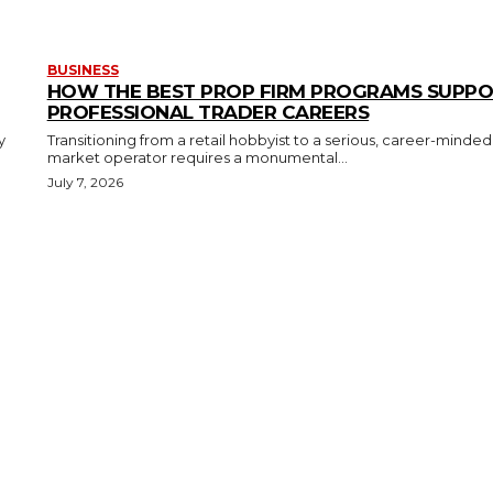
BUSINESS
HOW THE BEST PROP FIRM PROGRAMS SUPP
PROFESSIONAL TRADER CAREERS
y
Transitioning from a retail hobbyist to a serious, career-minded
market operator requires a monumental...
July 7, 2026