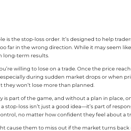
e is the stop-loss order. It’s designed to help trader
o far in the wrong direction. While it may seem like 
n long-term results.
’re willing to lose on a trade. Once the price reache
e, especially during sudden market drops or when pr
at they won’t lose more than planned.
lity is part of the game, and without a plan in place,
 a stop-loss isn’t just a good idea—it’s part of respon
ntrol, no matter how confident they feel about a t
t cause them to miss out if the market turns back in