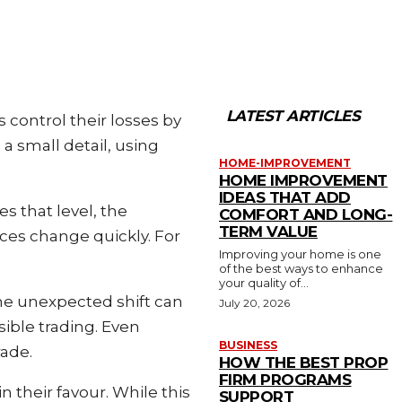
LATEST ARTICLES
s control their losses by
a small detail, using
HOME-IMPROVEMENT
HOME IMPROVEMENT
IDEAS THAT ADD
s that level, the
COMFORT AND LONG-
TERM VALUE
ices change quickly. For
Improving your home is one
of the best ways to enhance
your quality of...
 one unexpected shift can
July 20, 2026
sible trading. Even
BUSINESS
rade.
HOW THE BEST PROP
FIRM PROGRAMS
 their favour. While this
SUPPORT