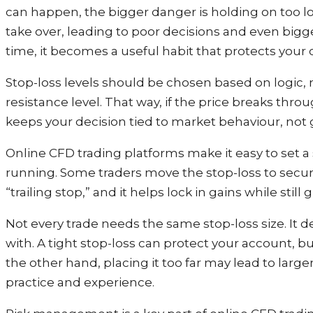
can happen, the bigger danger is holding on too lo
take over, leading to poor decisions and even bigge
time, it becomes a useful habit that protects your
Stop-loss levels should be chosen based on logic,
resistance level. That way, if the price breaks throu
keeps your decision tied to market behaviour, not
Online CFD trading platforms make it easy to set a 
running. Some traders move the stop-loss to secure 
“trailing stop,” and it helps lock in gains while stil
Not every trade needs the same stop-loss size. It
with. A tight stop-loss can protect your account, 
the other hand, placing it too far may lead to larg
practice and experience.