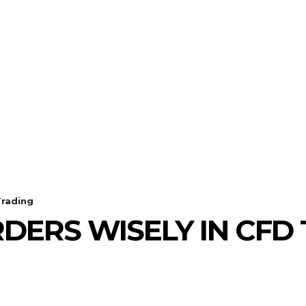
ECHNOLOGY
HEALTH
HOME-IMPROVEMENT
Trading
DERS WISELY IN CFD