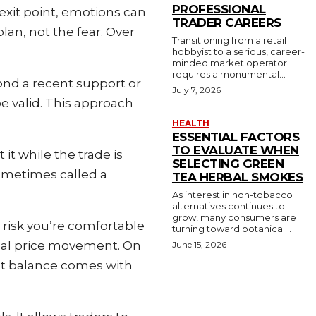
PROFESSIONAL
exit point, emotions can
TRADER CAREERS
lan, not the fear. Over
Transitioning from a retail
hobbyist to a serious, career-
minded market operator
requires a monumental...
ond a recent support or
July 7, 2026
be valid. This approach
HEALTH
ESSENTIAL FACTORS
TO EVALUATE WHEN
it while the trade is
SELECTING GREEN
sometimes called a
TEA HERBAL SMOKES
As interest in non-tobacco
alternatives continues to
grow, many consumers are
 risk you’re comfortable
turning toward botanical...
ormal price movement. On
June 15, 2026
ight balance comes with