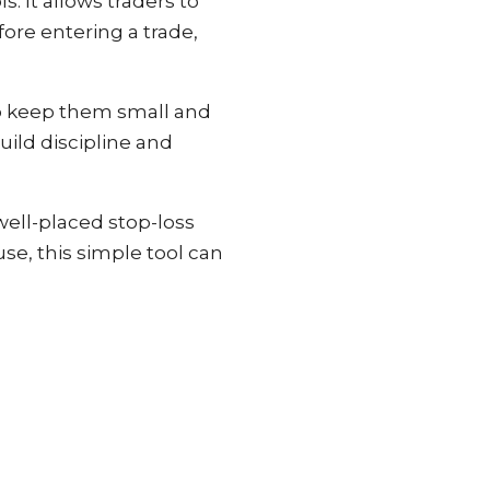
. It allows traders to
ore entering a trade,
 to keep them small and
ild discipline and
ell-placed stop-loss
se, this simple tool can