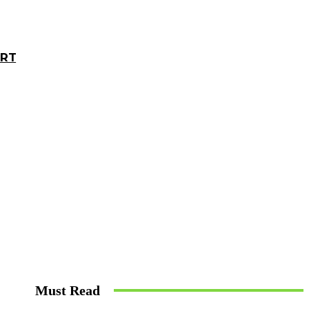
ORT
Must Read