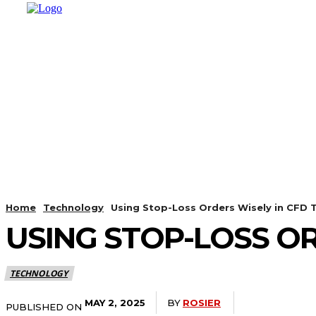
HOME
SHOPPING
BUSINESS
T
Home
Technology
Using Stop-Loss Orders Wisely in CFD 
USING STOP-LOSS OR
TECHNOLOGY
BY
ROSIER
MAY 2, 2025
PUBLISHED ON