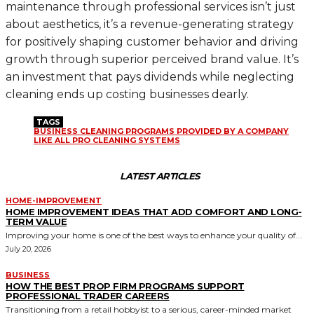
maintenance through professional services isn’t just
about aesthetics, it’s a revenue-generating strategy
for positively shaping customer behavior and driving
growth through superior perceived brand value. It’s
an investment that pays dividends while neglecting
cleaning ends up costing businesses dearly.
TAGS
BUSINESS CLEANING PROGRAMS PROVIDED BY A COMPANY
LIKE ALL PRO CLEANING SYSTEMS
LATEST ARTICLES
HOME-IMPROVEMENT
HOME IMPROVEMENT IDEAS THAT ADD COMFORT AND LONG-
TERM VALUE
Improving your home is one of the best ways to enhance your quality of...
July 20, 2026
BUSINESS
HOW THE BEST PROP FIRM PROGRAMS SUPPORT
PROFESSIONAL TRADER CAREERS
Transitioning from a retail hobbyist to a serious, career-minded market