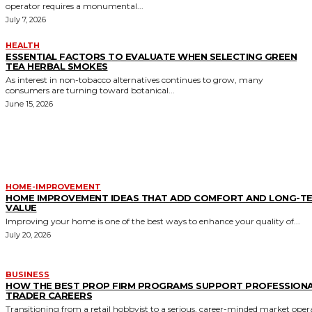
operator requires a monumental...
July 7, 2026
HEALTH
ESSENTIAL FACTORS TO EVALUATE WHEN SELECTING GREEN
TEA HERBAL SMOKES
As interest in non-tobacco alternatives continues to grow, many
consumers are turning toward botanical...
June 15, 2026
MORE LIKE THIS
HOME-IMPROVEMENT
HOME IMPROVEMENT IDEAS THAT ADD COMFORT AND LONG-T
VALUE
Improving your home is one of the best ways to enhance your quality of...
July 20, 2026
BUSINESS
HOW THE BEST PROP FIRM PROGRAMS SUPPORT PROFESSION
TRADER CAREERS
Transitioning from a retail hobbyist to a serious, career-minded market oper