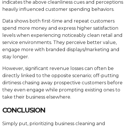
indicates the above cleanliness cues and perceptions
heavily influenced customer spending behaviors.
Data shows both first-time and repeat customers
spend more money and express higher satisfaction
levels when experiencing noticeably clean retail and
service environments. They perceive better value,
engage more with branded displays/marketing and
stay longer.
However, significant revenue losses can often be
directly linked to the opposite scenario; off-putting
dirtiness chasing away prospective customers before
they even engage while prompting existing ones to
take their business elsewhere.
CONCLUSION
Simply put, prioritizing business cleaning and