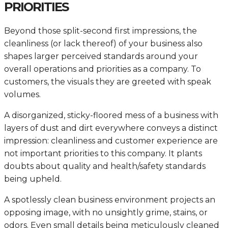
PRIORITIES
Beyond those split-second first impressions, the
cleanliness (or lack thereof) of your business also
shapes larger perceived standards around your
overall operations and priorities as a company. To
customers, the visuals they are greeted with speak
volumes.
A disorganized, sticky-floored mess of a business with
layers of dust and dirt everywhere conveys a distinct
impression: cleanliness and customer experience are
not important priorities to this company. It plants
doubts about quality and health/safety standards
being upheld.
A spotlessly clean business environment projects an
opposing image, with no unsightly grime, stains, or
odors. Even small details being meticulously cleaned