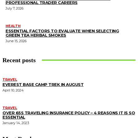
PROFESSIONAL TRADER CAREERS
July 7, 2026
HEALTH
ESSENTIAL FACTORS TO EVALUATE WHEN SELECTING
GREEN TEA HERBAL SMOKES
June 15, 2026
Recent posts
TRAVEL
EVEREST BASE CAMP TREK IN AUGUST
April 10, 2024
TRAVEL
OVER 65S TRAVELING INSURANCE POLICY – 4 REASONS IT IS SO
ESSENTIAL
January 14, 2023