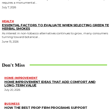
requires a monumental...
July 7, 2026
HEALTH
ESSENTIAL FACTORS TO EVALUATE WHEN SELECTING GREEN T
HERBAL SMOKES
As interest in non-tobacco alternatives continues to grow, many consumers 
turning toward botanical...
June 15, 2026
Don't Miss
HOME-IMPROVEMENT
HOME IMPROVEMENT IDEAS THAT ADD COMFORT AND
LONG-TERM VALUE
July 20, 2026
BUSINESS
HOW THE BEST PROP FIRM PROGRAMS SUPPORT