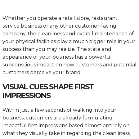
Whether you operate a retail store, restaurant,
service business or any other customer-facing
company, the cleanliness and overall maintenance of
your physical facilities play a much bigger role in your
success than you may realize. The state and
appearance of your business has a powerful
subconscious impact on how customers and potential
customers perceive your brand.
VISUAL CUES SHAPE FIRST
IMPRESSIONS
Within just a few seconds of walking into your
business, customers are already formulating
impactful first impressions based almost entirely on
what they visually take in regarding the cleanliness