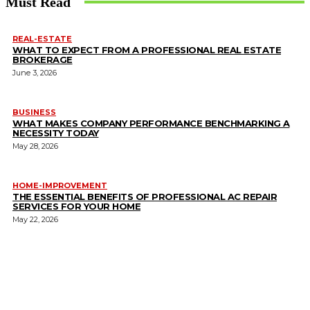
Must Read
REAL-ESTATE
WHAT TO EXPECT FROM A PROFESSIONAL REAL ESTATE
BROKERAGE
June 3, 2026
BUSINESS
WHAT MAKES COMPANY PERFORMANCE BENCHMARKING A
NECESSITY TODAY
May 28, 2026
HOME-IMPROVEMENT
THE ESSENTIAL BENEFITS OF PROFESSIONAL AC REPAIR
SERVICES FOR YOUR HOME
May 22, 2026