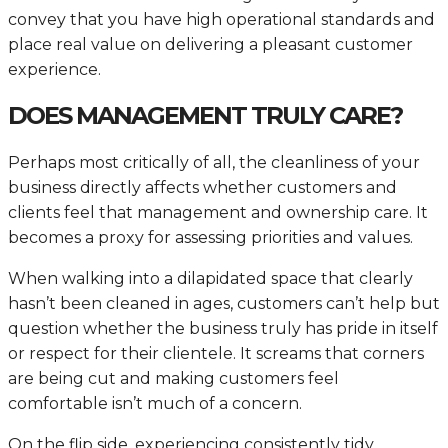
convey that you have high operational standards and
place real value on delivering a pleasant customer
experience.
DOES MANAGEMENT TRULY CARE?
Perhaps most critically of all, the cleanliness of your
business directly affects whether customers and
clients feel that management and ownership care. It
becomes a proxy for assessing priorities and values.
When walking into a dilapidated space that clearly
hasn’t been cleaned in ages, customers can’t help but
question whether the business truly has pride in itself
or respect for their clientele. It screams that corners
are being cut and making customers feel
comfortable isn’t much of a concern.
On the flip side, experiencing consistently tidy,