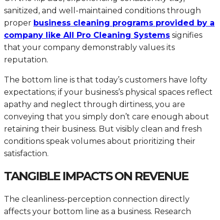
sanitized, and well-maintained conditions through
proper
business cleaning programs provided by a
company like All Pro Cleaning Systems
signifies
that your company demonstrably values its
reputation.
The bottom line is that today’s customers have lofty
expectations; if your business’s physical spaces reflect
apathy and neglect through dirtiness, you are
conveying that you simply don’t care enough about
retaining their business. But visibly clean and fresh
conditions speak volumes about prioritizing their
satisfaction.
TANGIBLE IMPACTS ON REVENUE
The cleanliness-perception connection directly
affects your bottom line as a business. Research