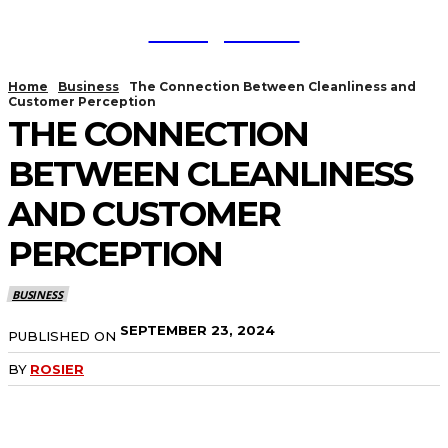
TodayNews
Home
Business
The Connection Between Cleanliness and
Customer Perception
THE CONNECTION
BETWEEN CLEANLINESS
AND CUSTOMER
PERCEPTION
BUSINESS
SEPTEMBER 23, 2024
PUBLISHED ON
BY
ROSIER