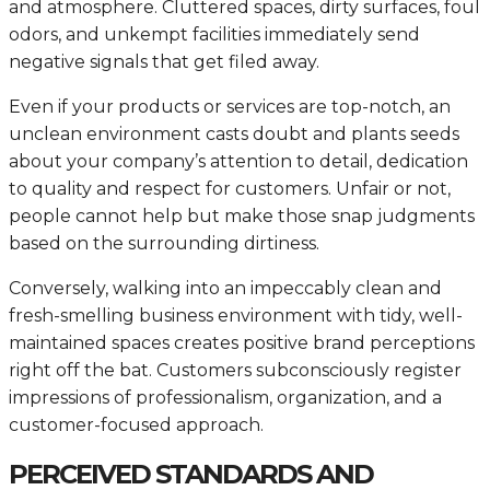
and atmosphere. Cluttered spaces, dirty surfaces, foul
odors, and unkempt facilities immediately send
negative signals that get filed away.
Even if your products or services are top-notch, an
unclean environment casts doubt and plants seeds
about your company’s attention to detail, dedication
to quality and respect for customers. Unfair or not,
people cannot help but make those snap judgments
based on the surrounding dirtiness.
Conversely, walking into an impeccably clean and
fresh-smelling business environment with tidy, well-
maintained spaces creates positive brand perceptions
right off the bat. Customers subconsciously register
impressions of professionalism, organization, and a
customer-focused approach.
PERCEIVED STANDARDS AND