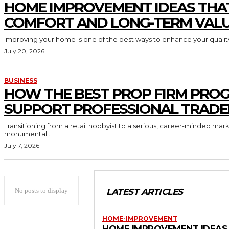
HOME IMPROVEMENT IDEAS THA
COMFORT AND LONG-TERM VAL
Improving your home is one of the best ways to enhance your quality 
July 20, 2026
BUSINESS
HOW THE BEST PROP FIRM PRO
SUPPORT PROFESSIONAL TRADE
Transitioning from a retail hobbyist to a serious, career-minded mar
monumental...
July 7, 2026
No posts to display
LATEST ARTICLES
HOME-IMPROVEMENT
HOME IMPROVEMENT IDEAS