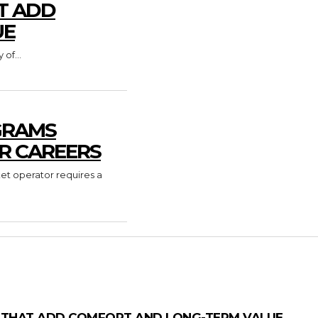
T ADD
UE
of...
GRAMS
R CAREERS
ket operator requires a
 THAT ADD COMFORT AND LONG-TERM VALUE