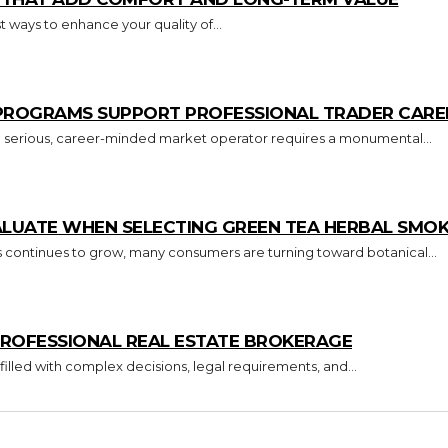
 ways to enhance your quality of...
 PROGRAMS SUPPORT PROFESSIONAL TRADER CARE
o a serious, career-minded market operator requires a monumental...
ALUATE WHEN SELECTING GREEN TEA HERBAL SMO
s continues to grow, many consumers are turning toward botanical...
ROFESSIONAL REAL ESTATE BROKERAGE
 filled with complex decisions, legal requirements, and...