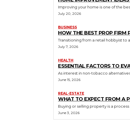
Improving your home is one of the best
July 20, 2026
BUSINESS
HOW THE BEST PROP FIRM
Transitioning from a retail hobbyist t
July 7, 2026
HEALTH
ESSENTIAL FACTORS TO EV
As interest in non-tobacco alternative
June 15, 2026
REAL-ESTATE
WHAT TO EXPECT FROM A P
Buying or selling property is a process
June 3, 2026