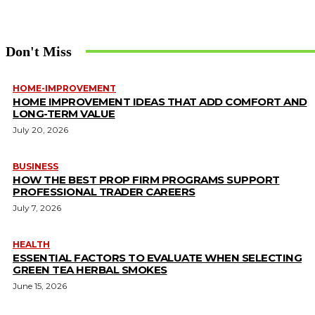
Don't Miss
HOME-IMPROVEMENT
HOME IMPROVEMENT IDEAS THAT ADD COMFORT AND
LONG-TERM VALUE
July 20, 2026
BUSINESS
HOW THE BEST PROP FIRM PROGRAMS SUPPORT
PROFESSIONAL TRADER CAREERS
July 7, 2026
HEALTH
ESSENTIAL FACTORS TO EVALUATE WHEN SELECTING
GREEN TEA HERBAL SMOKES
June 15, 2026