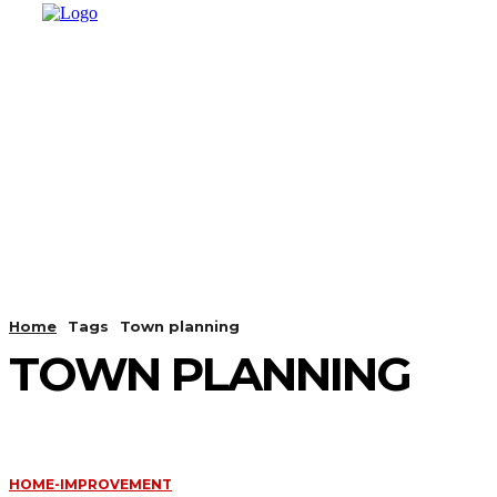
HOME
SHOPPING
BUSINESS
T
Home
Tags
Town planning
TOWN PLANNING
HOME-IMPROVEMENT