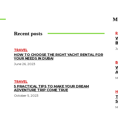
M
Recent posts
R
W
J
TRAVEL
HOW TO CHOOSE THE RIGHT YACHT RENTAL FOR
YOUR NEEDS IN DUBAI
B
June 26, 2023
A
M
TRAVEL
5 PRACTICAL TIPS TO MAKE YOUR DREAM
ADVENTURE TRIP COME TRUE
H
October 5, 2023
T
S
M