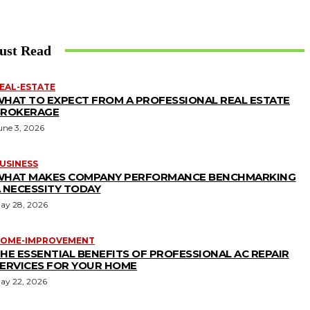
ust Read
EAL-ESTATE
HAT TO EXPECT FROM A PROFESSIONAL REAL ESTATE
BROKERAGE
une 3, 2026
USINESS
WHAT MAKES COMPANY PERFORMANCE BENCHMARKING
 NECESSITY TODAY
ay 28, 2026
OME-IMPROVEMENT
HE ESSENTIAL BENEFITS OF PROFESSIONAL AC REPAIR
ERVICES FOR YOUR HOME
ay 22, 2026