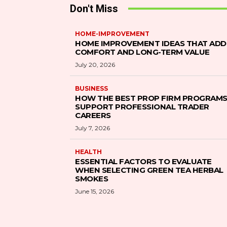
Don't Miss
HOME-IMPROVEMENT
HOME IMPROVEMENT IDEAS THAT ADD
COMFORT AND LONG-TERM VALUE
July 20, 2026
BUSINESS
HOW THE BEST PROP FIRM PROGRAM
SUPPORT PROFESSIONAL TRADER
CAREERS
July 7, 2026
HEALTH
ESSENTIAL FACTORS TO EVALUATE
WHEN SELECTING GREEN TEA HERBAL
SMOKES
June 15, 2026