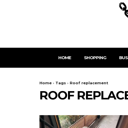
HOME
SHOPPING
BUS
Home
Tags
Roof replacement
ROOF REPLAC