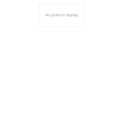
No posts to display