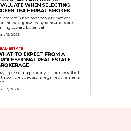
EVALUATE WHEN SELECTING
GREEN TEA HERBAL SMOKES
s interest in non-tobacco alternatives
ontinues to grow, many consumers are
urning toward botanical...
une 15, 2026
EAL-ESTATE
WHAT TO EXPECT FROM A
PROFESSIONAL REAL ESTATE
BROKERAGE
uying or selling property is a process filled
ith complex decisions, legal requirements,
nd...
une 3, 2026