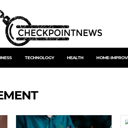
INESS
TECHNOLOGY
HEALTH
HOME-IMPROV
EMENT