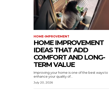
HOME-IMPROVEMENT
HOME IMPROVEMENT
IDEAS THAT ADD
COMFORT AND LONG-
TERM VALUE
Improving your home is one of the best ways to
enhance your quality of...
July 20, 2026