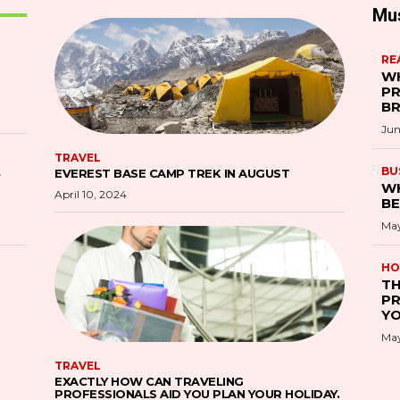
Mu
RE
WH
PR
B
Jun
TRAVEL
S
BU
EVEREST BASE CAMP TREK IN AUGUST
WH
April 10, 2024
BE
May
HO
TH
PR
YO
May
TRAVEL
EXACTLY HOW CAN TRAVELING
PROFESSIONALS AID YOU PLAN YOUR HOLIDAY.