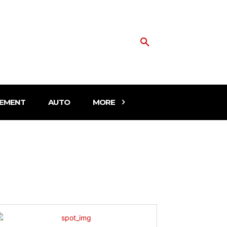
EMENT
AUTO
MORE