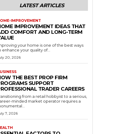
LATEST ARTICLES
OME-IMPROVEMENT
HOME IMPROVEMENT IDEAS THAT
ADD COMFORT AND LONG-TERM
VALUE
mproving your home is one of the best ways
o enhance your quality of...
uly 20, 2026
USINESS
HOW THE BEST PROP FIRM
PROGRAMS SUPPORT
PROFESSIONAL TRADER CAREERS
ransitioning from a retail hobbyist to a serious,
areer-minded market operator requires a
onumental...
uly 7, 2026
EALTH
ESSENTIAL FACTORS TO