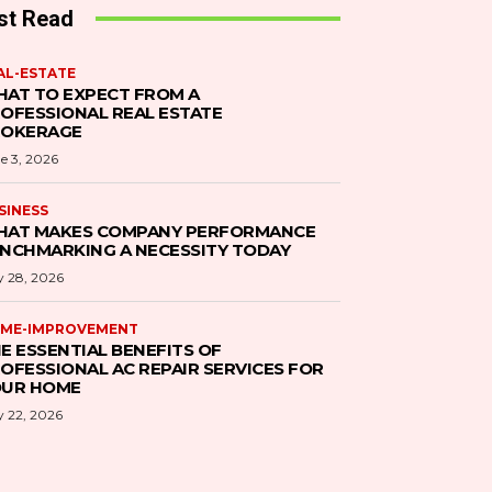
st Read
AL-ESTATE
AT TO EXPECT FROM A
OFESSIONAL REAL ESTATE
ROKERAGE
e 3, 2026
SINESS
AT MAKES COMPANY PERFORMANCE
NCHMARKING A NECESSITY TODAY
 28, 2026
ME-IMPROVEMENT
E ESSENTIAL BENEFITS OF
OFESSIONAL AC REPAIR SERVICES FOR
UR HOME
 22, 2026