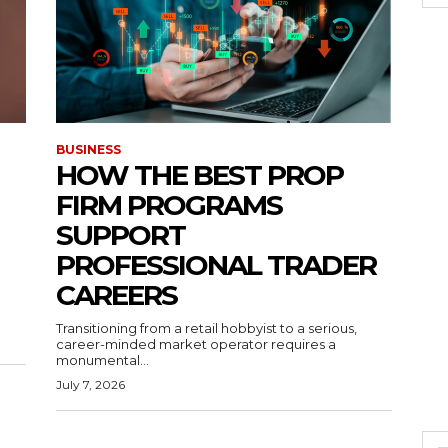
BUSINESS
HOW THE BEST PROP
FIRM PROGRAMS
SUPPORT
PROFESSIONAL TRADER
CAREERS
Transitioning from a retail hobbyist to a serious,
career-minded market operator requires a
monumental...
July 7, 2026