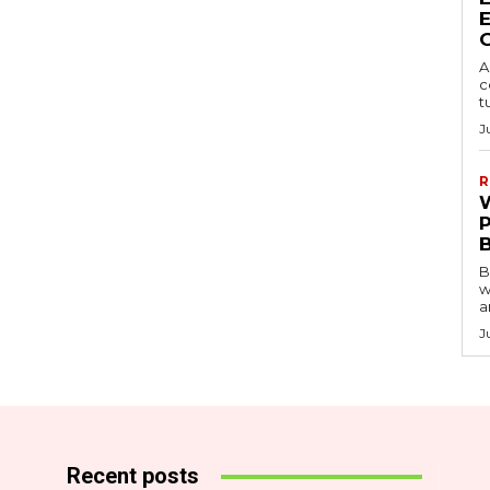
A
c
t
J
R
B
w
a
J
Recent posts