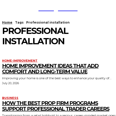
TodayNews
Home
Tags
Professional installation
PROFESSIONAL
INSTALLATION
HOME-IMPROVEMENT
HOME IMPROVEMENT IDEAS THAT ADD
COMFORT AND LONG-TERM VALUE
Improving your home is one of the best ways to enhance your quality of...
July 20, 2026
BUSINESS
HOW THE BEST PROP FIRM PROGRAMS
SUPPORT PROFESSIONAL TRADER CAREERS
Transitioning from a retail hobbyist to a serious, career-minded market oper