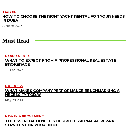
TRAVEL
HOW TO CHOOSE THE RIGHT YACHT RENTAL FOR YOUR NEEDS
IN DUBAI
June 26, 2023
Must Read
REAL-ESTATE
WHAT TO EXPECT FROM A PROFESSIONAL REAL ESTATE
BROKERAGE
June 3, 2026
BUSINESS
WHAT MAKES COMPANY PERFORMANCE BENCHMARKING A
NECESSITY TODAY
May 28, 2026
HOME-IMPROVEMENT
THE ESSENTIAL BENEFITS OF PROFESSIONAL AC REPAIR
SERVICES FOR YOUR HOME