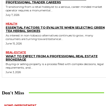
PROFESSIONAL TRADER CAREERS
Transitioning from a retail hobbyist to a serious, career-minded market
operator requires a monumental...
July 7, 2026
HEALTH
ESSENTIAL FACTORS TO EVALUATE WHEN SELECTING GREEN
TEA HERBAL SMOKES
As interest in non-tobacco alternatives continues to grow, many
consumers are turning toward botanical...
June 15, 2026
REAL-ESTATE
WHAT TO EXPECT FROM A PROFESSIONAL REAL ESTATE
BROKERAGE
Buying or selling property is a process filled with complex decisions, legal
requirements, and...
June 3, 2026
Don't Miss
HOME-IMPROVEMENT