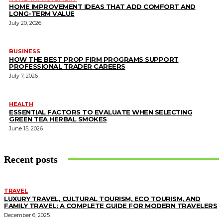
HOME IMPROVEMENT IDEAS THAT ADD COMFORT AND
LONG-TERM VALUE
July 20, 2026
BUSINESS
HOW THE BEST PROP FIRM PROGRAMS SUPPORT
PROFESSIONAL TRADER CAREERS
July 7, 2026
HEALTH
ESSENTIAL FACTORS TO EVALUATE WHEN SELECTING
GREEN TEA HERBAL SMOKES
June 15, 2026
Recent posts
TRAVEL
LUXURY TRAVEL, CULTURAL TOURISM, ECO TOURISM, AND
FAMILY TRAVEL: A COMPLETE GUIDE FOR MODERN TRAVELERS
December 6, 2025