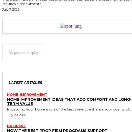
requires a monumental...
July 7, 2026
No posts to display
LATEST ARTICLES
HOME-IMPROVEMENT
HOME IMPROVEMENT IDEAS THAT ADD COMFORT AND LONG-
TERM VALUE
Improving your home is one of the best ways to enhance your quality of...
July 20, 2026
BUSINESS
HOW THE BEST PROP FIRM PROGRAMS SUPPORT