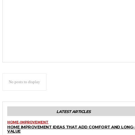
No posts to display
LATEST ARTICLES
HOME-IMPROVEMENT
HOME IMPROVEMENT IDEAS THAT ADD COMFORT AND LONG
VALUE