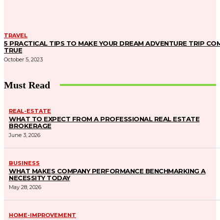
TRAVEL
5 PRACTICAL TIPS TO MAKE YOUR DREAM ADVENTURE TRIP CO
TRUE
October 5, 2023
Must Read
REAL-ESTATE
WHAT TO EXPECT FROM A PROFESSIONAL REAL ESTATE
BROKERAGE
June 3, 2026
BUSINESS
WHAT MAKES COMPANY PERFORMANCE BENCHMARKING A
NECESSITY TODAY
May 28, 2026
HOME-IMPROVEMENT