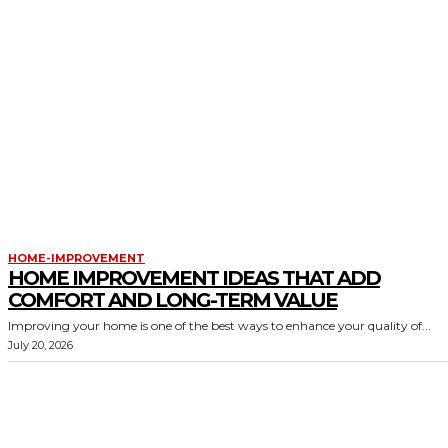
HOME-IMPROVEMENT
HOME IMPROVEMENT IDEAS THAT ADD
COMFORT AND LONG-TERM VALUE
Improving your home is one of the best ways to enhance your quality of...
July 20, 2026