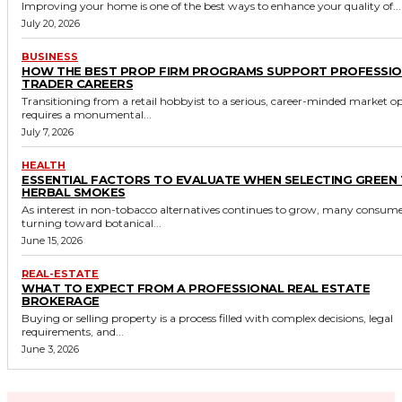
Improving your home is one of the best ways to enhance your quality of...
July 20, 2026
BUSINESS
HOW THE BEST PROP FIRM PROGRAMS SUPPORT PROFESSI
TRADER CAREERS
Transitioning from a retail hobbyist to a serious, career-minded market o
requires a monumental...
July 7, 2026
HEALTH
ESSENTIAL FACTORS TO EVALUATE WHEN SELECTING GREEN
HERBAL SMOKES
As interest in non-tobacco alternatives continues to grow, many consume
turning toward botanical...
June 15, 2026
REAL-ESTATE
WHAT TO EXPECT FROM A PROFESSIONAL REAL ESTATE
BROKERAGE
Buying or selling property is a process filled with complex decisions, legal
requirements, and...
June 3, 2026