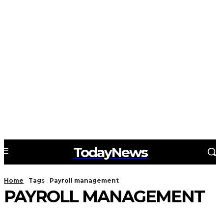
TodayNews
Home
Tags
Payroll management
PAYROLL MANAGEMENT