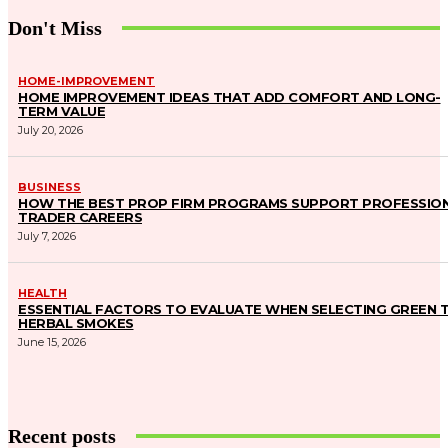
Don't Miss
HOME-IMPROVEMENT
HOME IMPROVEMENT IDEAS THAT ADD COMFORT AND LONG-
TERM VALUE
July 20, 2026
BUSINESS
HOW THE BEST PROP FIRM PROGRAMS SUPPORT PROFESSIO
TRADER CAREERS
July 7, 2026
HEALTH
ESSENTIAL FACTORS TO EVALUATE WHEN SELECTING GREEN 
HERBAL SMOKES
June 15, 2026
Recent posts