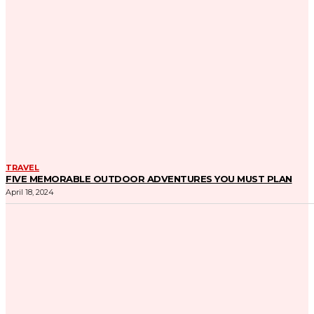
TRAVEL
FIVE MEMORABLE OUTDOOR ADVENTURES YOU MUST PLAN
April 18, 2024