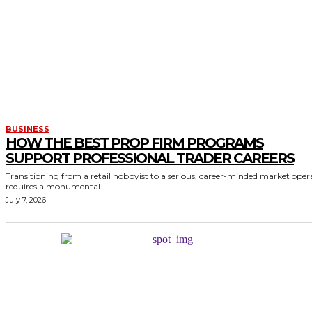
BUSINESS
HOW THE BEST PROP FIRM PROGRAMS
SUPPORT PROFESSIONAL TRADER CAREERS
Transitioning from a retail hobbyist to a serious, career-minded market oper
requires a monumental...
July 7, 2026