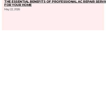
THE ESSENTIAL BENEFITS OF PROFESSIONAL AC REPAIR SERVI
FOR YOUR HOME
May 22, 2026