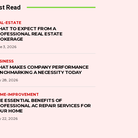
st Read
AL-ESTATE
AT TO EXPECT FROM A
OFESSIONAL REAL ESTATE
ROKERAGE
e 3, 2026
SINESS
AT MAKES COMPANY PERFORMANCE
NCHMARKING A NECESSITY TODAY
 28, 2026
ME-IMPROVEMENT
E ESSENTIAL BENEFITS OF
OFESSIONAL AC REPAIR SERVICES FOR
UR HOME
 22, 2026