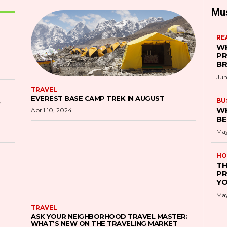
Mu
RE
WH
PR
B
Jun
TRAVEL
EVEREST BASE CAMP TREK IN AUGUST
S
BU
WH
April 10, 2024
BE
May
HO
TH
PR
YO
May
TRAVEL
ASK YOUR NEIGHBORHOOD TRAVEL MASTER:
WHAT’S NEW ON THE TRAVELING MARKET