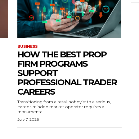
BUSINESS
HOW THE BEST PROP
FIRM PROGRAMS
SUPPORT
PROFESSIONAL TRADER
CAREERS
Transitioning from a retail hobbyist to a serious,
career-minded market operator requires a
monumental...
July 7, 2026