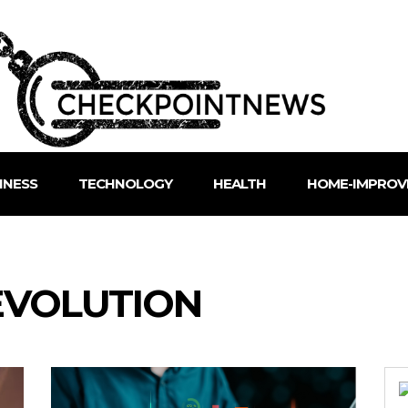
INESS
TECHNOLOGY
HEALTH
HOME-IMPROV
EVOLUTION