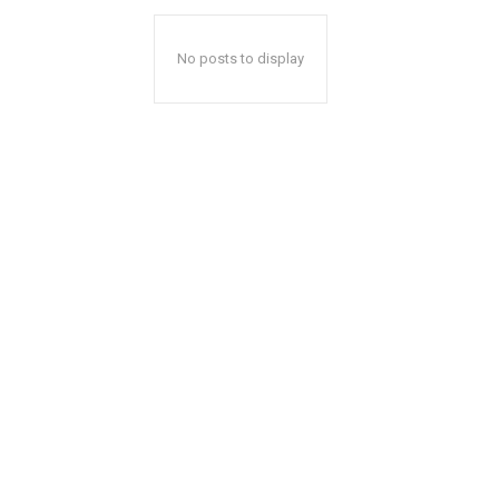
No posts to display