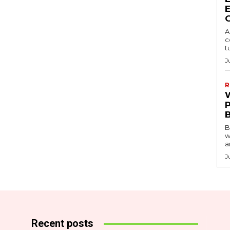
A
c
t
J
R
B
w
a
J
Recent posts