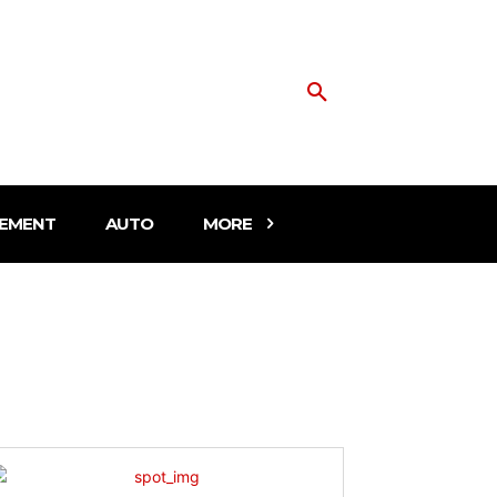
EMENT
AUTO
MORE