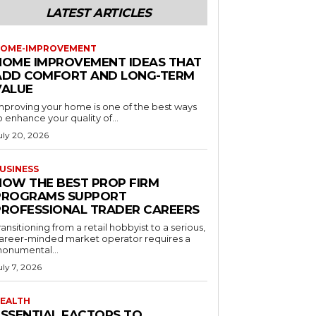
LATEST ARTICLES
OME-IMPROVEMENT
HOME IMPROVEMENT IDEAS THAT
ADD COMFORT AND LONG-TERM
VALUE
mproving your home is one of the best ways
o enhance your quality of...
uly 20, 2026
USINESS
HOW THE BEST PROP FIRM
PROGRAMS SUPPORT
PROFESSIONAL TRADER CAREERS
ransitioning from a retail hobbyist to a serious,
areer-minded market operator requires a
onumental...
uly 7, 2026
EALTH
ESSENTIAL FACTORS TO