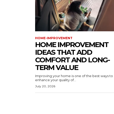
HOME-IMPROVEMENT
HOME IMPROVEMENT
IDEAS THAT ADD
COMFORT AND LONG-
TERM VALUE
Improving your home is one of the best ways to
enhance your quality of...
July 20, 2026