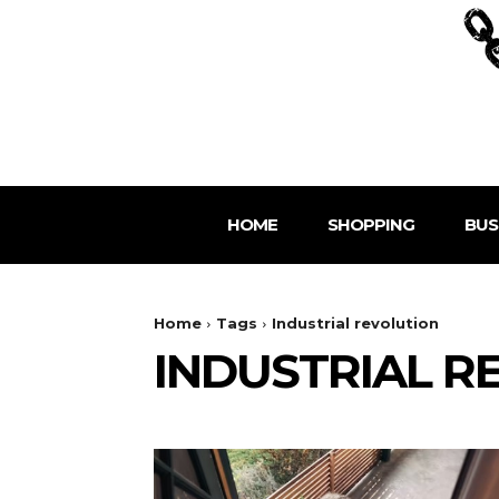
HOME
SHOPPING
BUS
Home
Tags
Industrial revolution
INDUSTRIAL R