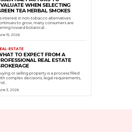
EVALUATE WHEN SELECTING
GREEN TEA HERBAL SMOKES
s interest in non-tobacco alternatives
ontinues to grow, many consumers are
urning toward botanical...
une 15, 2026
EAL-ESTATE
WHAT TO EXPECT FROM A
PROFESSIONAL REAL ESTATE
BROKERAGE
uying or selling property is a process filled
ith complex decisions, legal requirements,
nd...
une 3, 2026