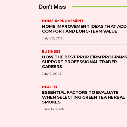
Don't Miss
HOME-IMPROVEMENT
HOME IMPROVEMENT IDEAS THAT ADD
COMFORT AND LONG-TERM VALUE
July 20, 2026
BUSINESS
HOW THE BEST PROP FIRM PROGRAM
SUPPORT PROFESSIONAL TRADER
CAREERS
July 7, 2026
HEALTH
ESSENTIAL FACTORS TO EVALUATE
WHEN SELECTING GREEN TEA HERBAL
SMOKES
June 15, 2026