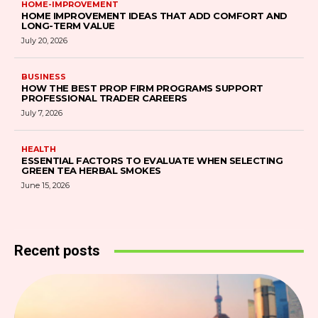
HOME-IMPROVEMENT
HOME IMPROVEMENT IDEAS THAT ADD COMFORT AND
LONG-TERM VALUE
July 20, 2026
BUSINESS
HOW THE BEST PROP FIRM PROGRAMS SUPPORT
PROFESSIONAL TRADER CAREERS
July 7, 2026
HEALTH
ESSENTIAL FACTORS TO EVALUATE WHEN SELECTING
GREEN TEA HERBAL SMOKES
June 15, 2026
Recent posts