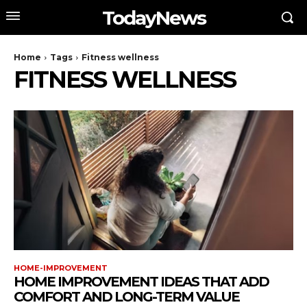
TodayNews
Home
Tags
Fitness wellness
FITNESS WELLNESS
HOME-IMPROVEMENT
HOME IMPROVEMENT IDEAS THAT ADD
COMFORT AND LONG-TERM VALUE