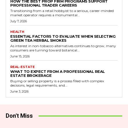
HOW THE BEST PROP FIRM PROGRAMS SUPPORT
PROFESSIONAL TRADER CAREERS
Transitioning from a retail hobbyist to a serious, career-minded
market operator requires a monumental...
July 7, 2026
HEALTH
ESSENTIAL FACTORS TO EVALUATE WHEN SELECTING
GREEN TEA HERBAL SMOKES
As interest in non-tobacco alternatives continues to grow, many
consumers are turning toward botanical...
June 15, 2026
REAL-ESTATE
WHAT TO EXPECT FROM A PROFESSIONAL REAL
ESTATE BROKERAGE
Buying or selling property is a process filled with complex
decisions, legal requirements, and...
June 3, 2026
Don't Miss