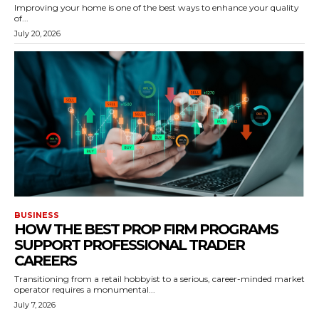
Improving your home is one of the best ways to enhance your quality
of...
July 20, 2026
BUSINESS
HOW THE BEST PROP FIRM PROGRAMS
SUPPORT PROFESSIONAL TRADER
CAREERS
Transitioning from a retail hobbyist to a serious, career-minded market
operator requires a monumental...
July 7, 2026