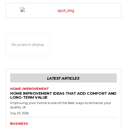
No posts to display
LATEST ARTICLES
HOME-IMPROVEMENT
HOME IMPROVEMENT IDEAS THAT ADD COMFORT AND
LONG-TERM VALUE
Improving your home is one of the best ways to enhance your
quality of...
July 20, 2026
BUSINESS