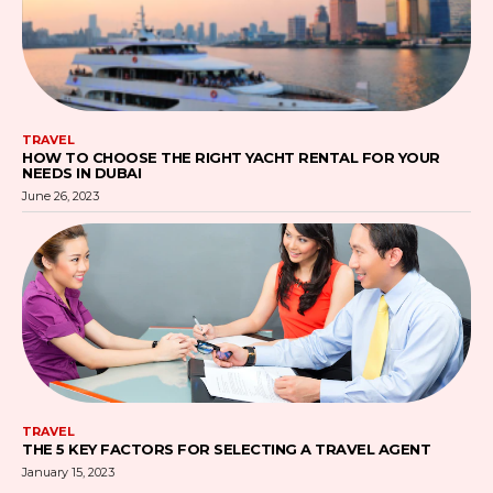
TRAVEL
HOW TO CHOOSE THE RIGHT YACHT RENTAL FOR YOUR
NEEDS IN DUBAI
June 26, 2023
TRAVEL
THE 5 KEY FACTORS FOR SELECTING A TRAVEL AGENT
January 15, 2023