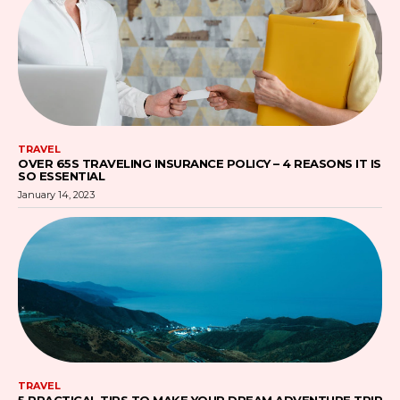
TRAVEL
OVER 65S TRAVELING INSURANCE POLICY – 4 REASONS IT IS
SO ESSENTIAL
January 14, 2023
TRAVEL