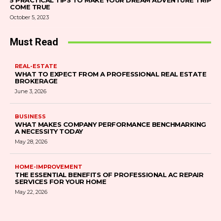
5 PRACTICAL TIPS TO MAKE YOUR DREAM ADVENTURE TRIP
COME TRUE
October 5, 2023
Must Read
REAL-ESTATE
WHAT TO EXPECT FROM A PROFESSIONAL REAL ESTATE
BROKERAGE
June 3, 2026
BUSINESS
WHAT MAKES COMPANY PERFORMANCE BENCHMARKING
A NECESSITY TODAY
May 28, 2026
HOME-IMPROVEMENT
THE ESSENTIAL BENEFITS OF PROFESSIONAL AC REPAIR
SERVICES FOR YOUR HOME
May 22, 2026