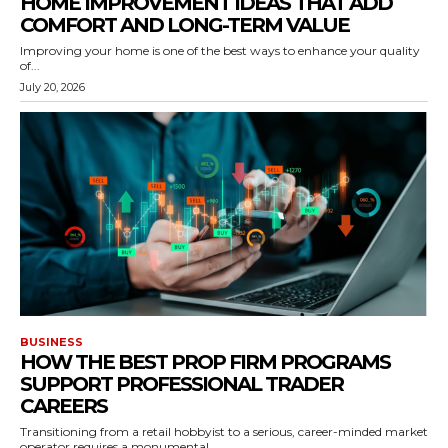
HOME IMPROVEMENT IDEAS THAT ADD
COMFORT AND LONG-TERM VALUE
Improving your home is one of the best ways to enhance your quality
of...
July 20, 2026
BUSINESS
HOW THE BEST PROP FIRM PROGRAMS
SUPPORT PROFESSIONAL TRADER
CAREERS
Transitioning from a retail hobbyist to a serious, career-minded market
operator requires a monumental...