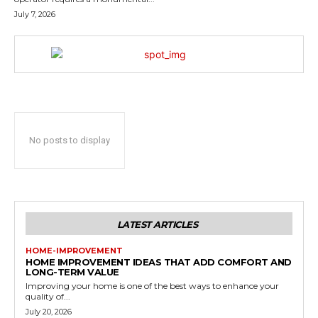
July 7, 2026
No posts to display
LATEST ARTICLES
HOME-IMPROVEMENT
HOME IMPROVEMENT IDEAS THAT ADD COMFORT AND
LONG-TERM VALUE
Improving your home is one of the best ways to enhance your
quality of...
July 20, 2026