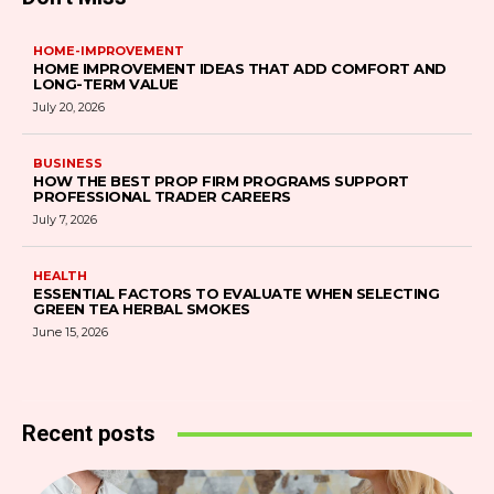
HOME-IMPROVEMENT
HOME IMPROVEMENT IDEAS THAT ADD COMFORT AND
LONG-TERM VALUE
July 20, 2026
BUSINESS
HOW THE BEST PROP FIRM PROGRAMS SUPPORT
PROFESSIONAL TRADER CAREERS
July 7, 2026
HEALTH
ESSENTIAL FACTORS TO EVALUATE WHEN SELECTING
GREEN TEA HERBAL SMOKES
June 15, 2026
Recent posts