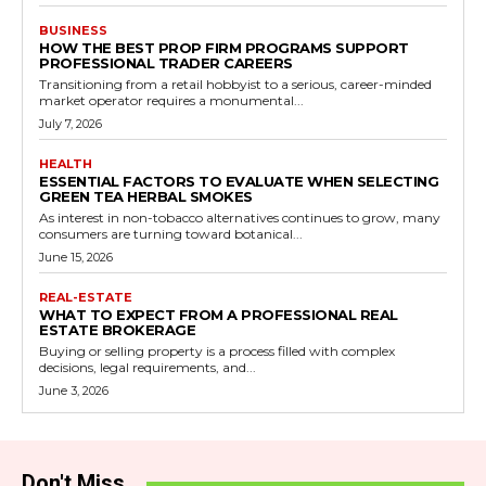
BUSINESS
HOW THE BEST PROP FIRM PROGRAMS SUPPORT
PROFESSIONAL TRADER CAREERS
Transitioning from a retail hobbyist to a serious, career-minded
market operator requires a monumental...
July 7, 2026
HEALTH
ESSENTIAL FACTORS TO EVALUATE WHEN SELECTING
GREEN TEA HERBAL SMOKES
As interest in non-tobacco alternatives continues to grow, many
consumers are turning toward botanical...
June 15, 2026
REAL-ESTATE
WHAT TO EXPECT FROM A PROFESSIONAL REAL
ESTATE BROKERAGE
Buying or selling property is a process filled with complex
decisions, legal requirements, and...
June 3, 2026
Don't Miss