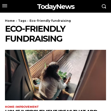
TodayNews
Home
Tags
Eco-friendly fundraising
ECO-FRIENDLY
FUNDRAISING
HOME-IMPROVEMENT