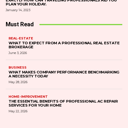
EXACTLY HOW CAN TRAVELING PROFESSIONALS AID YOU
PLAN YOUR HOLIDAY.
January 14, 2023
Must Read
REAL-ESTATE
WHAT TO EXPECT FROM A PROFESSIONAL REAL ESTATE
BROKERAGE
June 3, 2026
BUSINESS
WHAT MAKES COMPANY PERFORMANCE BENCHMARKING
A NECESSITY TODAY
May 28, 2026
HOME-IMPROVEMENT
THE ESSENTIAL BENEFITS OF PROFESSIONAL AC REPAIR
SERVICES FOR YOUR HOME
May 22, 2026