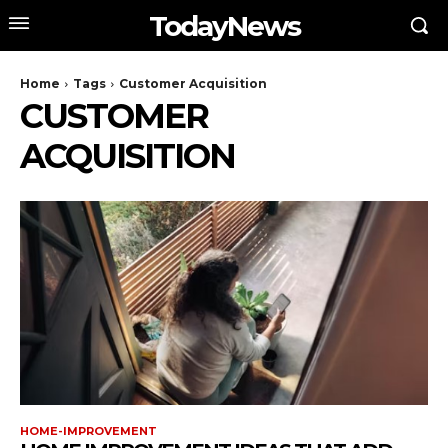
TodayNews
Home
Tags
Customer Acquisition
CUSTOMER
ACQUISITION
HOME-IMPROVEMENT