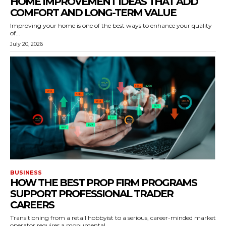
HOME IMPROVEMENT IDEAS THAT ADD
COMFORT AND LONG-TERM VALUE
Improving your home is one of the best ways to enhance your quality
of...
July 20, 2026
BUSINESS
HOW THE BEST PROP FIRM PROGRAMS
SUPPORT PROFESSIONAL TRADER
CAREERS
Transitioning from a retail hobbyist to a serious, career-minded market
operator requires a monumental...