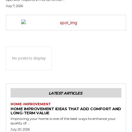
July 7, 2026
No posts to display
LATEST ARTICLES
HOME-IMPROVEMENT
HOME IMPROVEMENT IDEAS THAT ADD COMFORT AND
LONG-TERM VALUE
Improving your home is one of the best ways to enhance your
quality of...
July 20, 2026