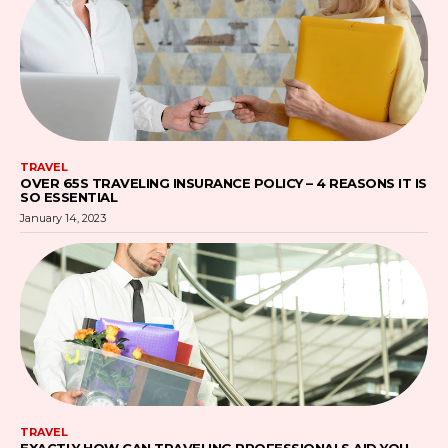
TRAVEL
OVER 65S TRAVELING INSURANCE POLICY – 4 REASONS IT IS
SO ESSENTIAL
January 14, 2023
TRAVEL