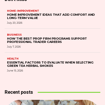
HOME-IMPROVEMENT
HOME IMPROVEMENT IDEAS THAT ADD COMFORT AND
LONG-TERM VALUE
July 20, 2026
BUSINESS
HOW THE BEST PROP FIRM PROGRAMS SUPPORT
PROFESSIONAL TRADER CAREERS
July 7, 2026
HEALTH
ESSENTIAL FACTORS TO EVALUATE WHEN SELECTING
GREEN TEA HERBAL SMOKES
June 15, 2026
Recent posts