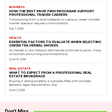
BUSINESS
HOW THE BEST PROP FIRM PROGRAMS SUPPORT
PROFESSIONAL TRADER CAREERS
Transitioning from a retail hobbyist to a serious, career-minded
market operator requires a monumental...
July 7, 2026
HEALTH
ESSENTIAL FACTORS TO EVALUATE WHEN SELECTING
GREEN TEA HERBAL SMOKES
As interest in non-tobacco alternatives continues to grow, many
consumers are turning toward botanical...
June 15, 2026
REAL-ESTATE
WHAT TO EXPECT FROM A PROFESSIONAL REAL
ESTATE BROKERAGE
Buying or selling property is a process filled with complex
decisions, legal requirements, and...
June 3, 2026
Don't Miss