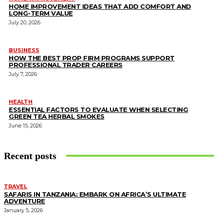
HOME IMPROVEMENT IDEAS THAT ADD COMFORT AND
LONG-TERM VALUE
July 20, 2026
BUSINESS
HOW THE BEST PROP FIRM PROGRAMS SUPPORT
PROFESSIONAL TRADER CAREERS
July 7, 2026
HEALTH
ESSENTIAL FACTORS TO EVALUATE WHEN SELECTING
GREEN TEA HERBAL SMOKES
June 15, 2026
Recent posts
TRAVEL
SAFARIS IN TANZANIA: EMBARK ON AFRICA’S ULTIMATE
ADVENTURE
January 5, 2026