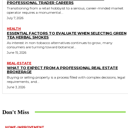
PROFESSIONAL TRADER CAREERS
Transitioning from a retail hobbyist to a serious, career-minded market
operator requires a monumental...
July 7, 2026
HEALTH
ESSENTIAL FACTORS TO EVALUATE WHEN SELECTING GREEN
TEA HERBAL SMOKES
As interest in non-tobacco alternatives continues to grow, many
consumers are turning toward botanical...
June 15, 2026
REAL-ESTATE
WHAT TO EXPECT FROM A PROFESSIONAL REAL ESTATE
BROKERAGE
Buying or selling property is a process filled with complex decisions, legal
requirements, and...
June 3, 2026
Don't Miss
HOME-IMPROVEMENT