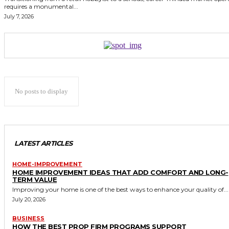
requires a monumental...
July 7, 2026
No posts to display
LATEST ARTICLES
HOME-IMPROVEMENT
HOME IMPROVEMENT IDEAS THAT ADD COMFORT AND LONG-
TERM VALUE
Improving your home is one of the best ways to enhance your quality of...
July 20, 2026
BUSINESS
HOW THE BEST PROP FIRM PROGRAMS SUPPORT