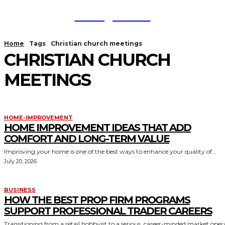
TodayNews
Home
Tags
Christian church meetings
CHRISTIAN CHURCH
MEETINGS
HOME-IMPROVEMENT
HOME IMPROVEMENT IDEAS THAT ADD
COMFORT AND LONG-TERM VALUE
Improving your home is one of the best ways to enhance your quality of...
July 20, 2026
BUSINESS
HOW THE BEST PROP FIRM PROGRAMS
SUPPORT PROFESSIONAL TRADER CAREERS
Transitioning from a retail hobbyist to a serious, career-minded market oper