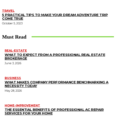
TRAVEL
5 PRACTICAL TIPS TO MAKE YOUR DREAM ADVENTURE TRIP
COME TRUE
October 5, 2023
Must Read
REAL-ESTATE
WHAT TO EXPECT FROM A PROFESSIONAL REAL ESTATE
BROKERAGE
June 3, 2026
BUSINESS
WHAT MAKES COMPANY PERFORMANCE BENCHMARKING A
NECESSITY TODAY
May 28, 2026
HOME-IMPROVEMENT
THE ESSENTIAL BENEFITS OF PROFESSIONAL AC REPAIR
SERVICES FOR YOUR HOME