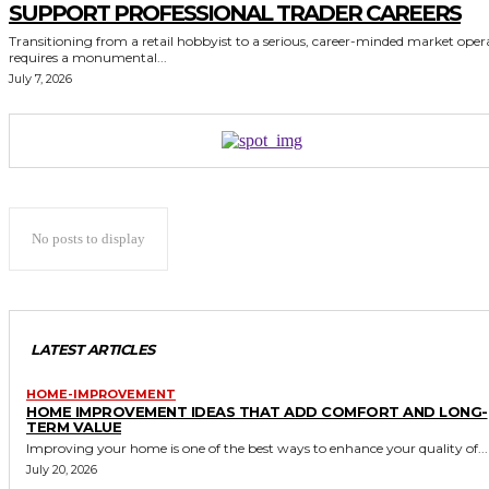
SUPPORT PROFESSIONAL TRADER CAREERS
Transitioning from a retail hobbyist to a serious, career-minded market oper
requires a monumental...
July 7, 2026
No posts to display
LATEST ARTICLES
HOME-IMPROVEMENT
HOME IMPROVEMENT IDEAS THAT ADD COMFORT AND LONG-
TERM VALUE
Improving your home is one of the best ways to enhance your quality of...
July 20, 2026