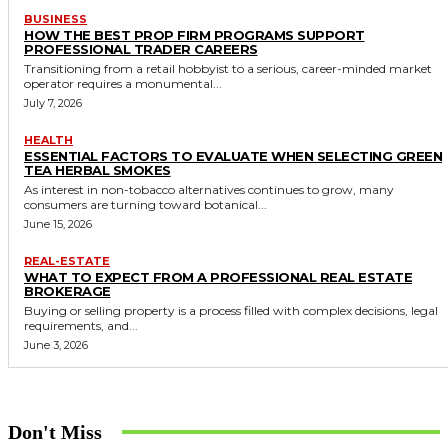
BUSINESS
HOW THE BEST PROP FIRM PROGRAMS SUPPORT
PROFESSIONAL TRADER CAREERS
Transitioning from a retail hobbyist to a serious, career-minded market
operator requires a monumental...
July 7, 2026
HEALTH
ESSENTIAL FACTORS TO EVALUATE WHEN SELECTING GREEN
TEA HERBAL SMOKES
As interest in non-tobacco alternatives continues to grow, many
consumers are turning toward botanical...
June 15, 2026
REAL-ESTATE
WHAT TO EXPECT FROM A PROFESSIONAL REAL ESTATE
BROKERAGE
Buying or selling property is a process filled with complex decisions, legal
requirements, and...
June 3, 2026
Don't Miss