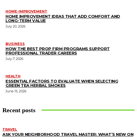
HOME-IMPROVEMENT
HOME IMPROVEMENT IDEAS THAT ADD COMFORT AND
LONG-TERM VALUE
July 20, 2026
BUSINESS
HOW THE BEST PROP FIRM PROGRAMS SUPPORT
PROFESSIONAL TRADER CAREERS
July 7, 2026
HEALTH
ESSENTIAL FACTORS TO EVALUATE WHEN SELECTING
GREEN TEA HERBAL SMOKES
June 15, 2026
Recent posts
TRAVEL
ASK YOUR NEIGHBORHOOD TRAVEL MASTER: WHAT’S NEW ON