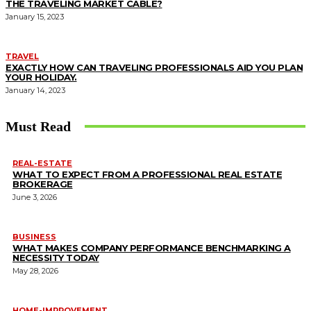
THE TRAVELING MARKET CABLE?
January 15, 2023
TRAVEL
EXACTLY HOW CAN TRAVELING PROFESSIONALS AID YOU PLAN
YOUR HOLIDAY.
January 14, 2023
Must Read
REAL-ESTATE
WHAT TO EXPECT FROM A PROFESSIONAL REAL ESTATE
BROKERAGE
June 3, 2026
BUSINESS
WHAT MAKES COMPANY PERFORMANCE BENCHMARKING A
NECESSITY TODAY
May 28, 2026
HOME-IMPROVEMENT