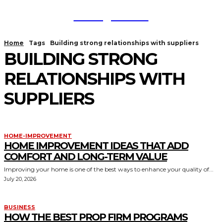
TodayNews
Home
Tags
Building strong relationships with suppliers
BUILDING STRONG
RELATIONSHIPS WITH
SUPPLIERS
HOME-IMPROVEMENT
HOME IMPROVEMENT IDEAS THAT ADD
COMFORT AND LONG-TERM VALUE
Improving your home is one of the best ways to enhance your quality of...
July 20, 2026
BUSINESS
HOW THE BEST PROP FIRM PROGRAMS