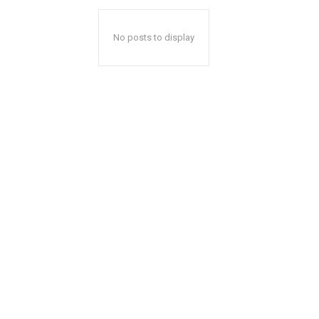
No posts to display