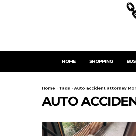
HOME
SHOPPING
BUS
Home
Tags
Auto accident attorney Mo
AUTO ACCIDE