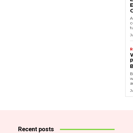
A
c
t
J
R
B
w
a
J
Recent posts