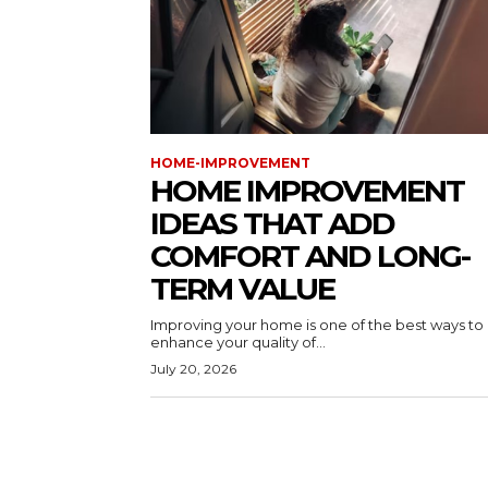
HOME-IMPROVEMENT
HOME IMPROVEMENT
IDEAS THAT ADD
COMFORT AND LONG-
TERM VALUE
Improving your home is one of the best ways to
enhance your quality of...
July 20, 2026