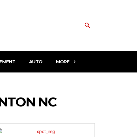
EMENT
AUTO
MORE
NTON NC