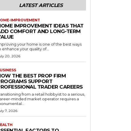
LATEST ARTICLES
OME-IMPROVEMENT
HOME IMPROVEMENT IDEAS THAT
ADD COMFORT AND LONG-TERM
VALUE
mproving your home is one of the best ways
o enhance your quality of...
uly 20, 2026
USINESS
HOW THE BEST PROP FIRM
PROGRAMS SUPPORT
PROFESSIONAL TRADER CAREERS
ransitioning from a retail hobbyist to a serious,
areer-minded market operator requires a
onumental...
uly 7, 2026
EALTH
ESSENTIAL FACTORS TO