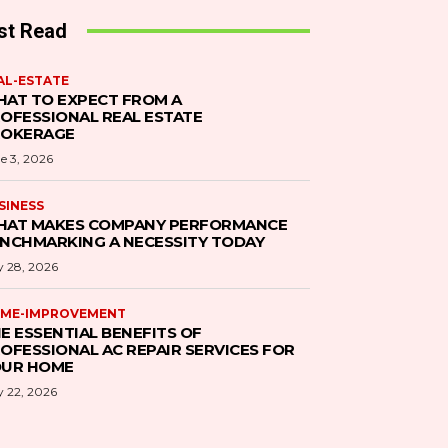
st Read
AL-ESTATE
AT TO EXPECT FROM A
OFESSIONAL REAL ESTATE
ROKERAGE
e 3, 2026
SINESS
AT MAKES COMPANY PERFORMANCE
NCHMARKING A NECESSITY TODAY
 28, 2026
ME-IMPROVEMENT
E ESSENTIAL BENEFITS OF
OFESSIONAL AC REPAIR SERVICES FOR
UR HOME
 22, 2026