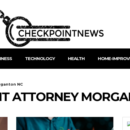
INESS
TECHNOLOGY
HEALTH
HOME-IMPROV
rganton NC
NT ATTORNEY MORGA