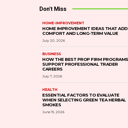
Don't Miss
HOME-IMPROVEMENT
HOME IMPROVEMENT IDEAS THAT ADD
COMFORT AND LONG-TERM VALUE
July 20, 2026
BUSINESS
HOW THE BEST PROP FIRM PROGRAM
SUPPORT PROFESSIONAL TRADER
CAREERS
July 7, 2026
HEALTH
ESSENTIAL FACTORS TO EVALUATE
WHEN SELECTING GREEN TEA HERBAL
SMOKES
June 15, 2026