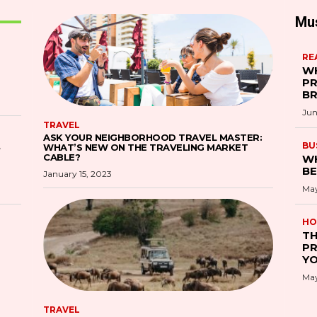
Mu
RE
WH
PR
B
Jun
TRAVEL
ASK YOUR NEIGHBORHOOD TRAVEL MASTER:
S
BU
WHAT’S NEW ON THE TRAVELING MARKET
CABLE?
WH
BE
January 15, 2023
May
HO
TH
PR
YO
May
TRAVEL