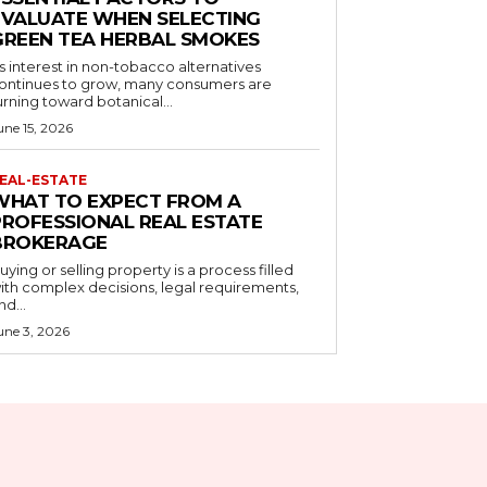
EVALUATE WHEN SELECTING
GREEN TEA HERBAL SMOKES
s interest in non-tobacco alternatives
ontinues to grow, many consumers are
urning toward botanical...
une 15, 2026
EAL-ESTATE
WHAT TO EXPECT FROM A
PROFESSIONAL REAL ESTATE
BROKERAGE
uying or selling property is a process filled
ith complex decisions, legal requirements,
nd...
une 3, 2026