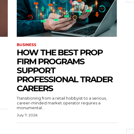
BUSINESS
HOW THE BEST PROP
FIRM PROGRAMS
SUPPORT
PROFESSIONAL TRADER
CAREERS
Transitioning from a retail hobbyist to a serious,
career-minded market operator requires a
monumental...
July 7, 2026