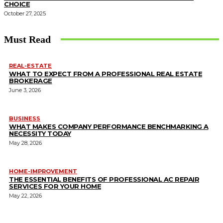
CHOICE
October 27, 2025
Must Read
REAL-ESTATE
WHAT TO EXPECT FROM A PROFESSIONAL REAL ESTATE
BROKERAGE
June 3, 2026
BUSINESS
WHAT MAKES COMPANY PERFORMANCE BENCHMARKING A
NECESSITY TODAY
May 28, 2026
HOME-IMPROVEMENT
THE ESSENTIAL BENEFITS OF PROFESSIONAL AC REPAIR
SERVICES FOR YOUR HOME
May 22, 2026