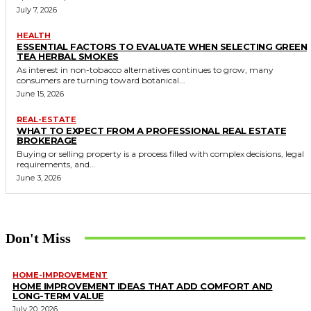
July 7, 2026
HEALTH
ESSENTIAL FACTORS TO EVALUATE WHEN SELECTING GREEN
TEA HERBAL SMOKES
As interest in non-tobacco alternatives continues to grow, many
consumers are turning toward botanical...
June 15, 2026
REAL-ESTATE
WHAT TO EXPECT FROM A PROFESSIONAL REAL ESTATE
BROKERAGE
Buying or selling property is a process filled with complex decisions, legal
requirements, and...
June 3, 2026
Don't Miss
HOME-IMPROVEMENT
HOME IMPROVEMENT IDEAS THAT ADD COMFORT AND
LONG-TERM VALUE
July 20, 2026