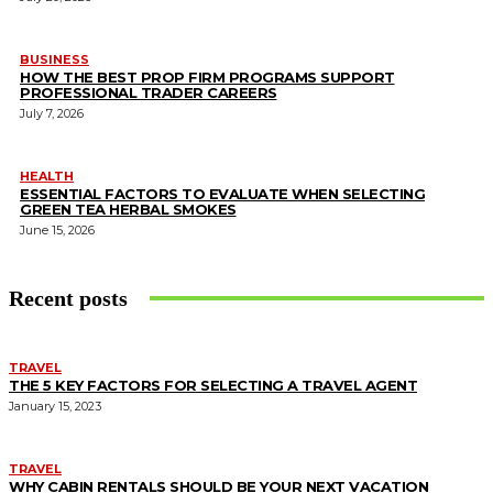
BUSINESS
HOW THE BEST PROP FIRM PROGRAMS SUPPORT
PROFESSIONAL TRADER CAREERS
July 7, 2026
HEALTH
ESSENTIAL FACTORS TO EVALUATE WHEN SELECTING
GREEN TEA HERBAL SMOKES
June 15, 2026
Recent posts
TRAVEL
THE 5 KEY FACTORS FOR SELECTING A TRAVEL AGENT
January 15, 2023
TRAVEL
WHY CABIN RENTALS SHOULD BE YOUR NEXT VACATION