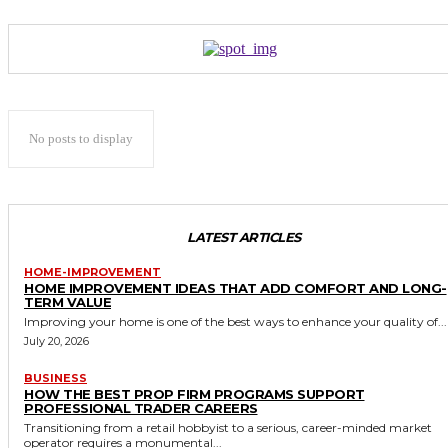
No posts to display
LATEST ARTICLES
HOME-IMPROVEMENT
HOME IMPROVEMENT IDEAS THAT ADD COMFORT AND LONG-
TERM VALUE
Improving your home is one of the best ways to enhance your quality of...
July 20, 2026
BUSINESS
HOW THE BEST PROP FIRM PROGRAMS SUPPORT
PROFESSIONAL TRADER CAREERS
Transitioning from a retail hobbyist to a serious, career-minded market
operator requires a monumental...