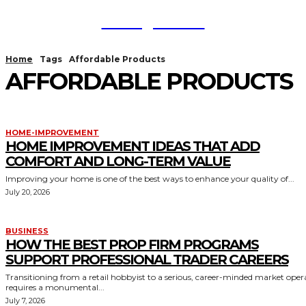
TodayNews
Home
Tags
Affordable Products
AFFORDABLE PRODUCTS
HOME-IMPROVEMENT
HOME IMPROVEMENT IDEAS THAT ADD
COMFORT AND LONG-TERM VALUE
Improving your home is one of the best ways to enhance your quality of...
July 20, 2026
BUSINESS
HOW THE BEST PROP FIRM PROGRAMS
SUPPORT PROFESSIONAL TRADER CAREERS
Transitioning from a retail hobbyist to a serious, career-minded market oper
requires a monumental...
July 7, 2026