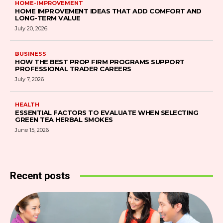
HOME-IMPROVEMENT
HOME IMPROVEMENT IDEAS THAT ADD COMFORT AND
LONG-TERM VALUE
July 20, 2026
BUSINESS
HOW THE BEST PROP FIRM PROGRAMS SUPPORT
PROFESSIONAL TRADER CAREERS
July 7, 2026
HEALTH
ESSENTIAL FACTORS TO EVALUATE WHEN SELECTING
GREEN TEA HERBAL SMOKES
June 15, 2026
Recent posts