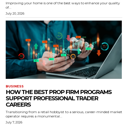
Improving your home is one of the best ways to enhance your quality
of...
July 20, 2026
BUSINESS
HOW THE BEST PROP FIRM PROGRAMS
SUPPORT PROFESSIONAL TRADER
CAREERS
Transitioning from a retail hobbyist to a serious, career-minded market
operator requires a monumental...
July 7, 2026