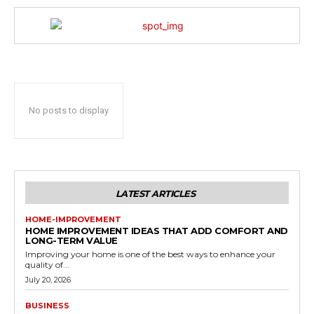
No posts to display
LATEST ARTICLES
HOME-IMPROVEMENT
HOME IMPROVEMENT IDEAS THAT ADD COMFORT AND
LONG-TERM VALUE
Improving your home is one of the best ways to enhance your
quality of...
July 20, 2026
BUSINESS