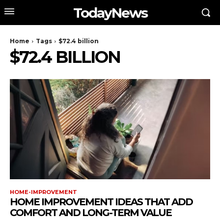
TodayNews
Home
Tags
$72.4 billion
$72.4 BILLION
HOME-IMPROVEMENT
HOME IMPROVEMENT IDEAS THAT ADD
COMFORT AND LONG-TERM VALUE