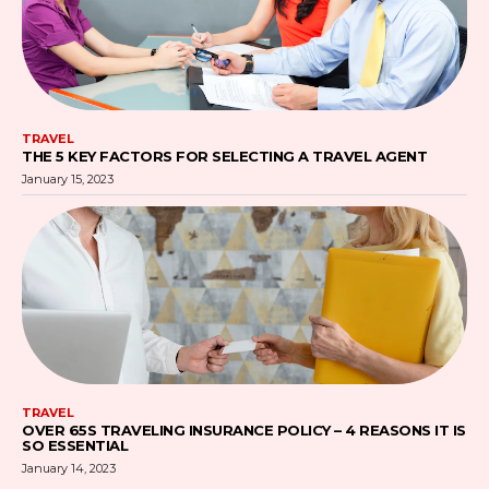
TRAVEL
THE 5 KEY FACTORS FOR SELECTING A TRAVEL AGENT
January 15, 2023
TRAVEL
OVER 65S TRAVELING INSURANCE POLICY – 4 REASONS IT IS
SO ESSENTIAL
January 14, 2023