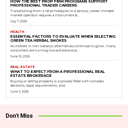
HOW THE BEST PROP FIRM PROGRAMS SUPPORT
PROFESSIONAL TRADER CAREERS
Transitioning from a retail hobbyist to a serious, career-minded
market operator requires a monumental...
July 7, 2026
HEALTH
ESSENTIAL FACTORS TO EVALUATE WHEN SELECTING
GREEN TEA HERBAL SMOKES
As interest in non-tobacco alternatives continues to grow, many
consumers are turning toward botanical...
June 15, 2026
REAL-ESTATE
WHAT TO EXPECT FROM A PROFESSIONAL REAL
ESTATE BROKERAGE
Buying or selling property is a process filled with complex
decisions, legal requirements, and...
June 3, 2026
Don't Miss