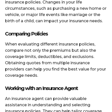
insurance policies. Changes in your life
circumstances, such as purchasing a new home or
vehicle, or major life events like marriage or the
birth of a child, can impact your insurance needs.
Comparing Policies
When evaluating different insurance policies,
compare not only the premiums but also the
coverage limits, deductibles, and exclusions.
Obtaining quotes from multiple insurance
providers can help you find the best value for your
coverage needs.
Working with an Insurance Agent
An insurance agent can provide valuable
assistance in understanding and selecting
insurance policies. They can help tailor coverage