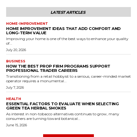
LATEST ARTICLES
HOME-IMPROVEMENT
HOME IMPROVEMENT IDEAS THAT ADD COMFORT AND
LONG-TERM VALUE
Improving your home is one of the best ways to enhance your quality
of...
July 20, 2026
BUSINESS
HOW THE BEST PROP FIRM PROGRAMS SUPPORT
PROFESSIONAL TRADER CAREERS
Transitioning from a retail hobbyist to a serious, career-minded market
operator requires a monumental...
July 7, 2026
HEALTH
ESSENTIAL FACTORS TO EVALUATE WHEN SELECTING
GREEN TEA HERBAL SMOKES
As interest in non-tobacco alternatives continues to grow, many
consumers are turning toward botanical...
June 15, 2026