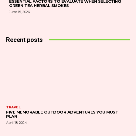
ESSENTIAL FACTORS TO EVALUATE WHEN SELECTING
GREEN TEA HERBAL SMOKES
June 15, 2026
Recent posts
TRAVEL
FIVE MEMORABLE OUTDOOR ADVENTURES YOU MUST
PLAN
April 18, 2024