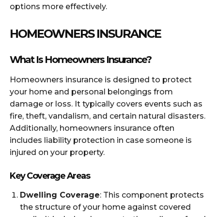
options more effectively.
HOMEOWNERS INSURANCE
What Is Homeowners Insurance?
Homeowners insurance is designed to protect
your home and personal belongings from
damage or loss. It typically covers events such as
fire, theft, vandalism, and certain natural disasters.
Additionally, homeowners insurance often
includes liability protection in case someone is
injured on your property.
Key Coverage Areas
Dwelling Coverage
: This component protects
the structure of your home against covered