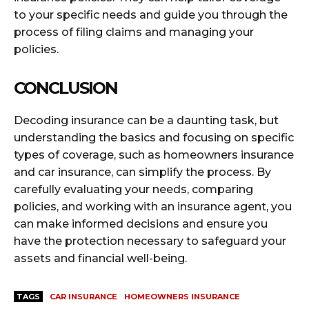
to your specific needs and guide you through the
process of filing claims and managing your
policies.
CONCLUSION
Decoding insurance can be a daunting task, but
understanding the basics and focusing on specific
types of coverage, such as homeowners insurance
and car insurance, can simplify the process. By
carefully evaluating your needs, comparing
policies, and working with an insurance agent, you
can make informed decisions and ensure you
have the protection necessary to safeguard your
assets and financial well-being.
TAGS
CAR INSURANCE
HOMEOWNERS INSURANCE