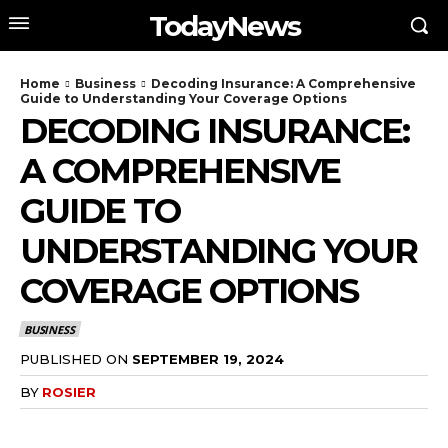
TodayNews
Home
Business
Decoding Insurance: A Comprehensive
Guide to Understanding Your Coverage Options
DECODING INSURANCE:
A COMPREHENSIVE
GUIDE TO
UNDERSTANDING YOUR
COVERAGE OPTIONS
BUSINESS
PUBLISHED ON
SEPTEMBER 19, 2024
BY
ROSIER