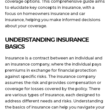
coverage options. This comprehensive guide aims
to elucidate key concepts in insurance, with a
focus on homeowners insurance and car
insurance, helping you make informed decisions
about your coverage.
UNDERSTANDING INSURANCE
BASICS
Insurance is a contract between an individual and
an insurance company, where the individual pays
premiums in exchange for financial protection
against specific risks. The insurance company
assumes the risk and provides compensation or
coverage for losses covered by the policy. There
are various types of insurance, each designed to
address different needs and risks. Understanding
the basics of insurance can help you navigate your