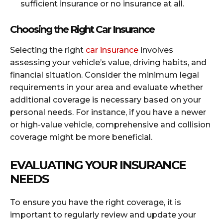
sufficient insurance or no insurance at all.
Choosing the Right Car Insurance
Selecting the right
car insurance
involves
assessing your vehicle’s value, driving habits, and
financial situation. Consider the minimum legal
requirements in your area and evaluate whether
additional coverage is necessary based on your
personal needs. For instance, if you have a newer
or high-value vehicle, comprehensive and collision
coverage might be more beneficial.
EVALUATING YOUR INSURANCE
NEEDS
To ensure you have the right coverage, it is
important to regularly review and update your