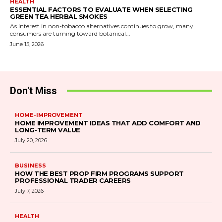
HEALTH
ESSENTIAL FACTORS TO EVALUATE WHEN SELECTING
GREEN TEA HERBAL SMOKES
As interest in non-tobacco alternatives continues to grow, many
consumers are turning toward botanical...
June 15, 2026
Don't Miss
HOME-IMPROVEMENT
HOME IMPROVEMENT IDEAS THAT ADD COMFORT AND
LONG-TERM VALUE
July 20, 2026
BUSINESS
HOW THE BEST PROP FIRM PROGRAMS SUPPORT
PROFESSIONAL TRADER CAREERS
July 7, 2026
HEALTH