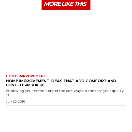
MORE LIKE THIS
HOME-IMPROVEMENT
HOME IMPROVEMENT IDEAS THAT ADD COMFORT AND
LONG-TERM VALUE
Improving your home is one of the best ways to enhance your quality
of...
July 20, 2026