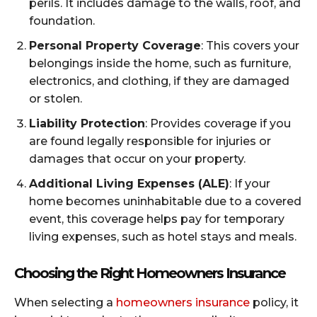
perils. It includes damage to the walls, roof, and
foundation.
Personal Property Coverage
: This covers your
belongings inside the home, such as furniture,
electronics, and clothing, if they are damaged
or stolen.
Liability Protection
: Provides coverage if you
are found legally responsible for injuries or
damages that occur on your property.
Additional Living Expenses (ALE)
: If your
home becomes uninhabitable due to a covered
event, this coverage helps pay for temporary
living expenses, such as hotel stays and meals.
Choosing the Right Homeowners Insurance
When selecting a
homeowners insurance
policy, it