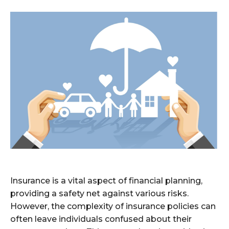
Insurance is a vital aspect of financial planning,
providing a safety net against various risks.
However, the complexity of insurance policies can
often leave individuals confused about their