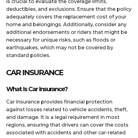
is crucial to evaluate the coverage limits,
deductibles, and exclusions. Ensure that the policy
adequately covers the replacement cost of your
home and belongings. Additionally, consider any
additional endorsements or riders that might be
necessary for unique risks, such as floods or
earthquakes, which may not be covered by
standard policies.
CAR INSURANCE
What Is Car Insurance?
Car insurance provides financial protection
against losses related to vehicle accidents, theft,
and damage. It is a legal requirement in most
regions, ensuring that drivers can cover the costs
associated with accidents and other car-related