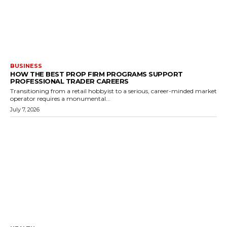
BUSINESS
HOW THE BEST PROP FIRM PROGRAMS SUPPORT
PROFESSIONAL TRADER CAREERS
Transitioning from a retail hobbyist to a serious, career-minded market
operator requires a monumental...
July 7, 2026