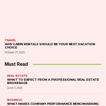
TRAVEL
WHY CABIN RENTALS SHOULD BE YOUR NEXT VACATION
CHOICE
October 27, 2025
Must Read
REAL-ESTATE
WHAT TO EXPECT FROM A PROFESSIONAL REAL ESTATE
BROKERAGE
June 3, 2026
BUSINESS
WHAT MAKES COMPANY PERFORMANCE BENCHMARKING