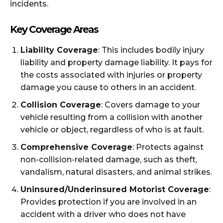
incidents.
Key Coverage Areas
Liability Coverage
: This includes bodily injury
liability and property damage liability. It pays for
the costs associated with injuries or property
damage you cause to others in an accident.
Collision Coverage
: Covers damage to your
vehicle resulting from a collision with another
vehicle or object, regardless of who is at fault.
Comprehensive Coverage
: Protects against
non-collision-related damage, such as theft,
vandalism, natural disasters, and animal strikes.
Uninsured/Underinsured Motorist Coverage
:
Provides protection if you are involved in an
accident with a driver who does not have